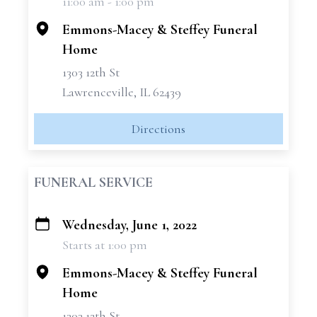
11:00 am - 1:00 pm
−
Emmons-Macey & Steffey Funeral
Home
1303 12th St
Lawrenceville, IL 62439
Directions
FUNERAL SERVICE
Wednesday, June 1, 2022
+
Starts at 1:00 pm
−
Emmons-Macey & Steffey Funeral
Home
1303 12th St