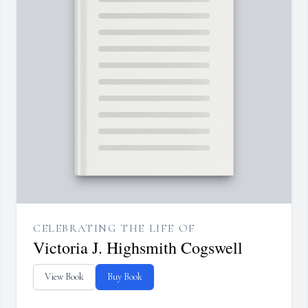
CELEBRATING THE LIFE OF
Victoria J. Highsmith Cogswell
View Book
Buy Book