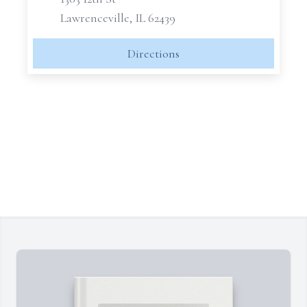
Lawrenceville, IL 62439
Directions