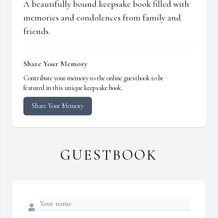
A beautifully bound keepsake book filled with
memories and condolences from family and
friends.
Share Your Memory
Contribute your memory to the online guestbook to be
featured in this unique keepsake book.
Share Your Memory
GUESTBOOK