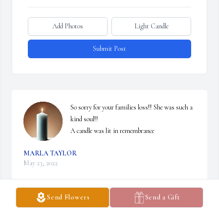
Add Photos
Light Candle
Submit Post
So sorry for your families loss!! She was such a 
kind soul!!

A candle was lit in remembrance
MARLA TAYLOR
May 23, 2022
Send Flowers
Send a Gift
Visits: 35