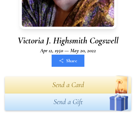
Victoria J. Highsmith Cogswell
Apr 12, 1950 — May 20, 2022
Share
Send a Card
Send a Gift