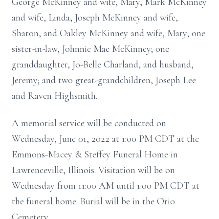
George McKinney and wife, Mary, Mark McKinney
and wife, Linda, Joseph McKinney and wife,
Sharon, and Oakley McKinney and wife, Mary; one
sister-in-law, Johnnie Mae McKinney; one
granddaughter, Jo-Belle Charland, and husband,
Jeremy; and two great-grandchildren, Joseph Lee
and Raven Highsmith.
A memorial service will be conducted on
Wednesday, June 01, 2022 at 1:00 PM CDT at the
Emmons-Macey & Steffey Funeral Home in
Lawrenceville, Illinois. Visitation will be on
Wednesday from 11:00 AM until 1:00 PM CDT at
the funeral home. Burial will be in the Orio
Cemetery.