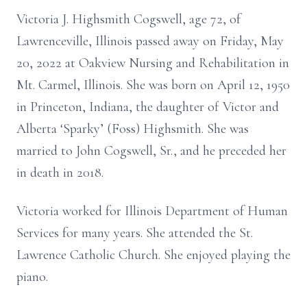
Victoria J. Highsmith Cogswell, age 72, of
Lawrenceville, Illinois passed away on Friday, May
20, 2022 at Oakview Nursing and Rehabilitation in
Mt. Carmel, Illinois. She was born on April 12, 1950
in Princeton, Indiana, the daughter of Victor and
Alberta ‘Sparky’ (Foss) Highsmith. She was
married to John Cogswell, Sr., and he preceded her
in death in 2018.
Victoria worked for Illinois Department of Human
Services for many years. She attended the St.
Lawrence Catholic Church. She enjoyed playing the
piano.