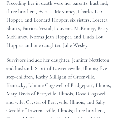
Preceding her in death were her parents; husband;
three brothers, Everett McKinney, Charles Leo
Hopper, and Leonard Hopper; six sisters, Loretta
Shutts, Patricia Vestal, Louvenia McKinney, Betty
McKinney, Norma Jean Hopper, and Linda Lou
Hopper; and one daughter, Julie Wesley.
Survivors include her daughter, Jennifer Nettleton
and husband, Scott of Lawrenceville, Illinois; five
step-children, Kathy Milligan of Greenville,
Kentucky, Johnnie Cogswell of Bridgeport, Illinois,
Mary Davis of Berryville, Illinois, Doad Cogswell
and wife, Crystal of Berryville, Illinois, and Sally
Gerold of Lawrenceville, Illinois; three brothers,