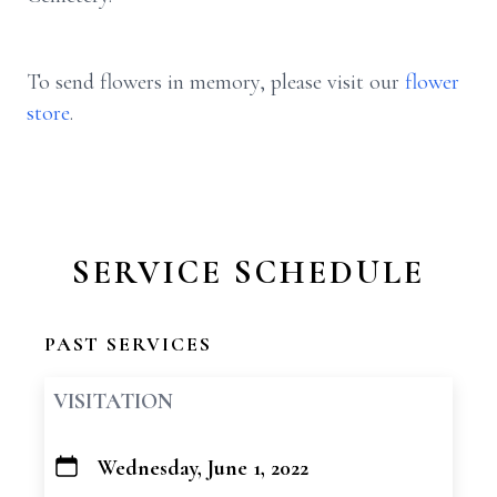
To send flowers in memory, please visit our
flower
store
.
SERVICE SCHEDULE
PAST SERVICES
VISITATION
Wednesday, June 1, 2022
+