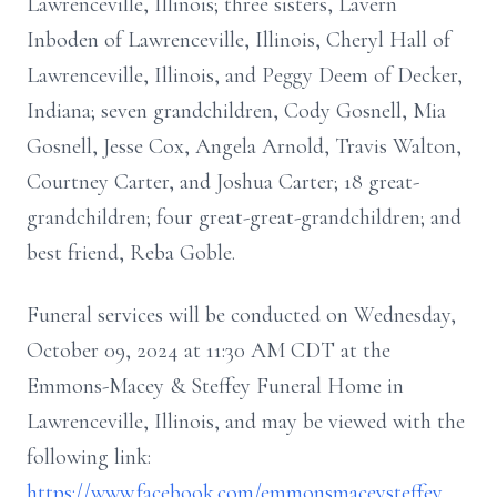
Lawrenceville, Illinois; three sisters, Lavern
Inboden of Lawrenceville, Illinois, Cheryl Hall of
Lawrenceville, Illinois, and Peggy Deem of Decker,
Indiana; seven grandchildren, Cody Gosnell, Mia
Gosnell, Jesse Cox, Angela Arnold, Travis Walton,
Courtney Carter, and Joshua Carter; 18 great-
grandchildren; four great-great-grandchildren; and
best friend, Reba Goble.
Funeral services will be conducted on Wednesday,
October 09, 2024 at 11:30 AM CDT at the
Emmons-Macey & Steffey Funeral Home in
Lawrenceville, Illinois, and may be viewed with the
following link:
https://www.facebook.com/emmonsmaceysteffey
.