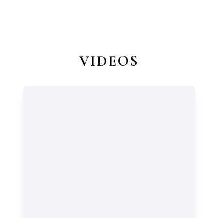
VIDEOS