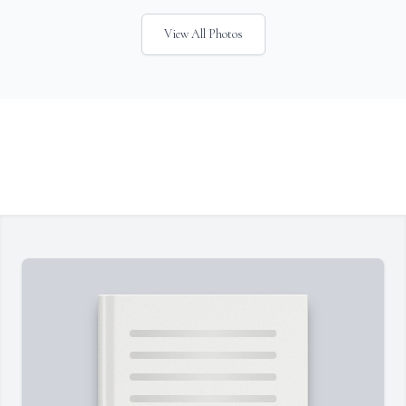
View All Photos