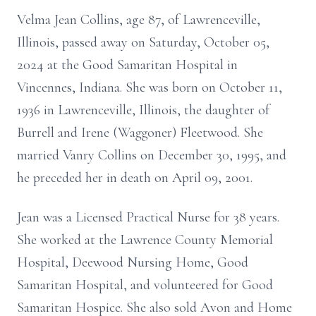
Velma Jean Collins, age 87, of Lawrenceville,
Illinois, passed away on Saturday, October 05,
2024 at the Good Samaritan Hospital in
Vincennes, Indiana. She was born on October 11,
1936 in Lawrenceville, Illinois, the daughter of
Burrell and Irene (Waggoner) Fleetwood. She
married Vanry Collins on December 30, 1995, and
he preceded her in death on April 09, 2001.
Jean was a Licensed Practical Nurse for 38 years.
She worked at the Lawrence County Memorial
Hospital, Deewood Nursing Home, Good
Samaritan Hospital, and volunteered for Good
Samaritan Hospice. She also sold Avon and Home