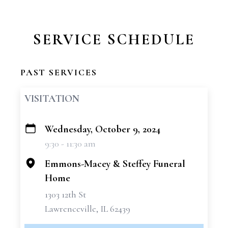
SERVICE SCHEDULE
PAST SERVICES
VISITATION
Wednesday, October 9, 2024
+
9:30 - 11:30 am
−
Emmons-Macey & Steffey Funeral
Home
1303 12th St
Lawrenceville, IL 62439