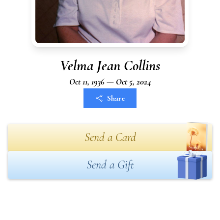
Velma Jean Collins
Oct 11, 1936 — Oct 5, 2024
Share
Send a Card
Send a Gift