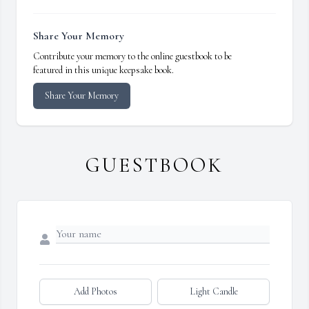
Share Your Memory
Contribute your memory to the online guestbook to be
featured in this unique keepsake book.
Share Your Memory
GUESTBOOK
Add Photos
Light Candle