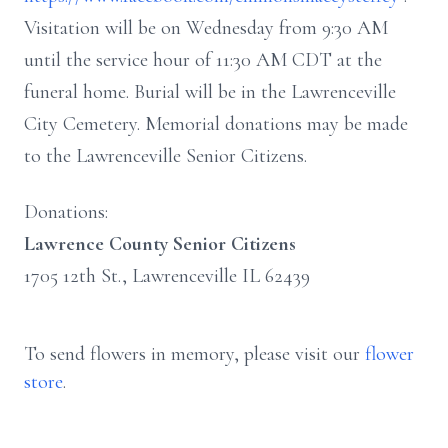
Visitation will be on Wednesday from 9:30 AM
until the service hour of 11:30 AM CDT at the
funeral home. Burial will be in the Lawrenceville
City Cemetery. Memorial donations may be made
to the Lawrenceville Senior Citizens.
Donations:
Lawrence County Senior Citizens
1705 12th St., Lawrenceville IL 62439
To send flowers in memory, please visit our
flower
store
.