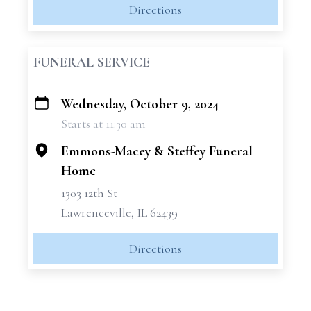
Directions
FUNERAL SERVICE
Wednesday, October 9, 2024
+
Starts at 11:30 am
−
Emmons-Macey & Steffey Funeral
Home
1303 12th St
Lawrenceville, IL 62439
Directions