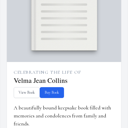
CELEBRATING THE LIFE OF
Velma Jean Collins
View Book
Buy Book
A beautifully bound keepsake book filled with
memories and condolences from family and
friends.