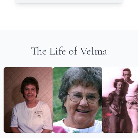
The Life of Velma