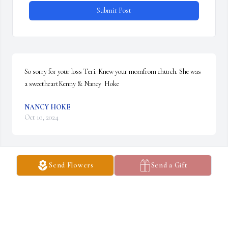
Submit Post
So sorry for your loss Teri. Knew your momfrom church. She was 
a sweetheartKenny & Nancy  Hoke
NANCY HOKE
Oct 10, 2024
Send Flowers
Send a Gift
I'm so sorry for your loss. My heart goes out to the friends and 
family.
MICHELLE RAY
Oct 10, 2024