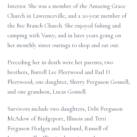
Interior. She was a member of the Amazing Grace
Church in Lawrenceville, and a 20-year member of
the Bee Branch Church. She enjoyed fishing and
camping with Vanry; and in later years going on
her monthly sister outings to shop and eat out.
Preceding her in death were her parents; two
brothers, Burrell Lee Fleetwood and Earl D.
Fleetwood; one daughter, Sherry Ferguson Gosnell;
and one grandson, Lucas Gosnell.
Survivors include two daughters, Debi Ferguson
McAdow of Bridgeport, Illinois and Terri
Ferguson Hodges and husband, Russell of