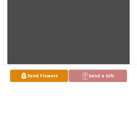
Send Flowers
Send a Gift