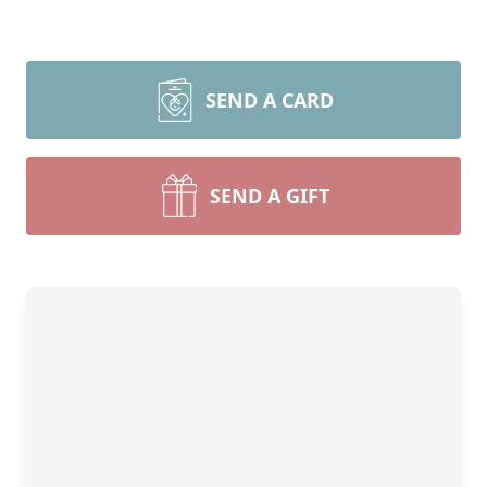
SEND A CARD
SEND A GIFT