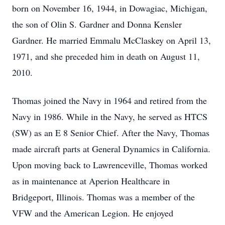
born on November 16, 1944, in Dowagiac, Michigan,
the son of Olin S. Gardner and Donna Kensler
Gardner. He married Emmalu McClaskey on April 13,
1971, and she preceded him in death on August 11,
2010.
Thomas joined the Navy in 1964 and retired from the
Navy in 1986. While in the Navy, he served as HTCS
(SW) as an E 8 Senior Chief. After the Navy, Thomas
made aircraft parts at General Dynamics in California.
Upon moving back to Lawrenceville, Thomas worked
as in maintenance at Aperion Healthcare in
Bridgeport, Illinois. Thomas was a member of the
VFW and the American Legion. He enjoyed