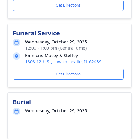
Get Directions
Funeral Service
Wednesday, October 29, 2025
12:00 - 1:00 pm (Central time)
Emmons-Macey & Steffey
1303 12th St, Lawrenceville, IL 62439
Get Directions
Burial
Wednesday, October 29, 2025