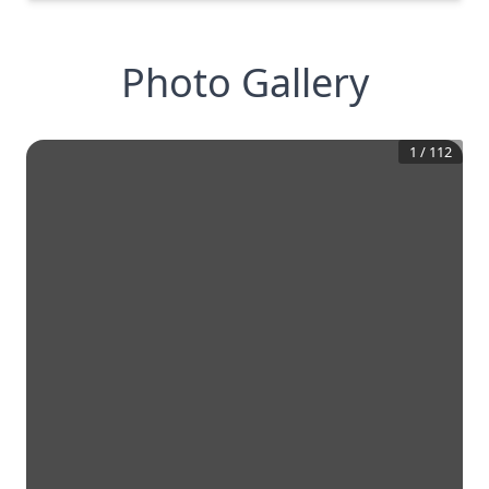
Photo Gallery
1
/
112