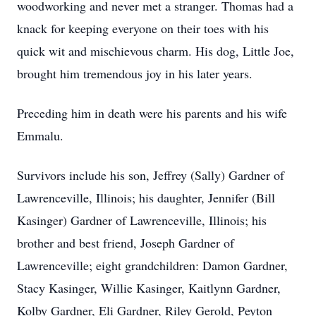
woodworking and never met a stranger. Thomas had a
knack for keeping everyone on their toes with his
quick wit and mischievous charm. His dog, Little Joe,
brought him tremendous joy in his later years.
Preceding him in death were his parents and his wife
Emmalu.
Survivors include his son, Jeffrey (Sally) Gardner of
Lawrenceville, Illinois; his daughter, Jennifer (Bill
Kasinger) Gardner of Lawrenceville, Illinois; his
brother and best friend, Joseph Gardner of
Lawrenceville; eight grandchildren: Damon Gardner,
Stacy Kasinger, Willie Kasinger, Kaitlynn Gardner,
Kolby Gardner, Eli Gardner, Riley Gerold, Peyton