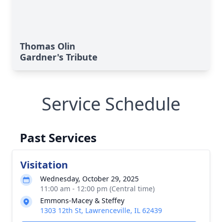
Thomas Olin
Gardner's Tribute
Service Schedule
Past Services
Visitation
Wednesday, October 29, 2025
11:00 am - 12:00 pm (Central time)
Emmons-Macey & Steffey
1303 12th St, Lawrenceville, IL 62439