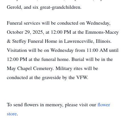
Gerold, and six great-grandchildren.
Funeral services will be conducted on Wednesday,
October 29, 2025, at 12:00 PM at the Emmons-Macey
& Steffey Funeral Home in Lawrenceville, Illinois.
Visitation will be on Wednesday from 11:00 AM until
12:00 PM at the funeral home. Burial will be in the
May Chapel Cemetery. Military rites will be
conducted at the graveside by the VFW.
To send flowers in memory, please visit our
flower
store
.