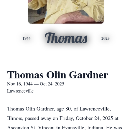
Thomas
1944
2025
Thomas Olin Gardner
Nov 16, 1944 — Oct 24, 2025
Lawrenceville
Thomas Olin Gardner, age 80, of Lawrenceville,
Illinois, passed away on Friday, October 24, 2025 at
Ascension St. Vincent in Evansville, Indiana. He was