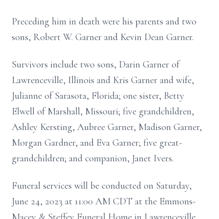
Preceding him in death were his parents and two
sons, Robert W. Garner and Kevin Dean Garner.
Survivors include two sons, Darin Garner of
Lawrenceville, Illinois and Kris Garner and wife,
Julianne of Sarasota, Florida; one sister, Betty
Elwell of Marshall, Missouri; five grandchildren,
Ashley Kersting, Aubree Garner, Madison Garner,
Morgan Gardner, and Eva Garner; five great-
grandchildren; and companion, Janet Ivers.
Funeral services will be conducted on Saturday,
June 24, 2023 at 11:00 AM CDT at the Emmons-
Macey & Steffey Funeral Home in Lawrenceville,