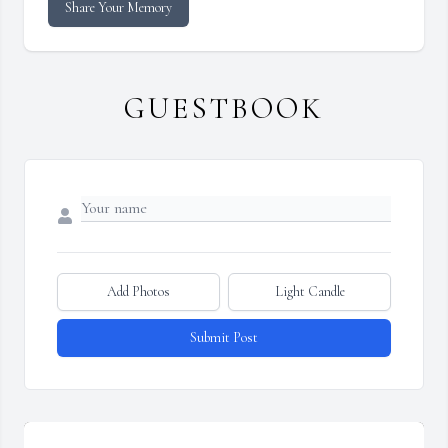
Share Your Memory
GUESTBOOK
Add Photos
Light Candle
Submit Post