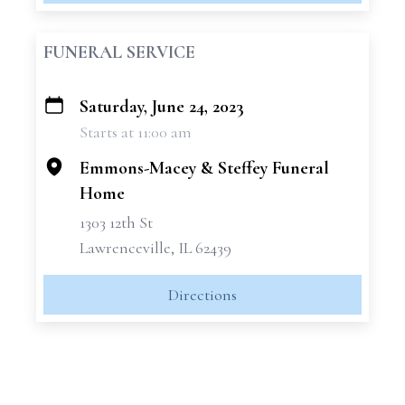
FUNERAL SERVICE
Saturday, June 24, 2023
+
Starts at 11:00 am
−
Emmons-Macey & Steffey Funeral
Home
1303 12th St
Lawrenceville, IL 62439
Directions