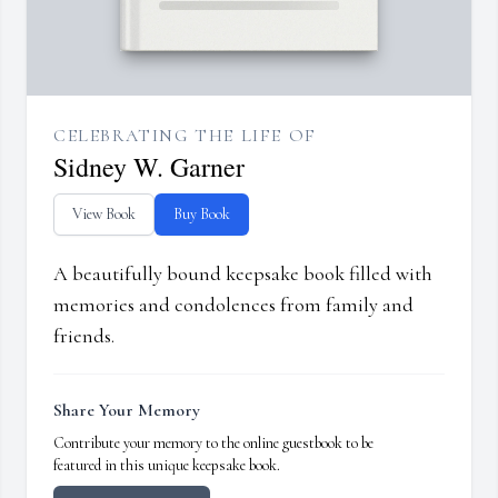
CELEBRATING THE LIFE OF
Sidney W. Garner
View Book
Buy Book
A beautifully bound keepsake book filled with
memories and condolences from family and
friends.
Share Your Memory
Contribute your memory to the online guestbook to be
featured in this unique keepsake book.