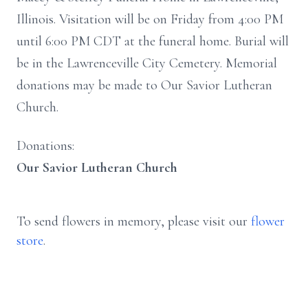
Illinois. Visitation will be on Friday from 4:00 PM
until 6:00 PM CDT at the funeral home. Burial will
be in the Lawrenceville City Cemetery. Memorial
donations may be made to Our Savior Lutheran
Church.
Donations:
Our Savior Lutheran Church
To send flowers in memory, please visit our
flower
store
.