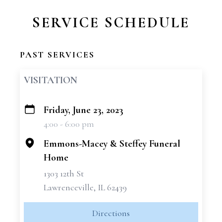
SERVICE SCHEDULE
PAST SERVICES
VISITATION
Friday, June 23, 2023
+
4:00 - 6:00 pm
−
Emmons-Macey & Steffey Funeral
Home
1303 12th St
Lawrenceville, IL 62439
Directions