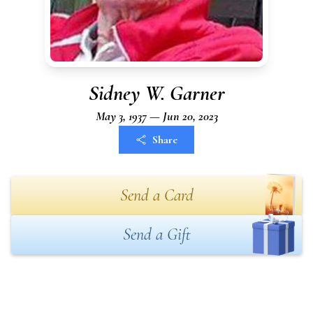
Sidney W. Garner
May 3, 1937 — Jun 20, 2023
Share
Send a Card
Send a Gift