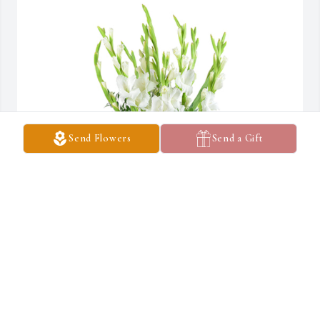
Send Flowers
Send a Gift
Forest fresh was purchased for the family of Sidney W. Garner by 
The Meltons.  Our thoughts and prayers are with you and your 
family.The Meltons
THE MELTONS
Jun 23, 2023