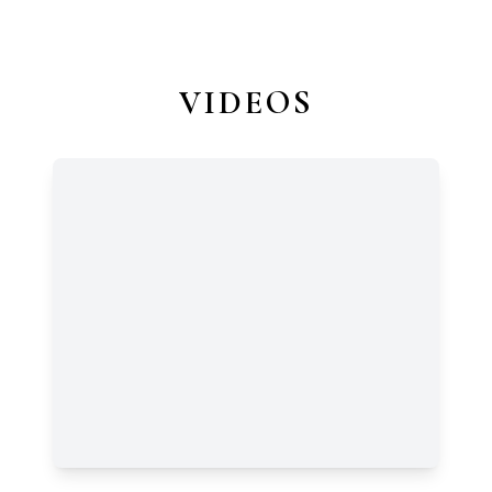
VIDEOS