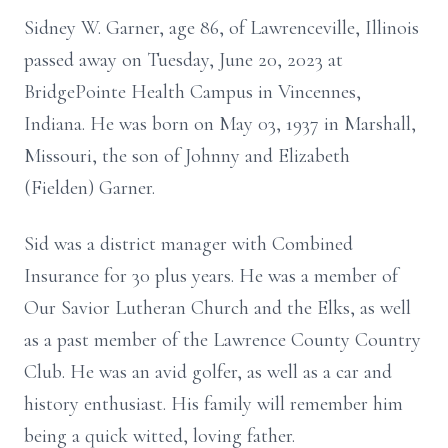
Sidney W. Garner, age 86, of Lawrenceville, Illinois
passed away on Tuesday, June 20, 2023 at
BridgePointe Health Campus in Vincennes,
Indiana. He was born on May 03, 1937 in Marshall,
Missouri, the son of Johnny and Elizabeth
(Fielden) Garner.
Sid was a district manager with Combined
Insurance for 30 plus years. He was a member of
Our Savior Lutheran Church and the Elks, as well
as a past member of the Lawrence County Country
Club. He was an avid golfer, as well as a car and
history enthusiast. His family will remember him
being a quick witted, loving father.