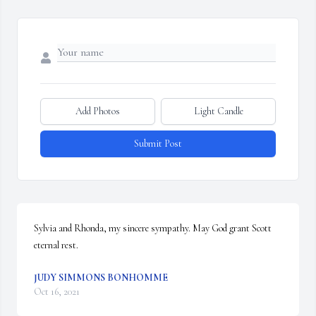
Add Photos
Light Candle
Submit Post
Sylvia and Rhonda, my sincere sympathy. May God grant Scott 
eternal rest.
JUDY SIMMONS BONHOMME
Oct 16, 2021