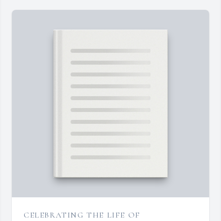
CELEBRATING THE LIFE OF