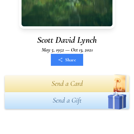
Scott David Lynch
May 5, 1952 — Oct 13, 2021
Share
Send a Card
Send a Gift