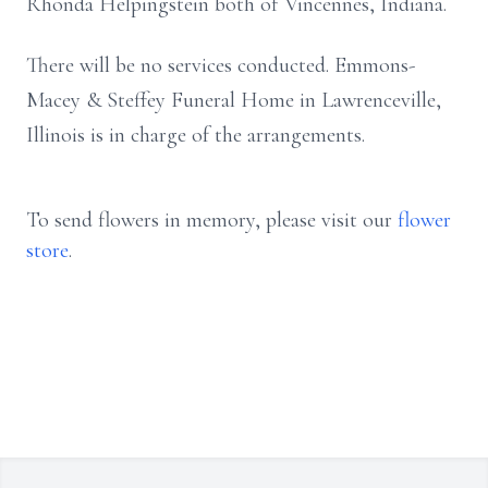
Rhonda Helpingstein both of Vincennes, Indiana.
There will be no services conducted. Emmons-
Macey & Steffey Funeral Home in Lawrenceville,
Illinois is in charge of the arrangements.
To send flowers in memory, please visit our
flower
store
.