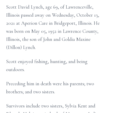
Scott David Lynch, age 69, of Lawrenceville,
Illinois passed away on Wednesday, October 13,
2021 at Aperion Care in Bridgeport, Illinois. He
was born on May 05, 1952 in Lawrence County,
Illinois, the son of John and Goldia Maxine
(Dillon) Lynch.
Scott enjoyed fishing, hunting, and being
outdoors.
Preceding him in death were his parents; two
brothers; and two sisters.
Survivors include two sisters, Sylvia Kent and