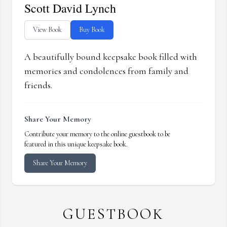
Scott David Lynch
View Book
Buy Book
A beautifully bound keepsake book filled with
memories and condolences from family and
friends.
Share Your Memory
Contribute your memory to the online guestbook to be
featured in this unique keepsake book.
Share Your Memory
GUESTBOOK