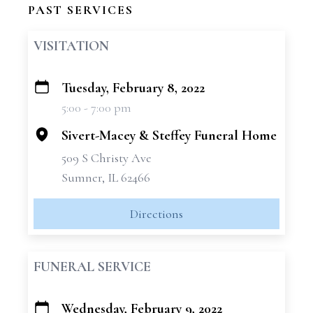
PAST SERVICES
VISITATION
Tuesday, February 8, 2022
+
5:00 - 7:00 pm
−
Sivert-Macey & Steffey Funeral Home
509 S Christy Ave
Sumner, IL 62466
Directions
FUNERAL SERVICE
Wednesday, February 9, 2022
+