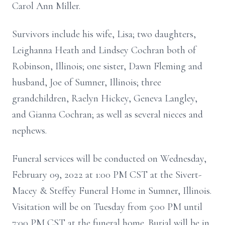
Carol Ann Miller.
Survivors include his wife, Lisa; two daughters,
Leighanna Heath and Lindsey Cochran both of
Robinson, Illinois; one sister, Dawn Fleming and
husband, Joe of Sumner, Illinois; three
grandchildren, Raelyn Hickey, Geneva Langley,
and Gianna Cochran; as well as several nieces and
nephews.
Funeral services will be conducted on Wednesday,
February 09, 2022 at 1:00 PM CST at the Sivert-
Macey & Steffey Funeral Home in Sumner, Illinois.
Visitation will be on Tuesday from 5:00 PM until
7:00 PM CST at the funeral home. Burial will be in