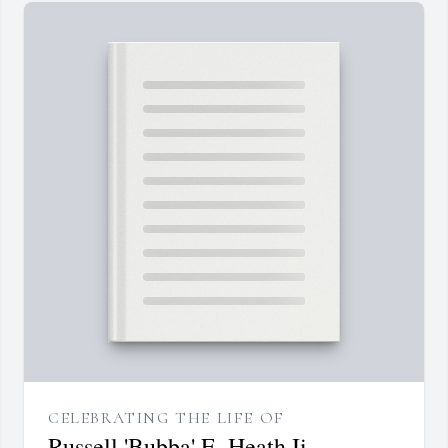
CELEBRATING THE LIFE OF
Russell 'Bubba' E. Heath Ii