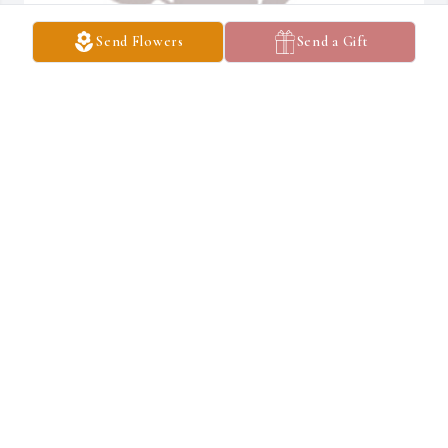
Send Flowers
Send a Gift
Designer's choice 1 was purchased for the family of Russell 'Bubba' 
E. Heath II by Demi,Robert,Owen,Kyler Villa .  Please accept our 
most heartfelt sympathies for your loss. Our thoughts are with 
you and your family during this difficult 
time.Demi,Robert,Owen,Kyler Villa
DEMI,ROBERT,OWEN,KYLER VILLA
Feb 07, 2022