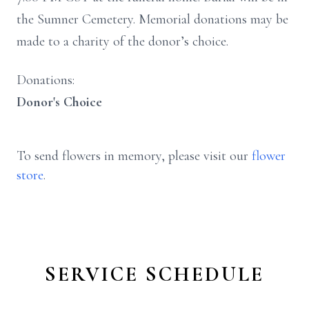
the Sumner Cemetery. Memorial donations may be
made to a charity of the donor’s choice.
Donations:
Donor's Choice
To send flowers in memory, please visit our
flower
store
.
SERVICE SCHEDULE