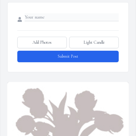
Add Photos
Light Candle
Submit Post