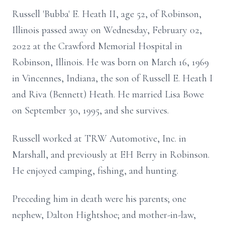
Russell 'Bubba' E. Heath II, age 52, of Robinson,
Illinois passed away on Wednesday, February 02,
2022 at the Crawford Memorial Hospital in
Robinson, Illinois. He was born on March 16, 1969
in Vincennes, Indiana, the son of Russell E. Heath I
and Riva (Bennett) Heath. He married Lisa Bowe
on September 30, 1995, and she survives.
Russell worked at TRW Automotive, Inc. in
Marshall, and previously at EH Berry in Robinson.
He enjoyed camping, fishing, and hunting.
Preceding him in death were his parents; one
nephew, Dalton Hightshoe; and mother-in-law,