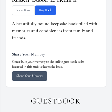
View Book
Buy Book
A beautifully bound keepsake book filled with
memories and condolences from family and
friends.
Share Your Memory
Contribute your memory to the online guestbook to be
featured in this unique keepsake book.
Share Your Memory
GUESTBOOK