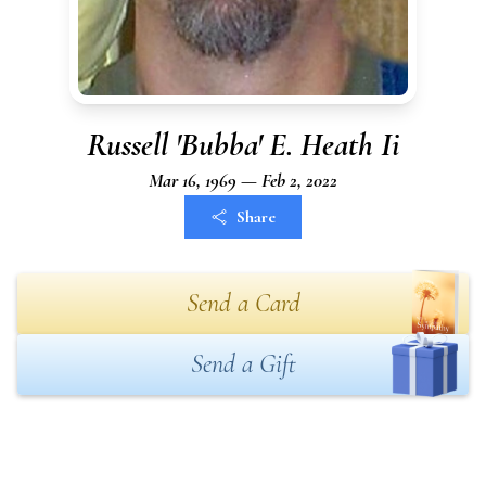
Russell 'Bubba' E. Heath Ii
Mar 16, 1969 — Feb 2, 2022
Share
Send a Card
Send a Gift