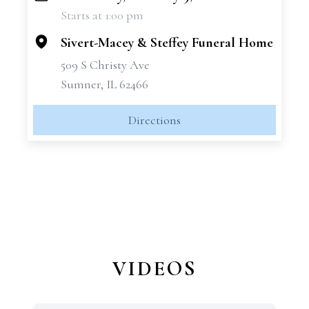
Starts at 1:00 pm
−
Sivert-Macey & Steffey Funeral Home
509 S Christy Ave
Sumner, IL 62466
Directions
VIDEOS