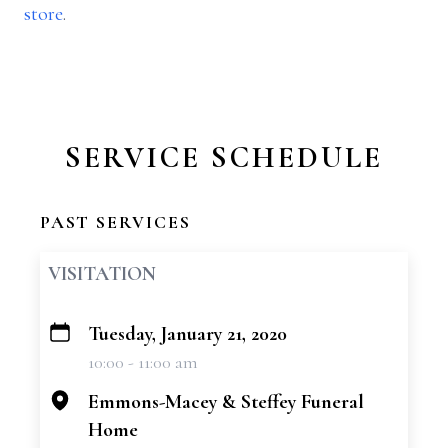
store
.
SERVICE SCHEDULE
PAST SERVICES
VISITATION
Tuesday, January 21, 2020
+
10:00 - 11:00 am
−
Emmons-Macey & Steffey Funeral
Home