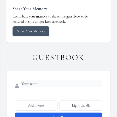
Share Your Memory
Contribute your memory to the online guestbook to be
featured in this unique keepsake book.
Share Your Memory
GUESTBOOK
Add Photos
Light Candle