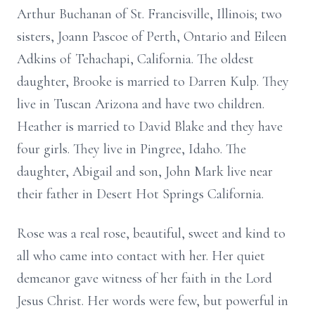
Arthur Buchanan of St. Francisville, Illinois; two
sisters, Joann Pascoe of Perth, Ontario and Eileen
Adkins of Tehachapi, California. The oldest
daughter, Brooke is married to Darren Kulp. They
live in Tuscan Arizona and have two children.
Heather is married to David Blake and they have
four girls. They live in Pingree, Idaho. The
daughter, Abigail and son, John Mark live near
their father in Desert Hot Springs California.
Rose was a real rose, beautiful, sweet and kind to
all who came into contact with her. Her quiet
demeanor gave witness of her faith in the Lord
Jesus Christ. Her words were few, but powerful in