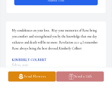
Submit Post
My condolences on your loss.  May your memories of Rose bring 
you comfort and strengthened you by the knowledge that one day 
sickness and death will be no more. Revelation 21:1-4.I remember 
Rose always being the best dressed.Kimberly Colbert
KIMBERLY COLBERT
Feb 10, 2020
Send Flowers
Send a Gift