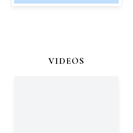
VIDEOS