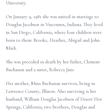
University.
On January 9, 1981 she was united in marriage to
Douglas Jacobsen in Vincennes, Indiana. They lived
in San Diego, California, where four children were
born to them: Brooke, Heather, Abigail and John
Mark.
She was preceded in death by her father, Clement
Buchanan and a sister, Rebecca Jane.
Her mother, Mina Buchanan survives, living in
Lawrence County, Illinois. Also surviving is her
husband, William Douglas Jacobsen of Desert Hot
Springs, California; two brothers, Douglas and