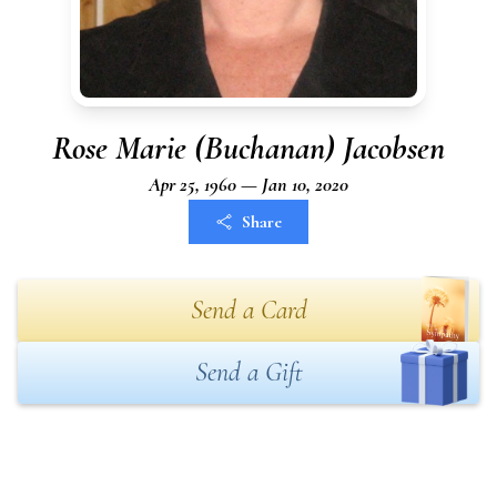
Rose Marie (Buchanan) Jacobsen
Apr 25, 1960 — Jan 10, 2020
Share
Send a Card
Send a Gift