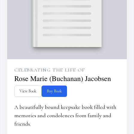
CELEBRATING THE LIFE OF
Rose Marie (Buchanan) Jacobsen
View Book
Buy Book
A beautifully bound keepsake book filled with
memories and condolences from family and
friends.