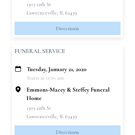
1303 12th St
Lawrenceville, IL 62439
Directions
FUNERAL SERVICE
Tuesday, January 21, 2020
+
Starts at 11:00 am
−
Emmons-Macey & Steffey Funeral
Home
1303 12th St
Lawrenceville, IL 62439
Directions