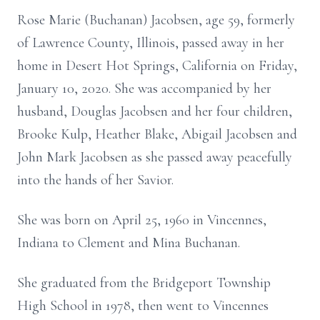
Rose Marie (Buchanan) Jacobsen, age 59, formerly
of Lawrence County, Illinois, passed away in her
home in Desert Hot Springs, California on Friday,
January 10, 2020. She was accompanied by her
husband, Douglas Jacobsen and her four children,
Brooke Kulp, Heather Blake, Abigail Jacobsen and
John Mark Jacobsen as she passed away peacefully
into the hands of her Savior.
She was born on April 25, 1960 in Vincennes,
Indiana to Clement and Mina Buchanan.
She graduated from the Bridgeport Township
High School in 1978, then went to Vincennes