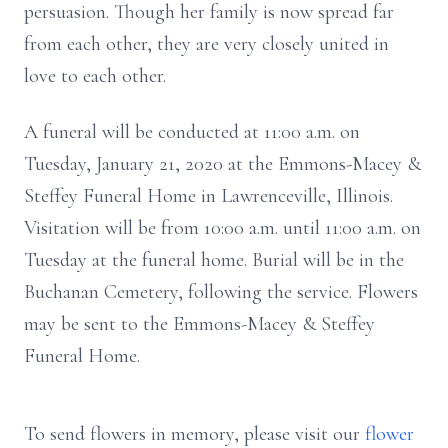
persuasion. Though her family is now spread far
from each other, they are very closely united in
love to each other.
A funeral will be conducted at 11:00 a.m. on
Tuesday, January 21, 2020 at the Emmons-Macey &
Steffey Funeral Home in Lawrenceville, Illinois.
Visitation will be from 10:00 a.m. until 11:00 a.m. on
Tuesday at the funeral home. Burial will be in the
Buchanan Cemetery, following the service. Flowers
may be sent to the Emmons-Macey & Steffey
Funeral Home.
To send flowers in memory, please visit our
flower