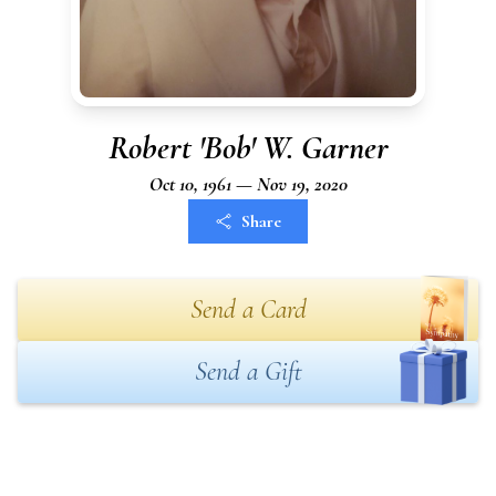
Robert 'Bob' W. Garner
Oct 10, 1961 — Nov 19, 2020
Share
Send a Card
Send a Gift