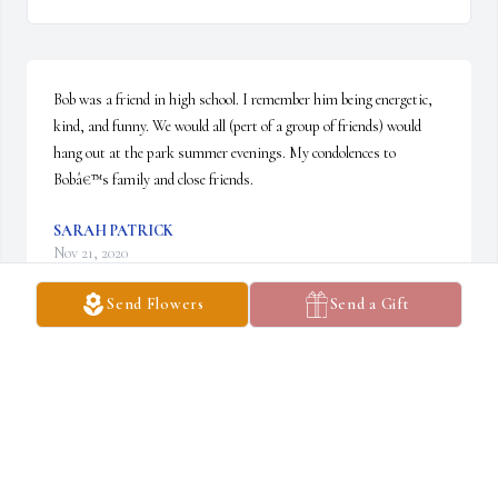
Bob was a friend in high school. I remember him being energetic, 
kind, and funny. We would all (pert of a group of friends) would 
hang out at the park summer evenings. My condolences to 
Bobâ€™s family and close friends.
SARAH PATRICK
Nov 21, 2020
Send Flowers
Send a Gift