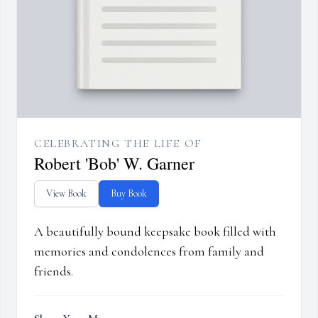
CELEBRATING THE LIFE OF
Robert 'Bob' W. Garner
View Book
Buy Book
A beautifully bound keepsake book filled with
memories and condolences from family and
friends.