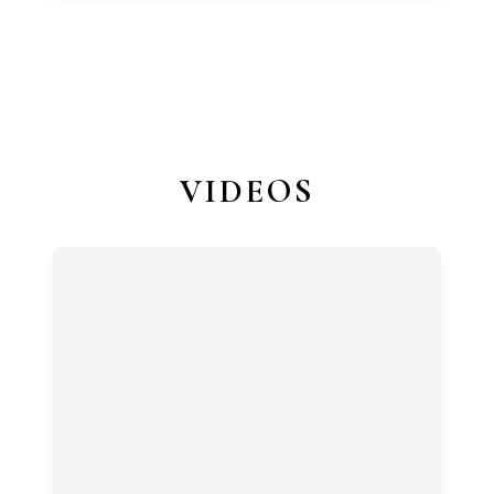
VIDEOS