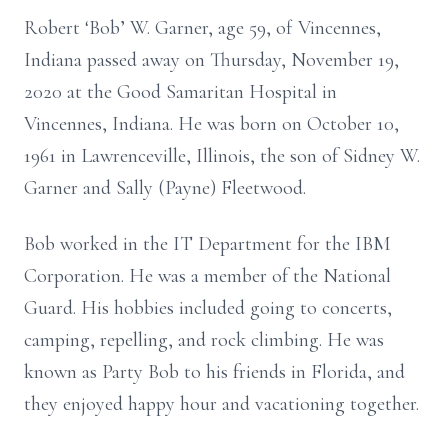
Robert ‘Bob’ W. Garner, age 59, of Vincennes,
Indiana passed away on Thursday, November 19,
2020 at the Good Samaritan Hospital in
Vincennes, Indiana. He was born on October 10,
1961 in Lawrenceville, Illinois, the son of Sidney W.
Garner and Sally (Payne) Fleetwood.
Bob worked in the IT Department for the IBM
Corporation. He was a member of the National
Guard. His hobbies included going to concerts,
camping, repelling, and rock climbing. He was
known as Party Bob to his friends in Florida, and
they enjoyed happy hour and vacationing together.