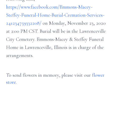
https://www.facebook.com/Emmons-Macey-
Steffey-Funeral-Home-Burial-Cremation-Services-
241234759332208/
on Monday, November 23, 2020
at 2:00 PM CST. Burial will be in the Lawrenceville
City Cemetery. Emmons-Macey & Steffey Funeral
Home in Lawrenceville, Illinois is in charge of the
arrangements.
To send flowers in memory, please visit our
flower
store
.