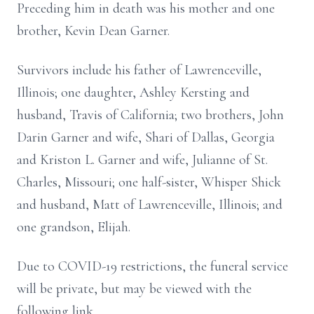
Preceding him in death was his mother and one
brother, Kevin Dean Garner.
Survivors include his father of Lawrenceville,
Illinois; one daughter, Ashley Kersting and
husband, Travis of California; two brothers, John
Darin Garner and wife, Shari of Dallas, Georgia
and Kriston L. Garner and wife, Julianne of St.
Charles, Missouri; one half-sister, Whisper Shick
and husband, Matt of Lawrenceville, Illinois; and
one grandson, Elijah.
Due to COVID-19 restrictions, the funeral service
will be private, but may be viewed with the
following link,