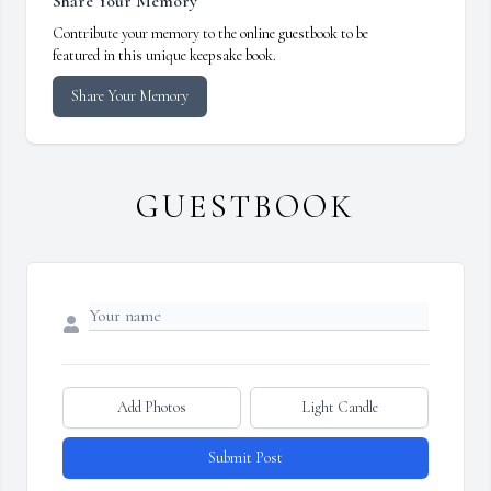
Share Your Memory
Contribute your memory to the online guestbook to be
featured in this unique keepsake book.
Share Your Memory
GUESTBOOK
Add Photos
Light Candle
Submit Post