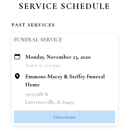
SERVICE SCHEDULE
PAST SERVICES
FUNERAL SERVICE
Monday, November 23, 2020
+
Starts at 2:00 pm
−
Emmons-Macey & Steffey Funeral
Home
1303 12th St
Lawrenceville, IL 62439
Directions