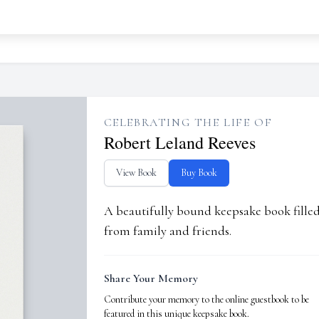
CELEBRATING THE LIFE OF
Robert Leland Reeves
View Book
Buy Book
A beautifully bound keepsake book fill
from family and friends.
Share Your Memory
Contribute your memory to the online guestbook to be
featured in this unique keepsake book.