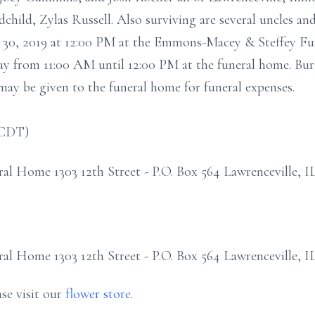
hild, Zylas Russell. Also surviving are several uncles and
 30, 2019 at 12:00 PM at the Emmons-Macey & Steffey Fu
sday from 11:00 AM until 12:00 PM at the funeral home. Buri
ay be given to the funeral home for funeral expenses.
(CDT)
 Home 1303 12th Street - P.O. Box 564 Lawrenceville, I
 Home 1303 12th Street - P.O. Box 564 Lawrenceville, I
se visit our
flower store
.