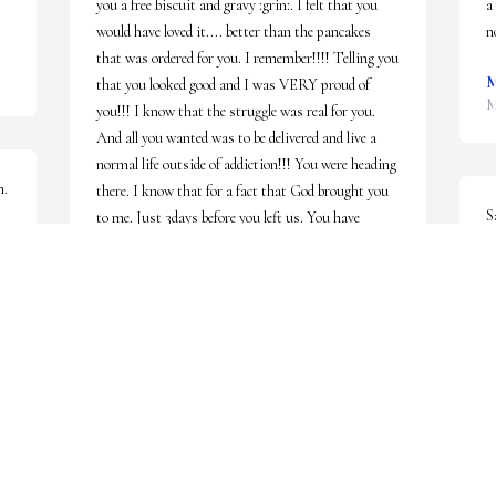
you a free biscuit and gravy :grin:. I felt that you 
a
would have loved it.... better than the pancakes 
n
that was ordered for you. I remember!!!! Telling you 
M
that you looked good and I was VERY proud of 
M
you!!! I know that the struggle was real for you. 
And all you wanted was to be delivered and live a 
normal life outside of addiction!!! You were heading 
n.
there. I know that for a fact that God brought you 
S
to me. Just 3days before you left us. You have 
R
always been one of my closest cousins!!! I still can't 
accept the fact that you are gone!!! Kill's me inside. 
S
I pray for Justice 
M
:pray::pray::pray::pray::broken_heart::cry:! I will 
forever love you bub!!!!
LEE ANN SKIPPER
May 03, 2019
S
M
e 