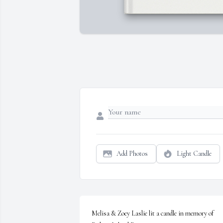
Add Photos
Light Candle
Melisa & Zoey Laslie lit a candle in memory of 