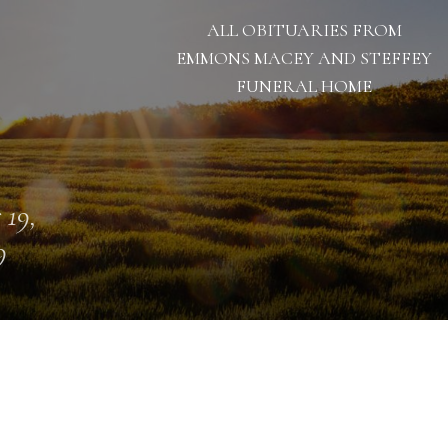
ALL OBITUARIES FROM
EMMONS MACEY AND STEFFEY
FUNERAL HOME
 19,
9