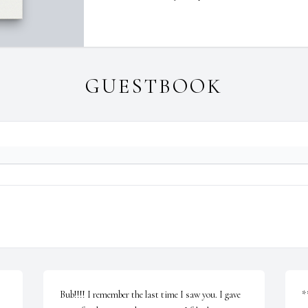
GUESTBOOK
Bub!!!! I remember the last time I saw you. I gave 
*