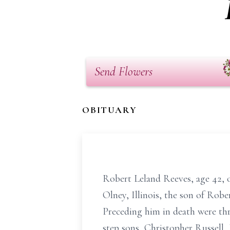
Send Flowers
OBITUARY
Robert Leland Reeves, age 42, of
Olney, Illinois, the son of Ro
Preceding him in death were thr
step sons, Christopher Russell, 