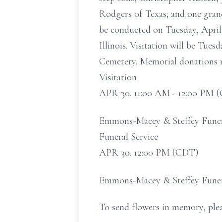
Rodgers of Texas; and one grandc
be conducted on Tuesday, April
Illinois. Visitation will be Tue
Cemetery. Memorial donations m
Visitation
APR 30. 11:00 AM - 12:00 PM 
Emmons-Macey & Steffey Funeral
Funeral Service
APR 30. 12:00 PM (CDT)
Emmons-Macey & Steffey Funeral
To send flowers in memory, plea