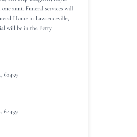
 one aunt. Funeral services will
neral Home in Lawrenceville,
al will be in the Petty
L, 62439
L, 62439