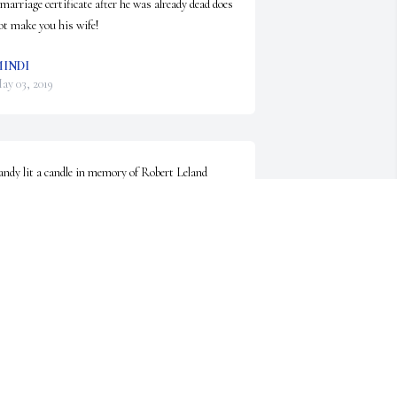
 marriage certificate after he was already dead does 
ot make you his wife!
INDI
ay 03, 2019
andy lit a candle in memory of Robert Leland 
eeves
ANDY
ay 02, 2019
o sorry for your loss.  Mary Lou Moore
ARY L. MOORE