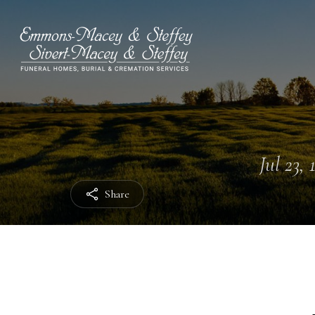
Jul 23, 
Share