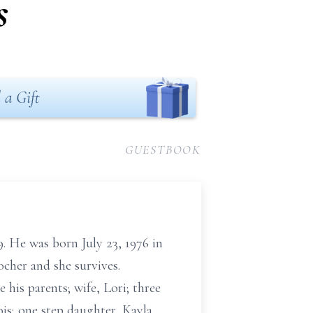
s
 a Gift
GUESTBOOK
9. He was born July 23, 1976 in
cher and she survives.
his parents; wife, Lori; three
ois; one step daughter, Kayla