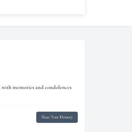
ed with memories and condolences
Share Your Memory