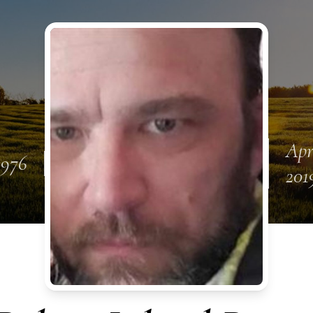
Apr
1976
201