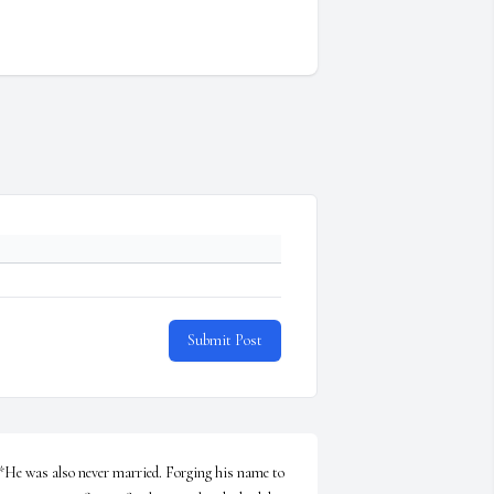
Submit Post
*He was also never married. Forging his name to 