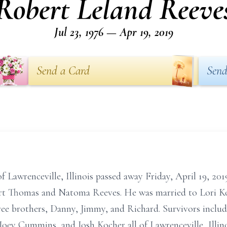
Robert Leland Reeve
Jul 23, 1976 — Apr 19, 2019
Send a Card
Send
 Lawrenceville, Illinois passed away Friday, April 19, 201
bert Thomas and Natoma Reeves. He was married to Lori Ko
ee brothers, Danny, Jimmy, and Richard. Survivors include 
Joey Cummins, and Josh Kocher all of Lawrenceville, Illin