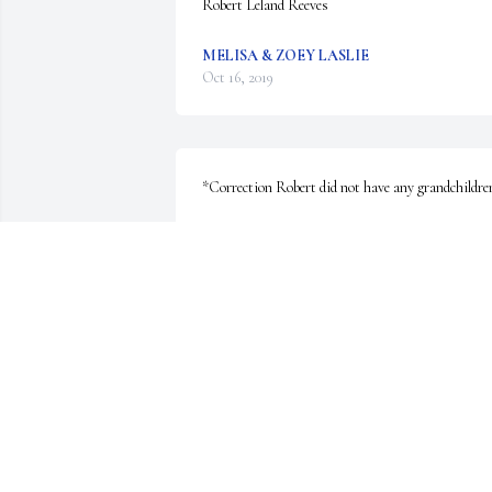
Robert Leland Reeves
MELISA & ZOEY LASLIE
Oct 16, 2019
*Correction Robert did not have any grandchildre
MINDI
May 02, 2019
Although you were a part of my extended family, I 
never knew you. My thoughts and prayers are for 
your loved ones that are forced now to live with 
your photographs and memories. I pray what is 
hidden about your death comes to light. Rest in th