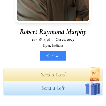
Robert Raymond Murphy
Jun 18, 1956 — Oct 25, 2025
Dyer, Indiana
Share
Send a Card
Send a Gift