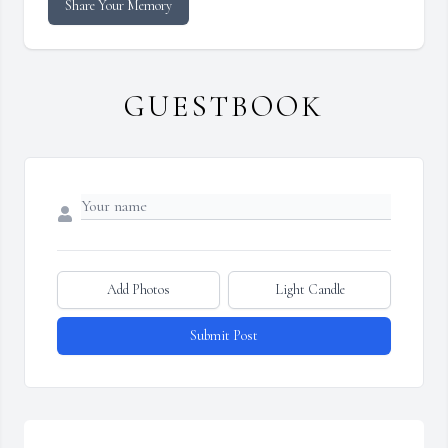
Share Your Memory
GUESTBOOK
Add Photos
Light Candle
Submit Post