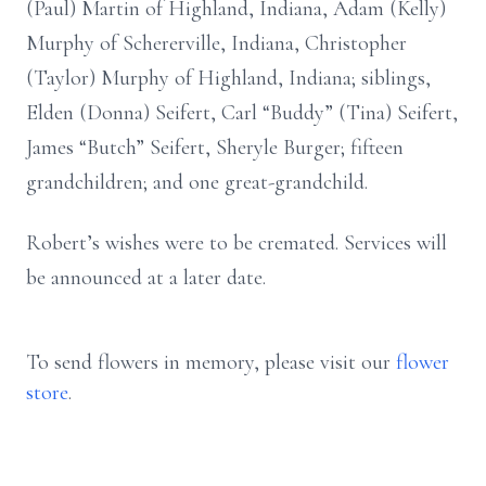
(Paul) Martin of Highland, Indiana, Adam (Kelly)
Murphy of Schererville, Indiana, Christopher
(Taylor) Murphy of Highland, Indiana; siblings,
Elden (Donna) Seifert, Carl “Buddy” (Tina) Seifert,
James “Butch” Seifert, Sheryle Burger; fifteen
grandchildren; and one great-grandchild.
Robert’s wishes were to be cremated. Services will
be announced at a later date.
To send flowers in memory, please visit our
flower
store
.