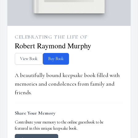
CELEBRATING THE LIFE OF
Robert Raymond Murphy
View Book
Buy Book
A beautifully bound keepsake book filled with
memories and condolences from family and
friends.
Share Your Memory
Contribute your memory to the online guestbook to be
featured in this unique keepsake book.