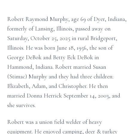
Robert Raymond Murphy, age 69 of Dyer, Indiana,
formerly of Lansing, Illinois, passed away on
Saturday, October 25, 2025 in rural Bridgeport,
Illinois. He was born June 18, 1956, the son of
George DeBok and Betty Eck DeBok in
Hammond, Indiana. Robert married Susan
(Stimac) Murphy and they had three children:
Elizabeth, Adam, and Christopher. He then
married Donna Herrick September 14, 2003, and
she survives.
Robert was a union field welder of heavy
equipment. He enjoyed camping, deer & turkey