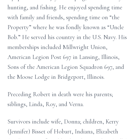
hunting, and fishing. He enjoyed spending time
with family and friends, spending time on “the
Property” where he was fondly known as “Uncle
Bob.” He served his country in the U.S. Navy. His
memberships included Millwright Union,
American Legion Post 697 in Lansing, Illinois,
Sons of the American Legion Squadron 697, and
the Moose Lodge in Bridgeport, Illinois.
Preceding Robert in death were his parents;
siblings, Linda, Roy, and Verna.
Survivors include wife, Donna; children, Kerry
(Jennifer) Bisset of Hobart, Indiana, Elizabeth