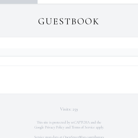
GUESTBOOK
Visits: 259
This site is protected by reCAPTCHA and the
Google
Privacy Policy
and
Terms of Service
apply.
Service map data ©
OpenStreetMap
contributors