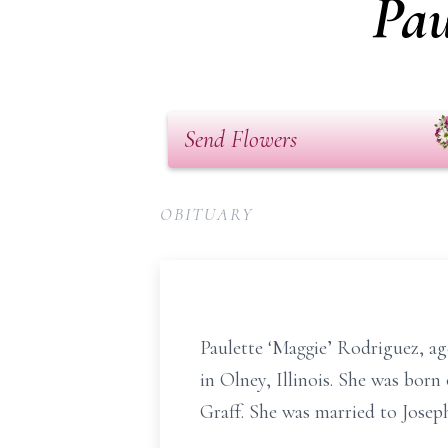
Pau
Send Flowers
OBITUARY
Paulette ‘Maggie’ Rodriguez, ag
in Olney, Illinois. She was bor
Graff. She was married to Josep