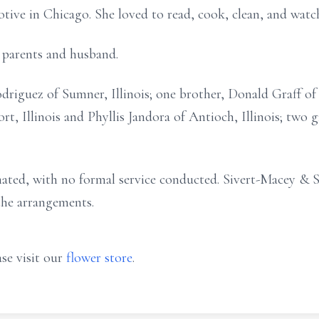
e in Chicago. She loved to read, cook, clean, and watch 
 parents and husband.
driguez of Sumner, Illinois; one brother, Donald Graff of 
ort, Illinois and Phyllis Jandora of Antioch, Illinois; tw
mated, with no formal service conducted. Sivert-Macey & 
 the arrangements.
se visit our
flower store
.