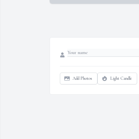
Add Photos
Light Candle