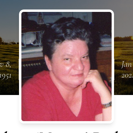
v 8,
Jan
1951
202