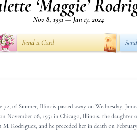
lette ‘Maggie’ Rodri
Nov 8, 1951 — Jan 17, 2024
Send a Card
Send
e 72, of Sumner, Illinois passed away on Wednesday, Janua
n on November 08, 1951 in Chicago, Illinois, the daughte
h M. Rodriguez, and he preceded her in death on February