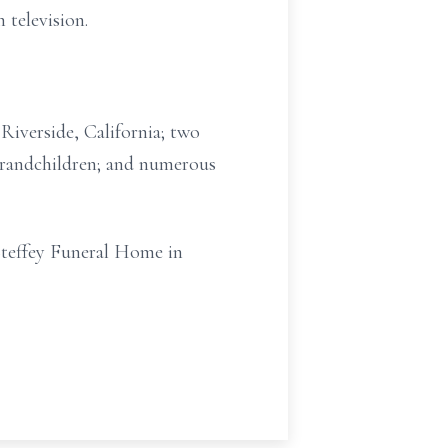
television.
Riverside, California; two
o grandchildren; and numerous
Steffey Funeral Home in