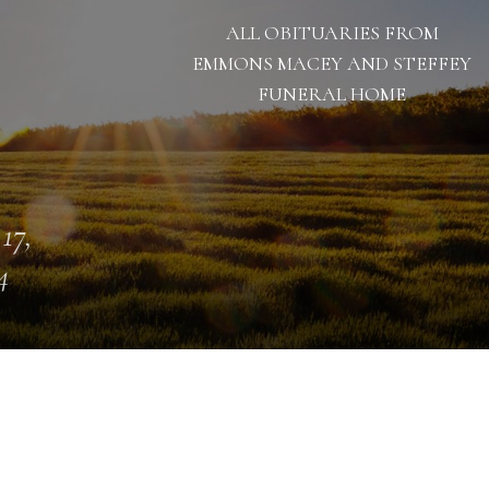
ALL OBITUARIES FROM
EMMONS MACEY AND STEFFEY
FUNERAL HOME
 17,
4