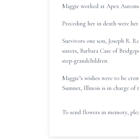
Maggie worked at Apex Automotiv
Preceding her in death were her
Survivors one son, Joseph R. Ro
sisters, Barbara Case of Bridgep
step-grandchildren.
Maggie’s wishes were to be cre
Sumner, Illinois is in charge of
To send flowers in memory, plea