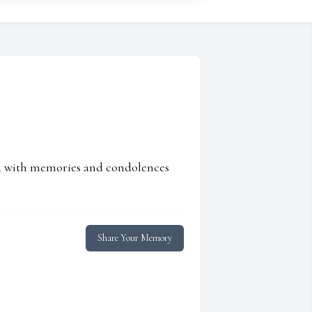
ed with memories and condolences
Share Your Memory