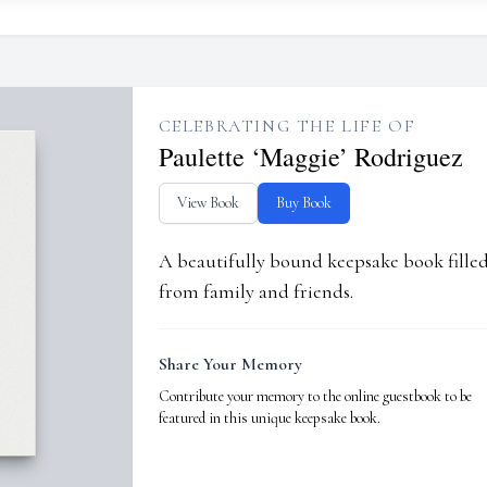
CELEBRATING THE LIFE OF
Paulette ‘Maggie’ Rodriguez
View Book
Buy Book
A beautifully bound keepsake book fill
from family and friends.
Share Your Memory
Contribute your memory to the online guestbook to be
featured in this unique keepsake book.