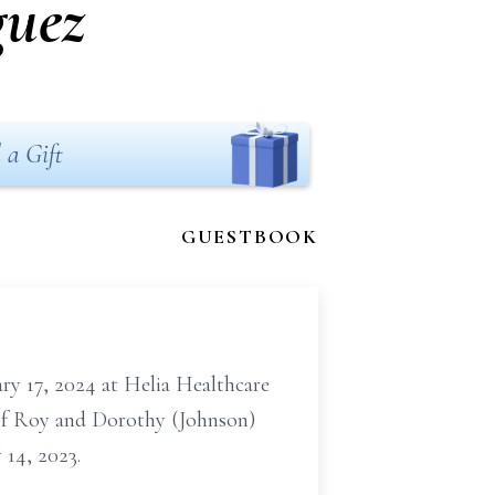
guez
 a Gift
GUESTBOOK
ry 17, 2024 at Helia Healthcare
r of Roy and Dorothy (Johnson)
 14, 2023.