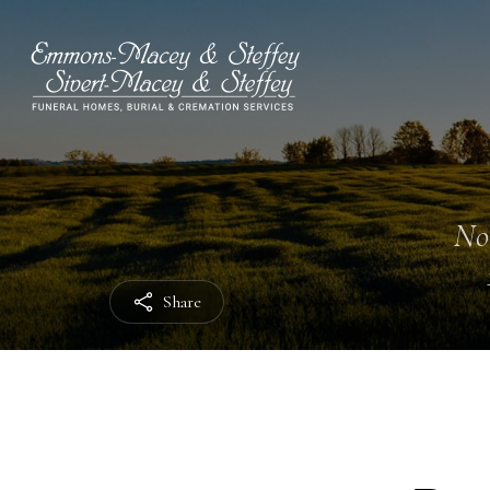
No
Share