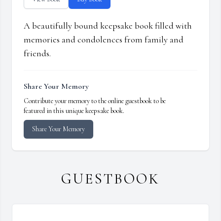
A beautifully bound keepsake book filled with
memories and condolences from family and
friends.
Share Your Memory
Contribute your memory to the online guestbook to be
featured in this unique keepsake book.
Share Your Memory
GUESTBOOK