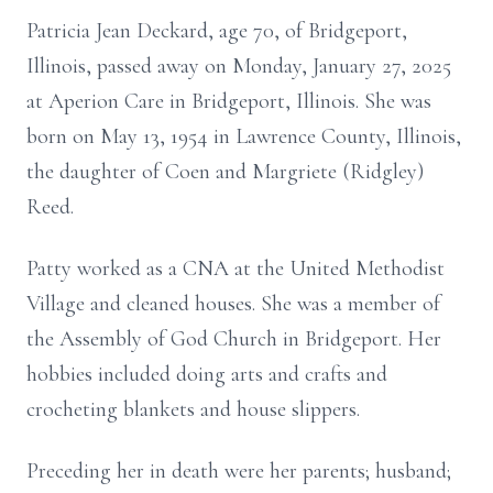
Patricia Jean Deckard, age 70, of Bridgeport,
Illinois, passed away on Monday, January 27, 2025
at Aperion Care in Bridgeport, Illinois. She was
born on May 13, 1954 in Lawrence County, Illinois,
the daughter of Coen and Margriete (Ridgley)
Reed.
Patty worked as a CNA at the United Methodist
Village and cleaned houses. She was a member of
the Assembly of God Church in Bridgeport. Her
hobbies included doing arts and crafts and
crocheting blankets and house slippers.
Preceding her in death were her parents; husband;