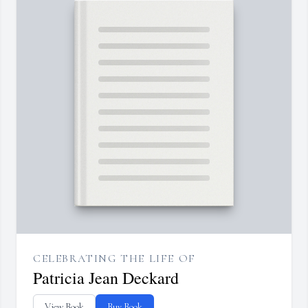
CELEBRATING THE LIFE OF
Patricia Jean Deckard
View Book
Buy Book