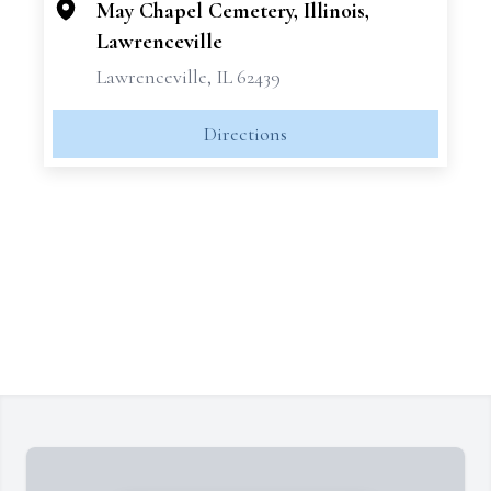
May Chapel Cemetery, Illinois,
Lawrenceville
Lawrenceville, IL 62439
Directions