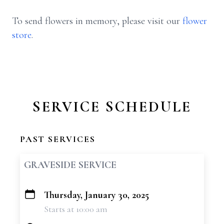
To send flowers in memory, please visit our
flower
store
.
SERVICE SCHEDULE
PAST SERVICES
GRAVESIDE SERVICE
Thursday, January 30, 2025
+
Starts at 10:00 am
−