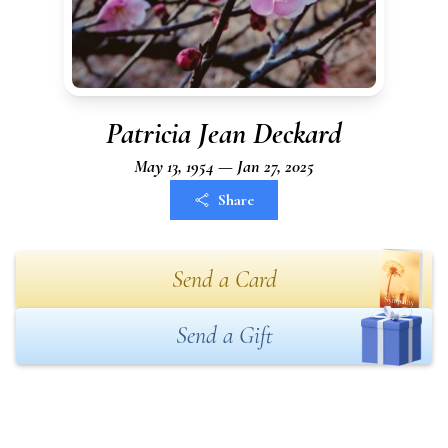
Patricia Jean Deckard
May 13, 1954 — Jan 27, 2025
Share
Send a Card
Send a Gift