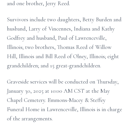
and one brother, Jerry Reed.
Survivors include two daughters, Betty Burden and
husband, Larry of Vincennes, Indiana and Kathy
Godfrey and husband, Paul of Lawrenceville,
Illinois; two brothers, Thomas Reed of Willow
Hill, Illinois and Bill Reed of Olney, Illinois; eight
grandchildren; and 15 great-grandchildren.
Graveside services will be conducted on Thursday,
January 30, 2025 at 10:00 AM CST at the May
Chapel Cemetery. Emmons-Macey & Steffey
Funeral Home in Lawrenceville, Illinois is in charge
of the arrangements.