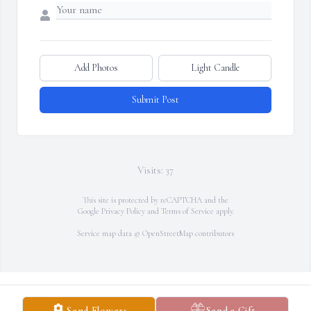
Add Photos
Light Candle
Submit Post
Visits: 37
This site is protected by reCAPTCHA and the
Google
Privacy Policy
and
Terms of Service
apply.
Service map data ©
OpenStreetMap
contributors
Send Flowers
Send a Gift