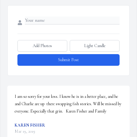
Add Photos
Light Candle
Submit Post
I am so sorry for your loss. I know he is in a better place, and he 
and Charlie are up  there swapping fish stories. Will be missed by 
everyone. Especially that grin.   Karen Fisher and Family
KAREN FISHER
Mar 19, 2019