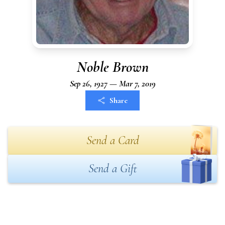
Noble Brown
Sep 26, 1927 — Mar 7, 2019
Share
Send a Card
Send a Gift