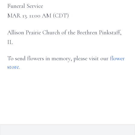
Funeral Service
MAR 13. 11:00 AM (CDT)
Allison Prairie Church of the Brethren Pinkstaff,
IL
To send flowers in memory, please visit our
flower
store
.