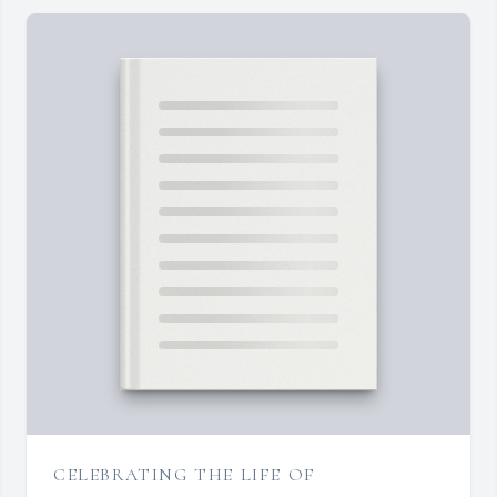
CELEBRATING THE LIFE OF