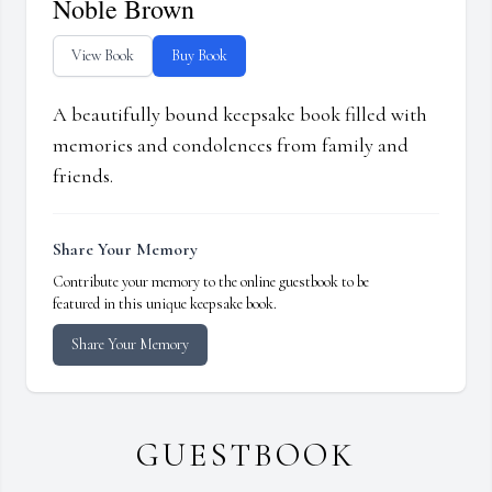
Noble Brown
View Book
Buy Book
A beautifully bound keepsake book filled with
memories and condolences from family and
friends.
Share Your Memory
Contribute your memory to the online guestbook to be
featured in this unique keepsake book.
Share Your Memory
GUESTBOOK