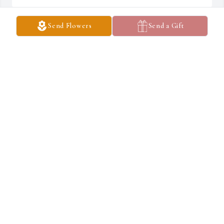
Send Flowers
Send a Gift
Emmons-Macey & Steffey Funeral Home created a Tribute Video 
in memory of Noble Brown
EMMONS-MACEY & STEFFEY
Mar 12, 2019
So many memories that start from visits as a very young child at 
the old barracks in Georgefield. He and Dad coon hunting and me 
tagging along. Fishing on the river and deer hunting in southern 
Illinois. He will be missed but He sure had a fine life.  Jack Brian
JACK BRIAN
Mar 11, 2019