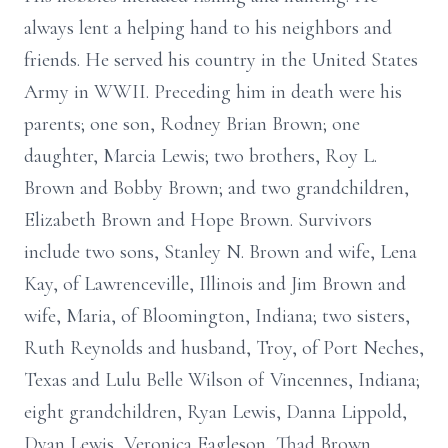
always lent a helping hand to his neighbors and
friends. He served his country in the United States
Army in WWII. Preceding him in death were his
parents; one son, Rodney Brian Brown; one
daughter, Marcia Lewis; two brothers, Roy L.
Brown and Bobby Brown; and two grandchildren,
Elizabeth Brown and Hope Brown. Survivors
include two sons, Stanley N. Brown and wife, Lena
Kay, of Lawrenceville, Illinois and Jim Brown and
wife, Maria, of Bloomington, Indiana; two sisters,
Ruth Reynolds and husband, Troy, of Port Neches,
Texas and Lulu Belle Wilson of Vincennes, Indiana;
eight grandchildren, Ryan Lewis, Danna Lippold,
Dyan Lewis, Veronica Eagleson, Thad Brown,