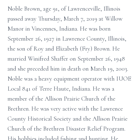
Noble Brown, age 91, of Lawrenceville, Illinois
passed away Thursday, March 7, 2019 at Willow
Manor in Vincennes, Indiana. He was born
September 26, 1927 in Lawrence County, Illinois,
the son of Roy and Elizabeth (Fry) Brown. He
married Winifred Shaffer on September 26, 1948
and she preceded him in death on March 19, 2003.
Noble was a heavy equipment operator with IUOE
Local 841 of Terre Haute, Indiana. He was a
member of the Allison Prairie Church of the
Brethren. He was very active with the Lawrence
County Historical Society and the Allison Prairie
Church of the Brethren Disaster Relief Program.
His hobbies included fishing and hunting. He