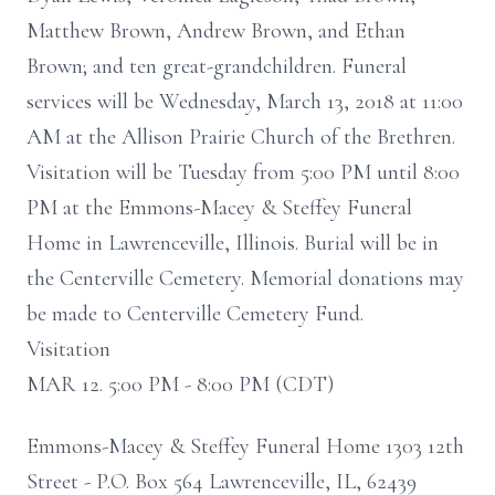
Matthew Brown, Andrew Brown, and Ethan
Brown; and ten great-grandchildren. Funeral
services will be Wednesday, March 13, 2018 at 11:00
AM at the Allison Prairie Church of the Brethren.
Visitation will be Tuesday from 5:00 PM until 8:00
PM at the Emmons-Macey & Steffey Funeral
Home in Lawrenceville, Illinois. Burial will be in
the Centerville Cemetery. Memorial donations may
be made to Centerville Cemetery Fund.
Visitation
MAR 12. 5:00 PM - 8:00 PM (CDT)
Emmons-Macey & Steffey Funeral Home 1303 12th
Street - P.O. Box 564 Lawrenceville, IL, 62439