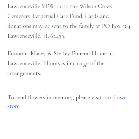
Lawrenceville VFW or to the Wilson Creek
Cemetery Perpetual Care Fund. Cards and
donations may be sent to the family at PO Box 564
Lawrenceville, IL 62439.
Emmons-Macey & Steffey Funeral Home in
Lawrenceville, Illinois is in charge of the
arrangements.
To send flowers in memory, please visit our
flower
store
.