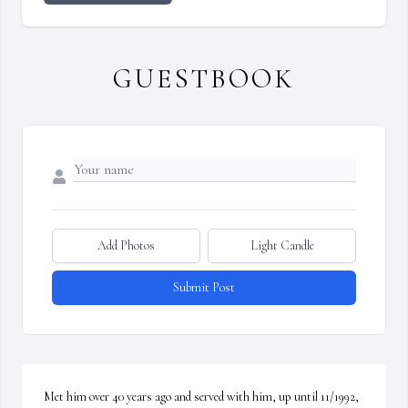
GUESTBOOK
Add Photos
Light Candle
Submit Post
Met him over 40 years ago and served with him, up until 11/1992, 