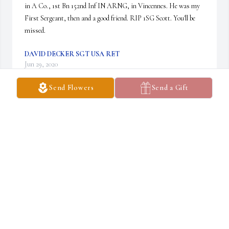
in A Co., 1st Bn 152nd Inf IN ARNG, in Vincennes. He was my 
First Sergeant, then and a good friend. RIP 1SG Scott. You'll be 
missed.
DAVID DECKER SGT USA RET
Jun 29, 2020
Send Flowers
Send a Gift
Ray was a good friend and was a very nice guy 
my husband and i both liked RayÂ  he was al lot 
of  fun to be aroundÂ  Roger was always to go 
help clean the gun when Ray would call. MISS 
YOU OUR FRIEND

A candle was lit in remembrance
RSECHRES@FRONTIER.COM
Jun 18, 2020