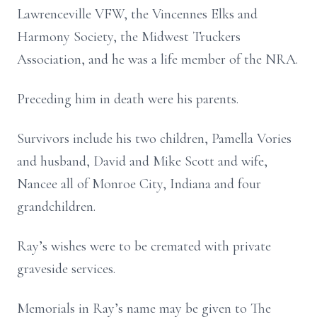
Lawrenceville VFW, the Vincennes Elks and
Harmony Society, the Midwest Truckers
Association, and he was a life member of the NRA.
Preceding him in death were his parents.
Survivors include his two children, Pamella Vories
and husband, David and Mike Scott and wife,
Nancee all of Monroe City, Indiana and four
grandchildren.
Ray’s wishes were to be cremated with private
graveside services.
Memorials in Ray’s name may be given to The