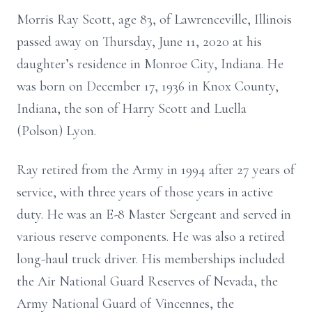
Morris Ray Scott, age 83, of Lawrenceville, Illinois
passed away on Thursday, June 11, 2020 at his
daughter’s residence in Monroe City, Indiana. He
was born on December 17, 1936 in Knox County,
Indiana, the son of Harry Scott and Luella
(Polson) Lyon.
Ray retired from the Army in 1994 after 27 years of
service, with three years of those years in active
duty. He was an E-8 Master Sergeant and served in
various reserve components. He was also a retired
long-haul truck driver. His memberships included
the Air National Guard Reserves of Nevada, the
Army National Guard of Vincennes, the