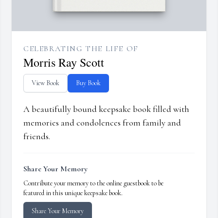
CELEBRATING THE LIFE OF
Morris Ray Scott
View Book
Buy Book
A beautifully bound keepsake book filled with
memories and condolences from family and
friends.
Share Your Memory
Contribute your memory to the online guestbook to be
featured in this unique keepsake book.
Share Your Memory