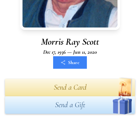
Morris Ray Scott
Dec 17, 1936 — Jun 11, 2020
Share
Send a Card
Send a Gift