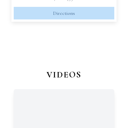
Directions
VIDEOS