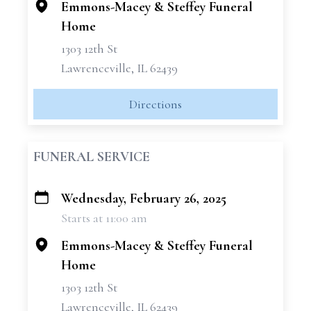
Emmons-Macey & Steffey Funeral
Home
1303 12th St
Lawrenceville, IL 62439
Directions
FUNERAL SERVICE
Wednesday, February 26, 2025
+
Starts at 11:00 am
−
Emmons-Macey & Steffey Funeral
Home
1303 12th St
Lawrenceville, IL 62439