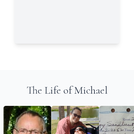
The Life of Michael