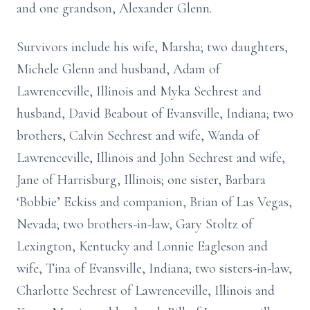
and one grandson, Alexander Glenn.
Survivors include his wife, Marsha; two daughters,
Michele Glenn and husband, Adam of
Lawrenceville, Illinois and Myka Sechrest and
husband, David Beabout of Evansville, Indiana; two
brothers, Calvin Sechrest and wife, Wanda of
Lawrenceville, Illinois and John Sechrest and wife,
Jane of Harrisburg, Illinois; one sister, Barbara
‘Bobbie’ Eckiss and companion, Brian of Las Vegas,
Nevada; two brothers-in-law, Gary Stoltz of
Lexington, Kentucky and Lonnie Eagleson and
wife, Tina of Evansville, Indiana; two sisters-in-law,
Charlotte Sechrest of Lawrenceville, Illinois and