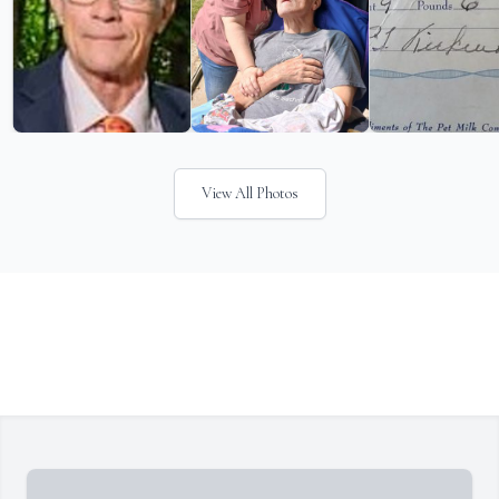
View All Photos