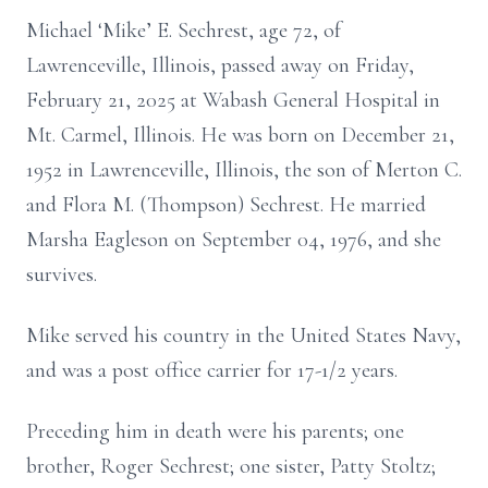
Michael ‘Mike’ E. Sechrest, age 72, of
Lawrenceville, Illinois, passed away on Friday,
February 21, 2025 at Wabash General Hospital in
Mt. Carmel, Illinois. He was born on December 21,
1952 in Lawrenceville, Illinois, the son of Merton C.
and Flora M. (Thompson) Sechrest. He married
Marsha Eagleson on September 04, 1976, and she
survives.
Mike served his country in the United States Navy,
and was a post office carrier for 17-1/2 years.
Preceding him in death were his parents; one
brother, Roger Sechrest; one sister, Patty Stoltz;