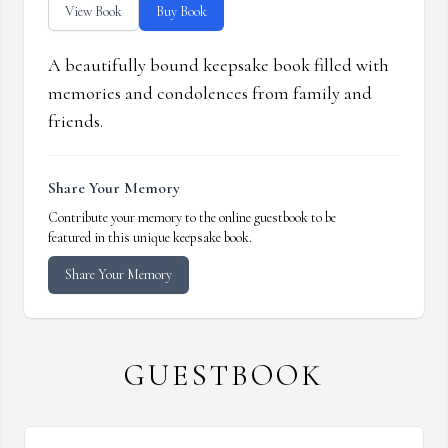
View Book
Buy Book
A beautifully bound keepsake book filled with
memories and condolences from family and
friends.
Share Your Memory
Contribute your memory to the online guestbook to be
featured in this unique keepsake book.
Share Your Memory
GUESTBOOK