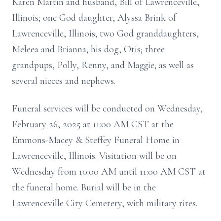
Karen Martin and husband, Bill of Lawrenceville,
Illinois; one God daughter, Alyssa Brink of
Lawrenceville, Illinois; two God granddaughters,
Meleea and Brianna; his dog, Otis; three
grandpups, Polly, Renny, and Maggie; as well as
several nieces and nephews.
Funeral services will be conducted on Wednesday,
February 26, 2025 at 11:00 AM CST at the
Emmons-Macey & Steffey Funeral Home in
Lawrenceville, Illinois. Visitation will be on
Wednesday from 10:00 AM until 11:00 AM CST at
the funeral home. Burial will be in the
Lawrenceville City Cemetery, with military rites.