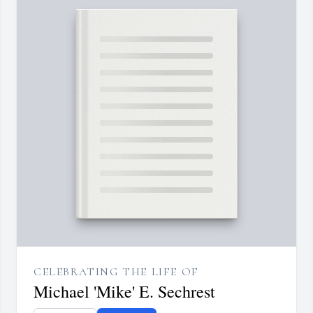
CELEBRATING THE LIFE OF
Michael 'Mike' E. Sechrest