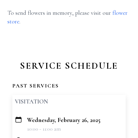
To send flowers in memory, please visit our
flower
store
.
SERVICE SCHEDULE
PAST SERVICES
VISITATION
Wednesday, February 26, 2025
+
10:00 - 11:00 am
−