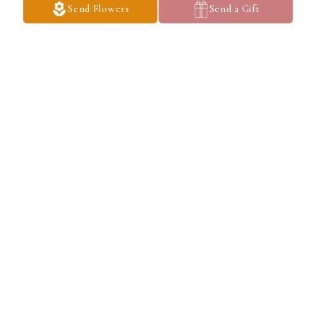
Send Flowers
Send a Gift
So sorry for your loss. Marsha you were such a devoted wife. My 
prayers sent for you & your family.
MARY ELLEN DAVIS
Feb 26, 2025
Went to Washington grade school and played sports together 
sorry for your loss
GERALD WALLS
Feb 26, 2025