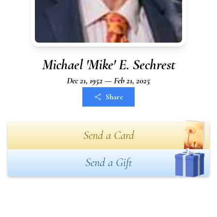
Michael 'Mike' E. Sechrest
Dec 21, 1952 — Feb 21, 2025
Share
Send a Card
Send a Gift