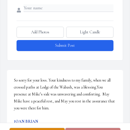
Add Photos
Light Candle
Submit Post
So sorry for your loss. Your kindness to my family, when we all 
crossed paths at Lodge of the Wabash, was a blessing.You 
presence at Mike’s side was unwavering and comforting.  May 
Mike have a peaceful rest, and May you rest in the assurance that 
you were there for him.
JOAN BRIAN
Feb 28, 2025