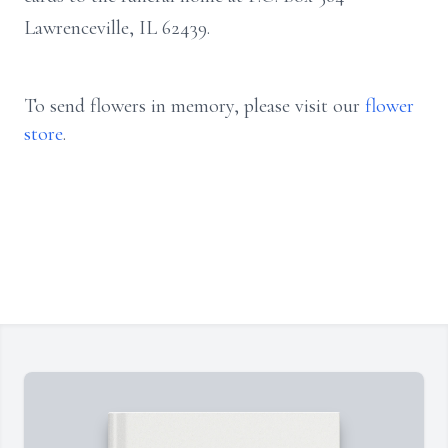
Lawrenceville, IL 62439.
To send flowers in memory, please visit our
flower
store
.