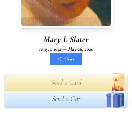
Mary L Slater
Aug 17, 1932 — May 26, 2020
Share
Send a Card
Send a Gift