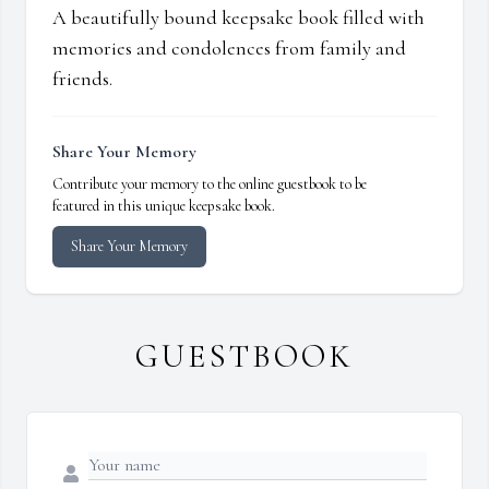
A beautifully bound keepsake book filled with
memories and condolences from family and
friends.
Share Your Memory
Contribute your memory to the online guestbook to be
featured in this unique keepsake book.
Share Your Memory
GUESTBOOK