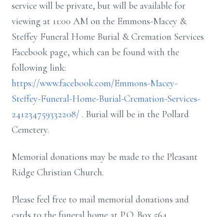
service will be private, but will be available for
viewing at 11:00 AM on the Emmons-Macey &
Steffey Funeral Home Burial & Cremation Services
Facebook page, which can be found with the
following link:
https://www.facebook.com/Emmons-Macey-
Steffey-Funeral-Home-Burial-Cremation-Services-
241234759332208/
. Burial will be in the Pollard
Cemetery.
Memorial donations may be made to the Pleasant
Ridge Christian Church.
Please feel free to mail memorial donations and
cards to the funeral home at P.O. Box 564