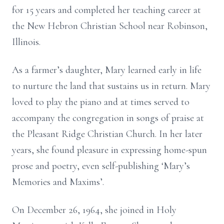
for 15 years and completed her teaching career at
the New Hebron Christian School near Robinson,
Illinois.
As a farmer’s daughter, Mary learned early in life
to nurture the land that sustains us in return. Mary
loved to play the piano and at times served to
accompany the congregation in songs of praise at
the Pleasant Ridge Christian Church. In her later
years, she found pleasure in expressing home-spun
prose and poetry, even self-publishing ‘Mary’s
Memories and Maxims’.
On December 26, 1964, she joined in Holy