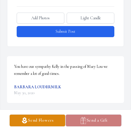
Add Photos
Light Candle
Submit Post
You have our sympathy Kelly in the passing of Mary Lou we 
remember a lot of good times.
BARBARA LOUDERMILK
May 30, 2020
Send Flowers
Send a Gift
Rest In Peace Mary Louise.