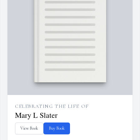
CELEBRATING THE LIFE OF
Mary L Slater
View Book
Buy Book