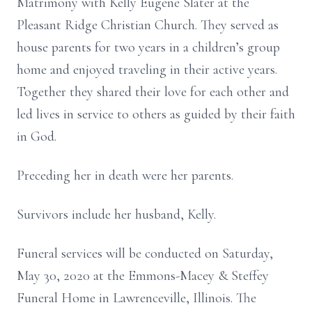
Matrimony with Kelly Eugene Slater at the
Pleasant Ridge Christian Church. They served as
house parents for two years in a children’s group
home and enjoyed traveling in their active years.
Together they shared their love for each other and
led lives in service to others as guided by their faith
in God.
Preceding her in death were her parents.
Survivors include her husband, Kelly.
Funeral services will be conducted on Saturday,
May 30, 2020 at the Emmons-Macey & Steffey
Funeral Home in Lawrenceville, Illinois. The