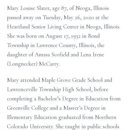
Mary Louise Slater, age 87, of Neoga, Illinois
passed away on Tuesday, May 26, 2020 at the
Heartland Senior Living Center in Neoga, Illinois.
She was born on August 17, 1932 in Bond
Township in Lawrence County, Illinois, the
daughter of Amasa Scofield and Lena Irene
(Longnecker) McCarty.
Mary attended Maple Grove Grade School and
Lawrenceville Township High School, before
completing a Bachelor’s Degree in Education from
Greenville College and a Master’s Degree in
Elementary Education graduated from Northern
Colorado University. She taught in public schools