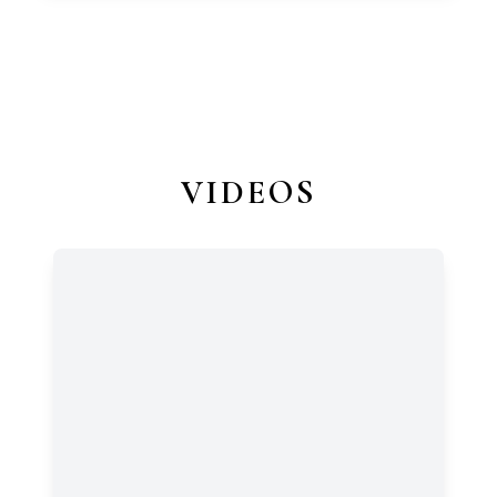
VIDEOS