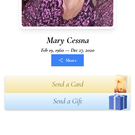
Mary Cessna
Feb 19, 1960 — Dec 27, 2020
Share
Send a Card
Send a Gift