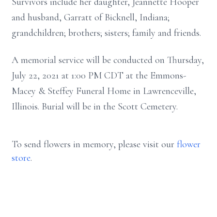
Survivors include her daughter, Jeannette Hooper
and husband, Garratt of Bicknell, Indiana;
grandchildren; brothers; sisters; family and friends.
A memorial service will be conducted on Thursday,
July 22, 2021 at 1:00 PM CDT at the Emmons-
Macey & Steffey Funeral Home in Lawrenceville,
Illinois. Burial will be in the Scott Cemetery.
To send flowers in memory, please visit our
flower
store
.