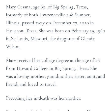
Mary Cessna, age 60, of Big Spring, Texas,
formerly of both Lawrenceville and Sumner,
Illinois, passed away on December 27, 2020 in
Houston, Texas. She was born on February 19, 1960
in St. Louis, Missouri, the daughter of Glenda
Wilson.
Mary received her college degree at the age of 58
from Howard College in Big Spring, Texas. She
was a loving mother, grandmother, sister, aunt, and
friend; and loved to travel.
Preceding her in death was her mother.