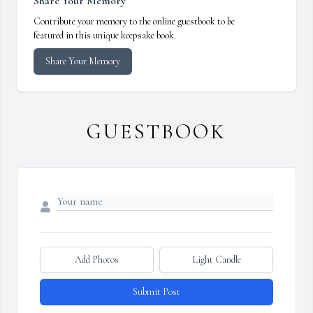
Share Your Memory
Contribute your memory to the online guestbook to be
featured in this unique keepsake book.
Share Your Memory
GUESTBOOK
Add Photos
Light Candle
Submit Post