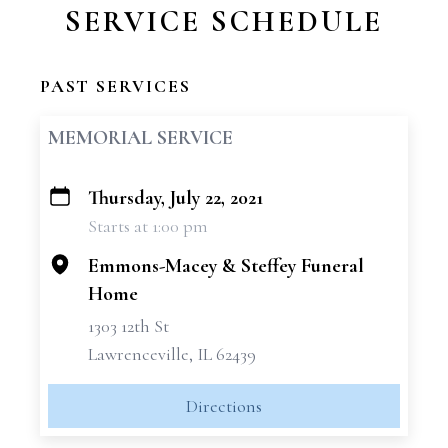
SERVICE SCHEDULE
PAST SERVICES
MEMORIAL SERVICE
Thursday, July 22, 2021
+
Starts at 1:00 pm
−
Emmons-Macey & Steffey Funeral
Home
1303 12th St
Lawrenceville, IL 62439
Directions