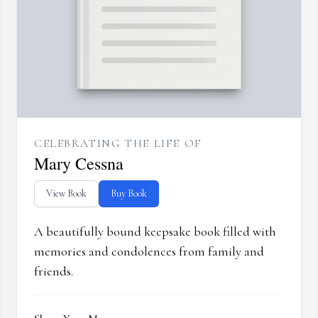
CELEBRATING THE LIFE OF
Mary Cessna
View Book
Buy Book
A beautifully bound keepsake book filled with
memories and condolences from family and
friends.