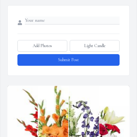
Add Photos
Light Candle
Submit Post