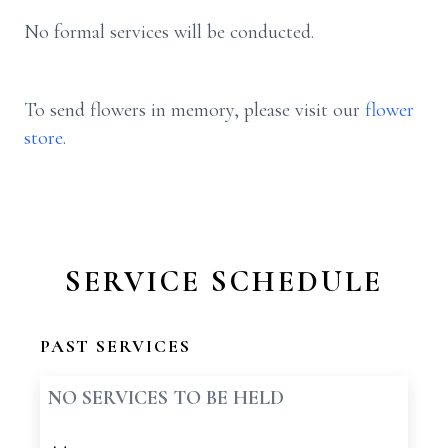
No formal services will be conducted.
To send flowers in memory, please visit our
flower
store
.
SERVICE SCHEDULE
PAST SERVICES
NO SERVICES TO BE HELD