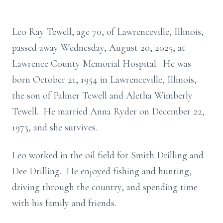
Leo Ray Tewell, age 70, of Lawrenceville, Illinois,
passed away Wednesday, August 20, 2025, at
Lawrence County Memorial Hospital. He was
born October 21, 1954 in Lawrenceville, Illinois,
the son of Palmer Tewell and Aletha Wimberly
Tewell. He married Anna Ryder on December 22,
1973, and she survives.
Leo worked in the oil field for Smith Drilling and
Dee Drilling. He enjoyed fishing and hunting,
driving through the country, and spending time
with his family and friends.