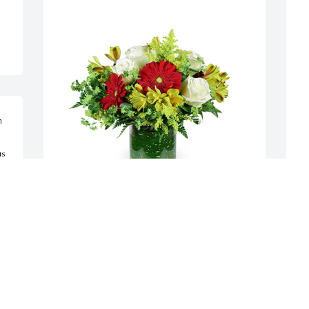
 
s 
s 
Autumn morning was purchased for the family of 
F
Lee Ross Brookhart by Your Denison Ridge 
R
 
friends- Sue & Dave Giacalone; Connie & Bill 
G
Vliet; Greg & Sharon Best;  Lisa Mulligan.  With 
J
warm loving memories of all the fun times in the 
K