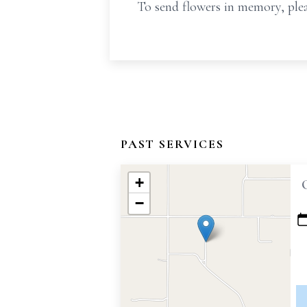
To send flowers in memory, plea
PAST SERVICES
+
−