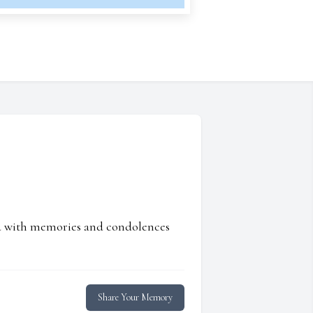
ed with memories and condolences
Share Your Memory