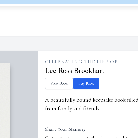
CELEBRATING THE LIFE OF
Lee Ross Brookhart
View Book
Buy Book
A beautifully bound keepsake book fill
from family and friends.
Share Your Memory