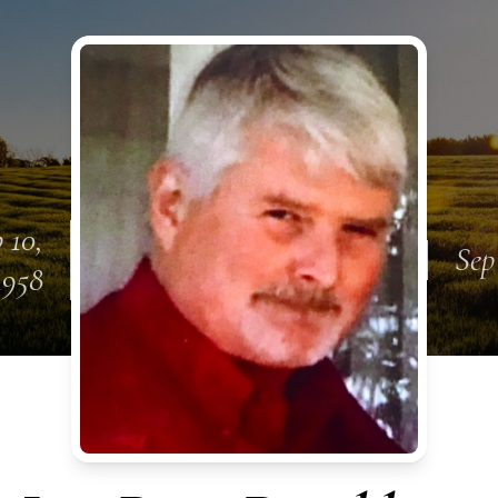
 10,
Sep
1958