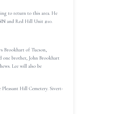
ng to return to this area. He
NN and Red Hill Unit #10.
ys Brookhart of Tucson,
d one brother, John Brookhart
hews. Lee will also be
 Pleasant Hill Cemetery. Sivert-