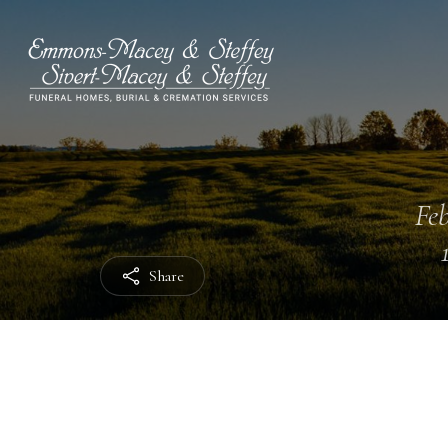
Feb
Share