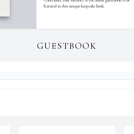
Contribute your memory to the online guestbook to be
featured in this unique keepsake book.
GUESTBOOK