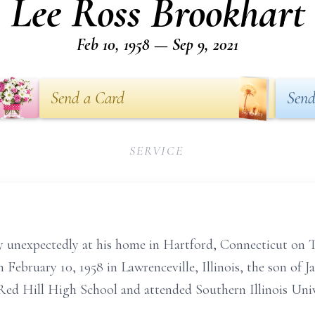
Lee Ross Brookhart
Feb 10, 1958 — Sep 9, 2021
Send a Card
Send
SERVICE
 unexpectedly at his home in Hartford, Connecticut on T
n February 10, 1958 in Lawrenceville, Illinois, the son of 
ed Hill High School and attended Southern Illinois Unive