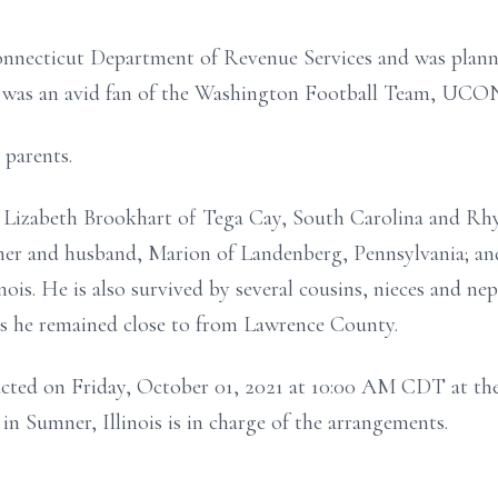
onnecticut Department of Revenue Services and was planni
nd was an avid fan of the Washington Football Team, UCO
 parents.
n, Lizabeth Brookhart of Tega Cay, South Carolina and Rh
oner and husband, Marion of Landenberg, Pennsylvania; an
nois. He is also survived by several cousins, nieces and nep
s he remained close to from Lawrence County.
ucted on Friday, October 01, 2021 at 10:00 AM CDT at the
 Sumner, Illinois is in charge of the arrangements.