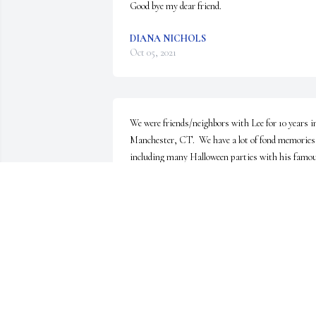
Good bye my dear friend.
DIANA NICHOLS
Oct 05, 2021
We were friends/neighbors with Lee for 10 years in
Manchester, CT.  We have a lot of fond memories 
including many Halloween parties with his famou
chili, St. Patrick's Day parades, laughing 
hysterically watching the Wipeout TV show or 
Robert De Niro SNL skit for TSA, basement 
karaoke and of course, his    Washington Redskin
Zubaz pants that he wore on game day.  Our 
thoughts and prayers are with the family.  Rest in
peace Lee.
JENNIFER AND DAN HENNESSY