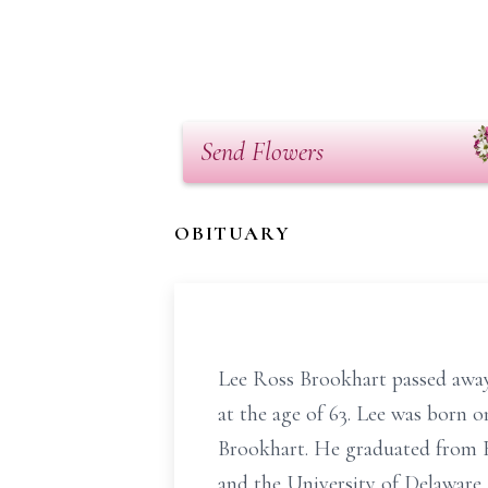
Send Flowers
OBITUARY
Lee Ross Brookhart passed away
at the age of 63. Lee was born o
Brookhart. He graduated from R
and the University of Delaware.