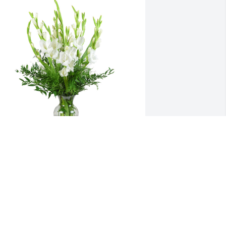
orest fresh was purchased for the family of Lee 
oss Brookhart by Jennifer & Dan Hennessy, 
ina & Kurt Paternostro.
ENNIFER & DAN HENNESSY, GINA &
URT PATERNOSTRO