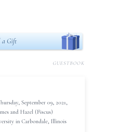
 a Gift
GUESTBOOK
hursday, September 09, 2021,
James and Hazel (Fiscus)
rsity in Carbondale, Illinois