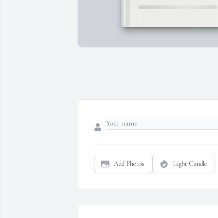
Add Photos
Light Candle