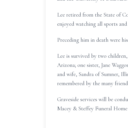
Lee retired from the State of C
enjoyed watching all sports a
Preceding him in death were his
Lee is survived by two childre
Arizona; one sister, Jane Wagg
and wife, Sandra of Sumner, Illi
remembered by the many friend
Graveside services will be cond
Macey & Steffey Funeral Home in