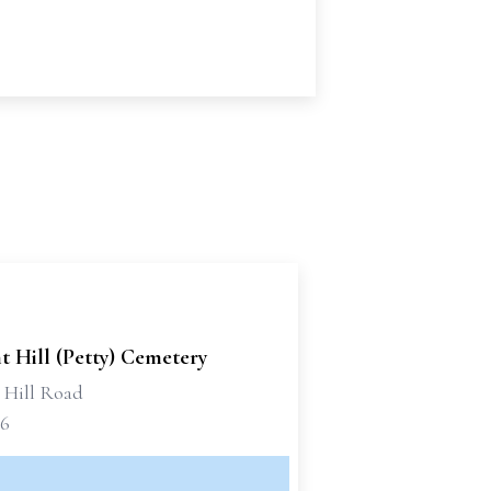
t Hill (Petty) Cemetery
t Hill Road
66