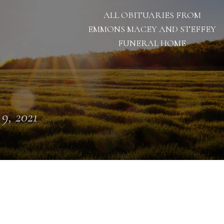
ALL OBITUARIES FROM
EMMONS MACEY AND STEFFEY
FUNERAL HOME
 9, 2021