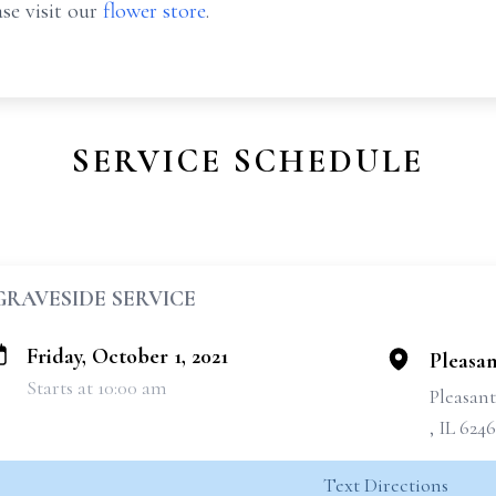
se visit our
flower store
.
SERVICE SCHEDULE
GRAVESIDE SERVICE
Friday, October 1, 2021
Pleasan
Starts at 10:00 am
Pleasan
, IL 624
Text Directions