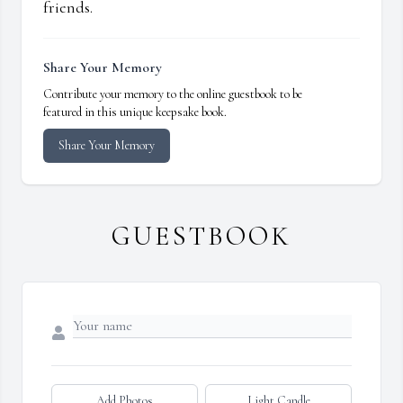
friends.
Share Your Memory
Contribute your memory to the online guestbook to be
featured in this unique keepsake book.
Share Your Memory
GUESTBOOK
Add Photos
Light Candle