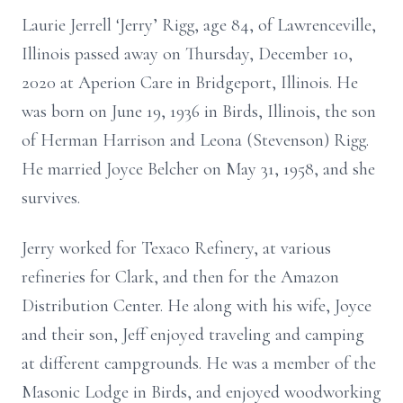
Laurie Jerrell ‘Jerry’ Rigg, age 84, of Lawrenceville,
Illinois passed away on Thursday, December 10,
2020 at Aperion Care in Bridgeport, Illinois. He
was born on June 19, 1936 in Birds, Illinois, the son
of Herman Harrison and Leona (Stevenson) Rigg.
He married Joyce Belcher on May 31, 1958, and she
survives.
Jerry worked for Texaco Refinery, at various
refineries for Clark, and then for the Amazon
Distribution Center. He along with his wife, Joyce
and their son, Jeff enjoyed traveling and camping
at different campgrounds. He was a member of the
Masonic Lodge in Birds, and enjoyed woodworking