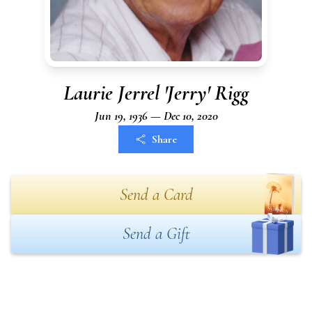
Laurie Jerrel 'Jerry' Rigg
Jun 19, 1936 — Dec 10, 2020
Share
Send a Card
Send a Gift