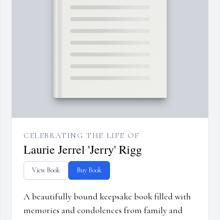
CELEBRATING THE LIFE OF
Laurie Jerrel 'Jerry' Rigg
View Book
Buy Book
A beautifully bound keepsake book filled with
memories and condolences from family and