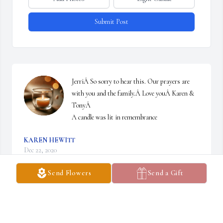
Submit Post
JerriÂ So sorry to hear this. Our prayers are 
with you and the family.Â Love youÂ Karen & 
TonyÂ

A candle was lit in remembrance
KAREN HEWITT
Dec 22, 2020
Send Flowers
Send a Gift
Jeff, so sorry to get this news. Praying for you and your family 
through this difficult time. I think of you often. Deana