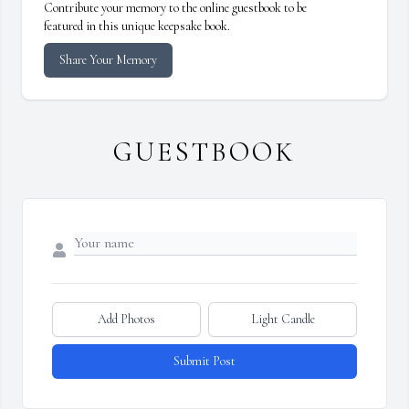
Contribute your memory to the online guestbook to be
featured in this unique keepsake book.
Share Your Memory
GUESTBOOK
Add Photos
Light Candle
Submit Post