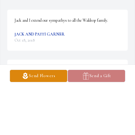
Jack and I extend our sympathys to all the Waldrop family.
JACK AND PATTI GARNER
Oct 18, 2018
Larry never let life or his health get him down. He had a great 
Send Flowers
Send a Gift
sense of humor and shared it with anyone around.
AMY MOORE
Oct 17, 2018
Visits: 142