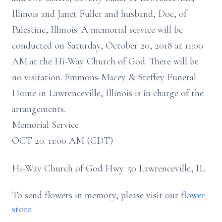
Illinois and Janet Fuller and husband, Doc, of
Palestine, Illinois. A memorial service will be
conducted on Saturday, October 20, 2018 at 11:00
AM at the Hi-Way Church of God. There will be
no visitation. Emmons-Macey & Steffey Funeral
Home in Lawrenceville, Illinois is in charge of the
arrangements.
Memorial Service
OCT 20. 11:00 AM (CDT)
Hi-Way Church of God Hwy. 50 Lawrenceville, IL
To send flowers in memory, please visit our
flower
store
.