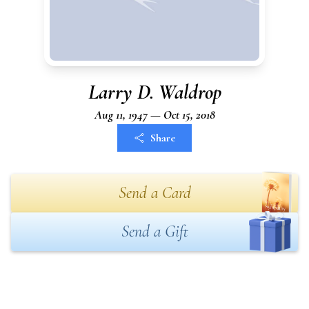
Larry D. Waldrop
Aug 11, 1947 — Oct 15, 2018
Share
Send a Card
Send a Gift