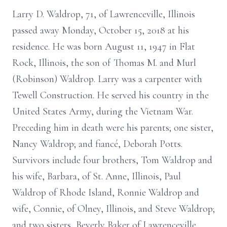
Larry D. Waldrop, 71, of Lawrenceville, Illinois
passed away Monday, October 15, 2018 at his
residence. He was born August 11, 1947 in Flat
Rock, Illinois, the son of Thomas M. and Murl
(Robinson) Waldrop. Larry was a carpenter with
Tewell Construction. He served his country in the
United States Army, during the Vietnam War.
Preceding him in death were his parents; one sister,
Nancy Waldrop; and fiancé, Deborah Potts.
Survivors include four brothers, Tom Waldrop and
his wife, Barbara, of St. Anne, Illinois, Paul
Waldrop of Rhode Island, Ronnie Waldrop and
wife, Connie, of Olney, Illinois, and Steve Waldrop;
and two sisters, Beverly Baker of Lawrenceville,