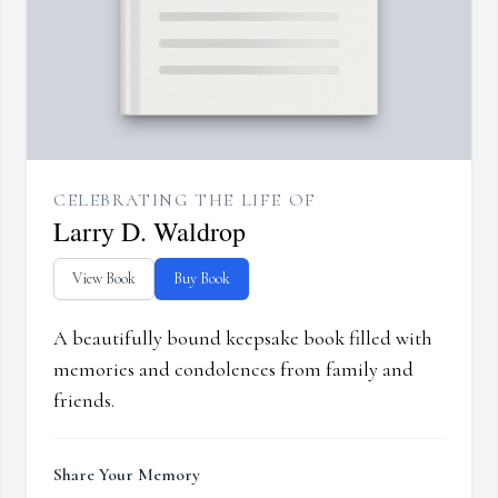
CELEBRATING THE LIFE OF
Larry D. Waldrop
View Book
Buy Book
A beautifully bound keepsake book filled with
memories and condolences from family and
friends.
Share Your Memory