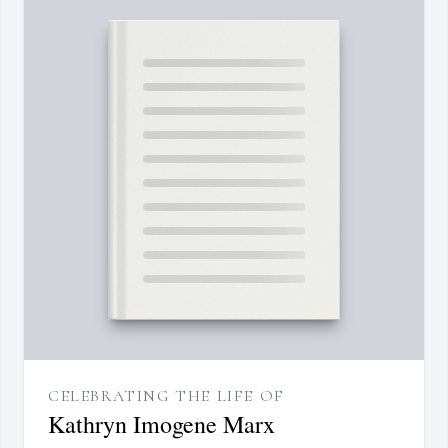
CELEBRATING THE LIFE OF
Kathryn Imogene Marx