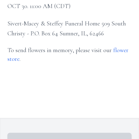
OCT 30. 11:00 AM (CDT)
Sivert-Macey & Steffey Funeral Home 509 South
Christy - P.O. Box 64 Sumner, IL, 62466
To send flowers in memory, please visit our
flower
store
.