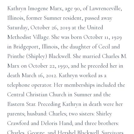
Kathryn Imogene Marx, age 90, of Lawrenceville,
Illinois, former Sumner resident, passed away
Saturday, October 26, 2019 at the United
Methodist Village. She was born October 11, 1929
in Bridgeport, Illinois, the daughter of Cecil and
Printhe (Shipley) Blackwell. She married Charles M.
Marx on October 22, 1950, and he preceded her in
death March 16, 2012. Kathryn worked as a
telephone operator. Her memberships included the
Central Christian Church in Sumner and the
Eastern Star. Preceding Kathryn in death were her
parents; husband: Charles; two sisters: Shirley
Crawford and Deloris Hand; and three brothers:
Charles, George, and Hershel Blackwell. Survivors