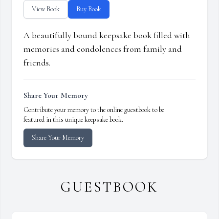
View Book
Buy Book
A beautifully bound keepsake book filled with
memories and condolences from family and
friends.
Share Your Memory
Contribute your memory to the online guestbook to be
featured in this unique keepsake book.
Share Your Memory
GUESTBOOK