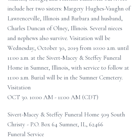
include her two sisters: Margery Hughes-Vaughn of
Lawrenceville, Illinois and Barbara and husband,
Charles Duncan of Olney, Illinois. Several nieces
and nephews also survive. Visitation will be
Wednesday, October 30, 2019 from 10:00 a.m. until
11:00 a.m. at the Sivert-Macey & Steffey Funeral
Home in Sumner, Illinois, with service to follow at
11:00 a.m. Burial will be in the Sumner Cemetery.
Visitation
OCT 30. 10:00 AM - 11:00 AM (CDT)
Sivert-Macey & Steffey Funeral Home 509 South
Christy - P.O. Box 64 Sumner, IL, 62466
Funeral Service