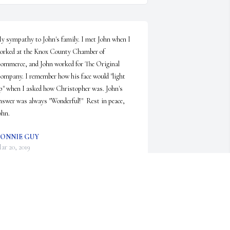
y sympathy to John's family. I met John when I 
orked at the Knox County Chamber of 
ommerce, and John worked for The Original 
ompany. I remember how his face would "light 
p" when I asked how Christopher was. John's 
nswer was always "Wonderful!"  Rest in peace, 
ohn.
ONNIE GUY
ar 20, 2019
owana Marshall Ervin lit a candle in memory of 
ohn Lowell Curry