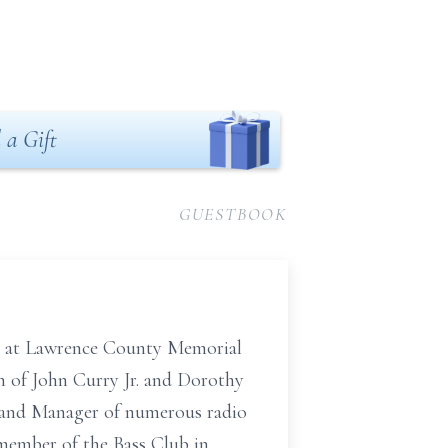
 a Gift
GUESTBOOK
19 at Lawrence County Memorial
on of John Curry Jr. and Dorothy
r and Manager of numerous radio
 member of the Bass Club in