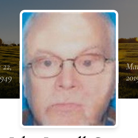
 22,
Mar
1949
201