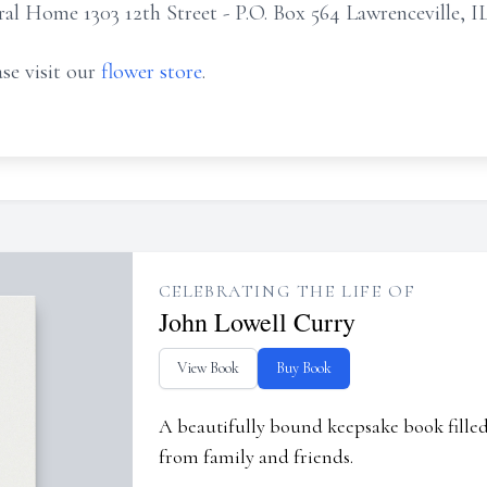
 Home 1303 12th Street - P.O. Box 564 Lawrenceville, I
se visit our
flower store
.
CELEBRATING THE LIFE OF
John Lowell Curry
View Book
Buy Book
A beautifully bound keepsake book fill
from family and friends.