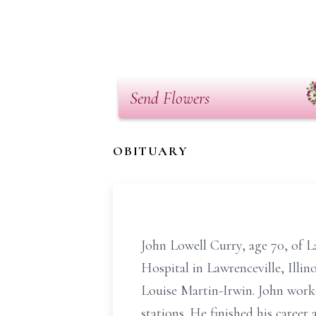
Send Flowers
OBITUARY
John Lowell Curry, age 70, of 
Hospital in Lawrenceville, Illin
Louise Martin-Irwin. John worke
stations. He finished his caree