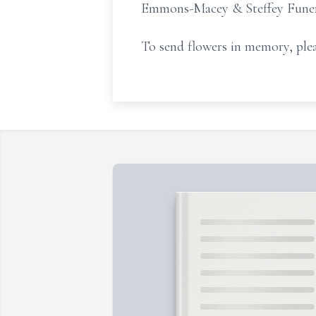
Emmons-Macey & Steffey Funeral
To send flowers in memory, plea