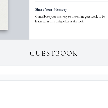
Share Your Memory
Contribute your memory to the online guestbook to be
featured in this unique keepsake book.
GUESTBOOK