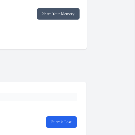
Share Your Memory
Submit Post