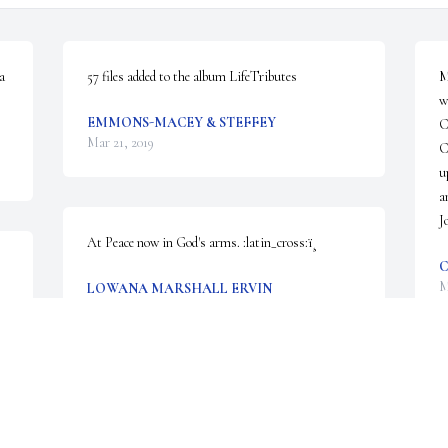
 
57 files added to the album LifeTributes
M
w
EMMONS-MACEY & STEFFEY
C
Mar 21, 2019
C
u
a
J
At Peace now in God's arms. :latin_cross:ï¸
C
M
LOWANA MARSHALL ERVIN
Mar 19, 2019
 
L
J