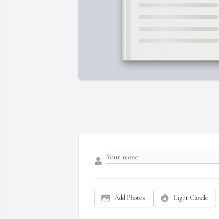
Add Photos
Light Candle