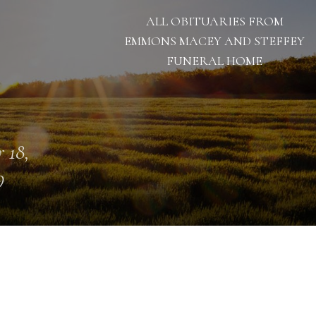
ALL OBITUARIES FROM
EMMONS MACEY AND STEFFEY
FUNERAL HOME
 18,
9