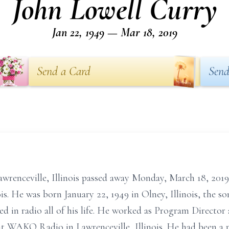
John Lowell Curry
Jan 22, 1949 — Mar 18, 2019
Send a Card
Send
Lawrenceville, Illinois passed away Monday, March 18, 20
ois. He was born January 22, 1949 in Olney, Illinois, the s
d in radio all of his life. He worked as Program Directo
r at WAKO Radio in Lawrenceville, Illinois. He had been a