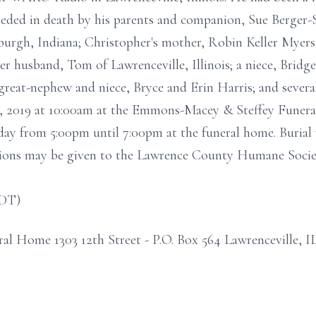
ceded in death by his parents and companion, Sue Berger-
urgh, Indiana; Christopher's mother, Robin Keller Myers 
er husband, Tom of Lawrenceville, Illinois; a niece, Bridg
 great-nephew and niece, Bryce and Erin Harris; and severa
22, 2019 at 10:00am at the Emmons-Macey & Steffey Funera
rsday from 5:00pm until 7:00pm at the funeral home. Burial 
ions may be given to the Lawrence County Humane Socie
CDT)
 Home 1303 12th Street - P.O. Box 564 Lawrenceville, I