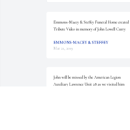
Emmons-Macey & Steffey Funeral Home created a
Tribute Video in memory of John Lowell Curry
EMMONS-MACEY & STEFFEY
Mar 21, 2019
John will be missed by the American Legion 
Auxiliary Lawrence Unit 28 as we visited him 
during our monthly Veteran visits Steve also 
enjoyed the time he spent with him. Prayers to the
family.
BEVERLY SHELEY
Mar 20, 2019