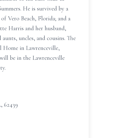
Summers. He is survived by a
of Vero Beach, Florida; and a
ette Harris and her husband,
l aunts, uncles, and cousins. The
l Home in Lawrenceville,
will be in the Lawrenceville
ty.
L, 62439