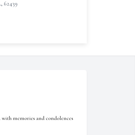
L, 62439
ed with memories and condolences