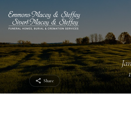
Jan
Share