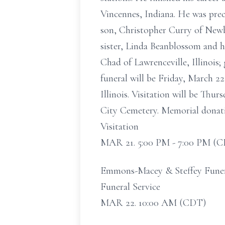
Vincennes, Indiana. He was pre
son, Christopher Curry of Newb
sister, Linda Beanblossom and h
Chad of Lawrenceville, Illinois;
funeral will be Friday, March 
Illinois. Visitation will be Thu
City Cemetery. Memorial donat
Visitation
MAR 21. 5:00 PM - 7:00 PM (
Emmons-Macey & Steffey Funeral
Funeral Service
MAR 22. 10:00 AM (CDT)