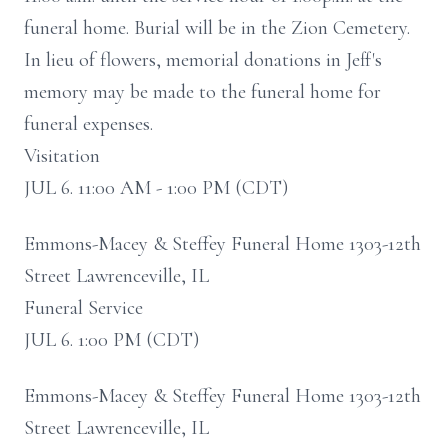
funeral home. Burial will be in the Zion Cemetery.
In lieu of flowers, memorial donations in Jeff's
memory may be made to the funeral home for
funeral expenses.
Visitation
JUL 6. 11:00 AM - 1:00 PM (CDT)
Emmons-Macey & Steffey Funeral Home 1303-12th
Street Lawrenceville, IL
Funeral Service
JUL 6. 1:00 PM (CDT)
Emmons-Macey & Steffey Funeral Home 1303-12th
Street Lawrenceville, IL