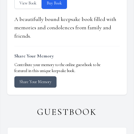
View Book
Buy Book
A beautifully bound keepsake book filled with
memories and condolences from family and
friends.
Share Your Memory
Contribute your memory to the online guestbook to be
featured in this unique keepsake book.
Share Your Memory
GUESTBOOK