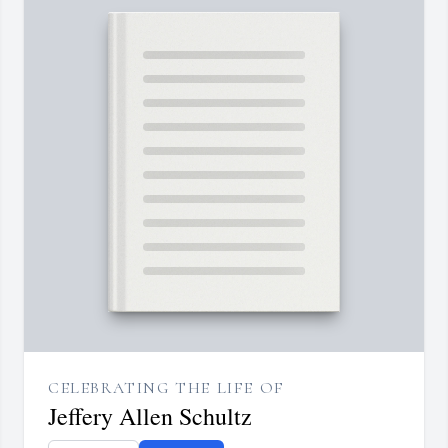
CELEBRATING THE LIFE OF
Jeffery Allen Schultz