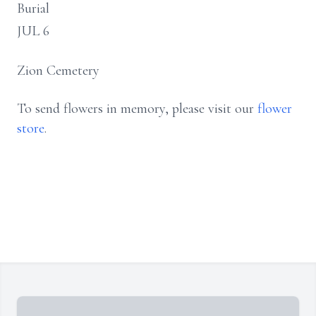
Burial
JUL 6
Zion Cemetery
To send flowers in memory, please visit our
flower
store
.