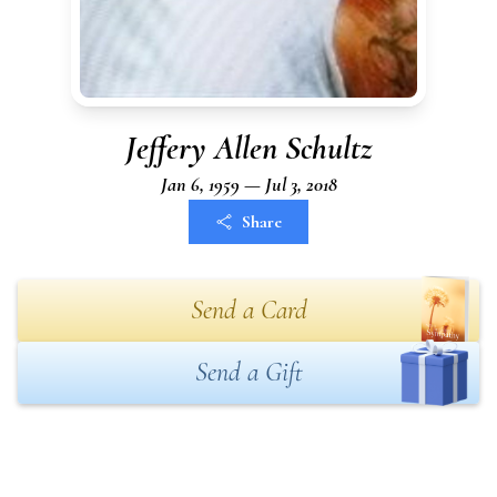
Jeffery Allen Schultz
Jan 6, 1959 — Jul 3, 2018
Share
Send a Card
Send a Gift