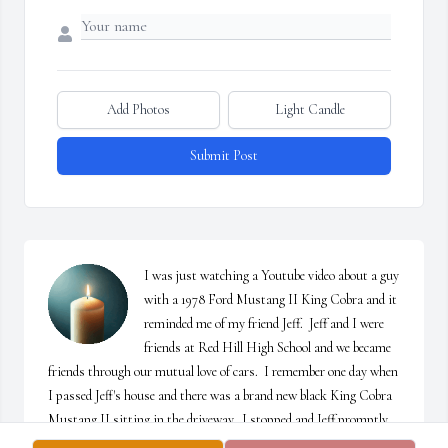
Add Photos
Light Candle
Submit Post
I was just watching a Youtube video about a guy 
with a 1978 Ford Mustang II King Cobra and it 
reminded me of my friend Jeff.  Jeff and I were 
friends at Red Hill High School and we became 
friends through our mutual love of cars.  I remember one day when 
I passed Jeff's house and there was a brand new black King Cobra 
Mustang II sitting in the driveway.  I stopped and Jeff promptly 
gave me the grand tour.  The Mustang II became generally unloved 