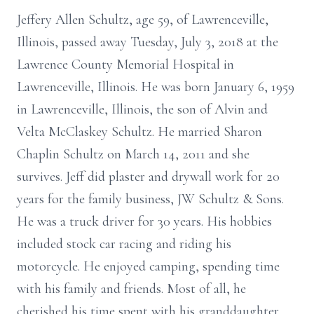
Jeffery Allen Schultz, age 59, of Lawrenceville,
Illinois, passed away Tuesday, July 3, 2018 at the
Lawrence County Memorial Hospital in
Lawrenceville, Illinois. He was born January 6, 1959
in Lawrenceville, Illinois, the son of Alvin and
Velta McClaskey Schultz. He married Sharon
Chaplin Schultz on March 14, 2011 and she
survives. Jeff did plaster and drywall work for 20
years for the family business, JW Schultz & Sons.
He was a truck driver for 30 years. His hobbies
included stock car racing and riding his
motorcycle. He enjoyed camping, spending time
with his family and friends. Most of all, he
cherished his time spent with his granddaughter,