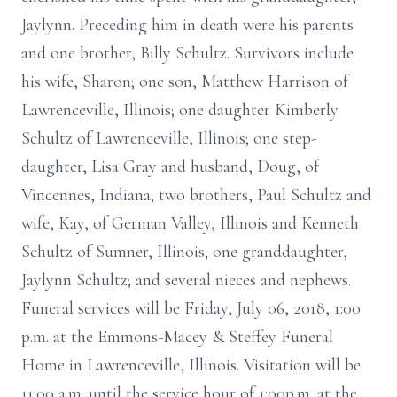
Jaylynn. Preceding him in death were his parents
and one brother, Billy Schultz. Survivors include
his wife, Sharon; one son, Matthew Harrison of
Lawrenceville, Illinois; one daughter Kimberly
Schultz of Lawrenceville, Illinois; one step-
daughter, Lisa Gray and husband, Doug, of
Vincennes, Indiana; two brothers, Paul Schultz and
wife, Kay, of German Valley, Illinois and Kenneth
Schultz of Sumner, Illinois; one granddaughter,
Jaylynn Schultz; and several nieces and nephews.
Funeral services will be Friday, July 06, 2018, 1:00
p.m. at the Emmons-Macey & Steffey Funeral
Home in Lawrenceville, Illinois. Visitation will be
11:00 a.m. until the service hour of 1:00p.m. at the