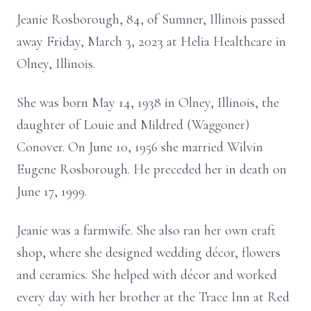
Jeanie Rosborough, 84, of Sumner, Illinois passed
away Friday, March 3, 2023 at Helia Healthcare in
Olney, Illinois.
She was born May 14, 1938 in Olney, Illinois, the
daughter of Louie and Mildred (Waggoner)
Conover. On June 10, 1956 she married Wilvin
Eugene Rosborough. He preceded her in death on
June 17, 1999.
Jeanie was a farmwife. She also ran her own craft
shop, where she designed wedding décor, flowers
and ceramics. She helped with décor and worked
every day with her brother at the Trace Inn at Red