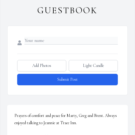
GUESTBOOK
Add Photos
Light Candle
Submit Post
Prayers of comfort and peace for Marty, Greg and Brent. Always 
enjoyed talking to Jeannie at Trace Inn.