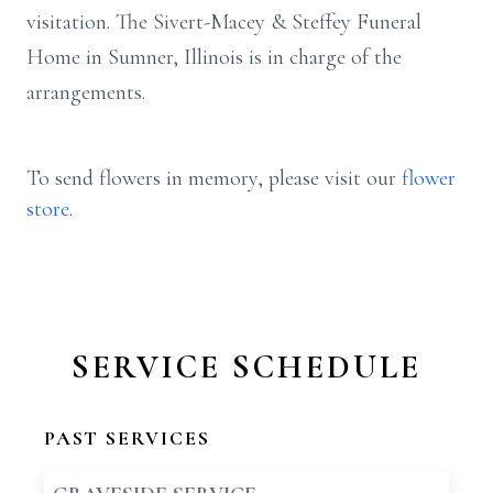
visitation. The Sivert-Macey & Steffey Funeral
Home in Sumner, Illinois is in charge of the
arrangements.
To send flowers in memory, please visit our
flower
store
.
SERVICE SCHEDULE
PAST SERVICES