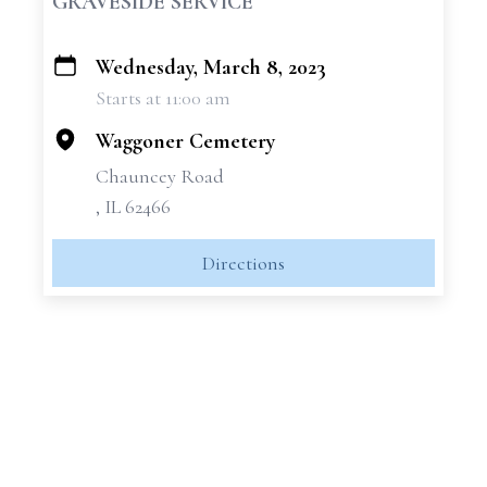
GRAVESIDE SERVICE
Wednesday, March 8, 2023
+
Starts at 11:00 am
−
Waggoner Cemetery
Chauncey Road
, IL 62466
Directions