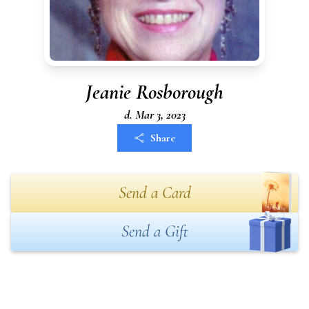
Jeanie Rosborough
d. Mar 3, 2023
Share
Send a Card
Send a Gift