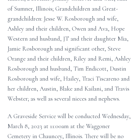
of Sumner, Illinois; Grandchildren and Great-
grandchildren: Jesse W. Rosborough and wife,
Ashley and their children, Owen and Ava, Hope
Western and husband, JT and their daughter Mia,
Jamie Rosborough and significant other, Steve
Orange and their children, Riley and Remi, Ashley
Rosborough and husband, Tim Endicott, Dustin
Rosborough and wife, Hailey, Traci Tiscareno and
her children, Austin, Blake and Kailani, and Travis
Webster; as well as several nieces and nephews.
A Graveside Service will be conducted Wednesday,
March 8, 2023 at 11:00am at the Waggoner
Cemetery in Chauncey, Illinois. There will be no