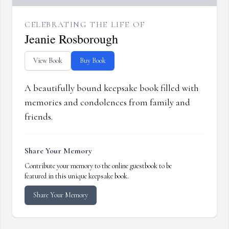
CELEBRATING THE LIFE OF
Jeanie Rosborough
View Book
Buy Book
A beautifully bound keepsake book filled with
memories and condolences from family and
friends.
Share Your Memory
Contribute your memory to the online guestbook to be
featured in this unique keepsake book.
Share Your Memory