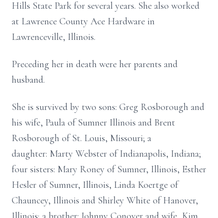
Hills State Park for several years. She also worked
at Lawrence County Ace Hardware in
Lawrenceville, Illinois.
Preceding her in death were her parents and
husband.
She is survived by two sons: Greg Rosborough and
his wife, Paula of Sumner Illinois and Brent
Rosborough of St. Louis, Missouri; a
daughter: Marty Webster of Indianapolis, Indiana;
four sisters: Mary Roney of Sumner, Illinois, Esther
Hesler of Sumner, Illinois, Linda Koertge of
Chauncey, Illinois and Shirley White of Hanover,
Illinois; a brother: Johnny Conover and wife, Kim