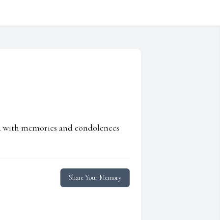
ed with memories and condolences
Share Your Memory