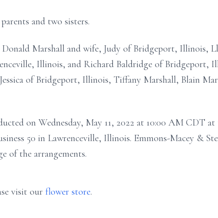
parents and two sisters.
 Donald Marshall and wife, Judy of Bridgeport, Illinois, L
enceville, Illinois, and Richard Baldridge of Bridgeport, Il
Jessica of Bridgeport, Illinois, Tiffany Marshall, Blain Ma
conducted on Wednesday, May 11, 2022 at 10:00 AM CDT at
siness 50 in Lawrenceville, Illinois. Emmons-Macey & St
rge of the arrangements.
se visit our
flower store
.