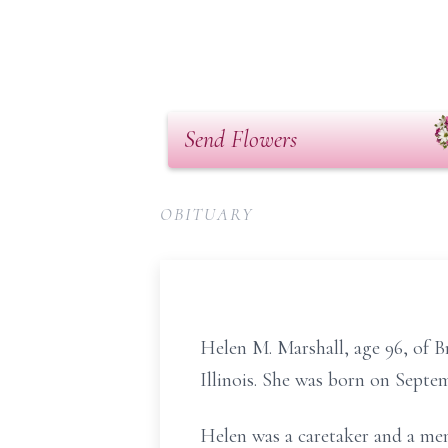
Send Flowers
OBITUARY
Helen M. Marshall, age 96, of B
Illinois. She was born on Septem
Helen was a caretaker and a me