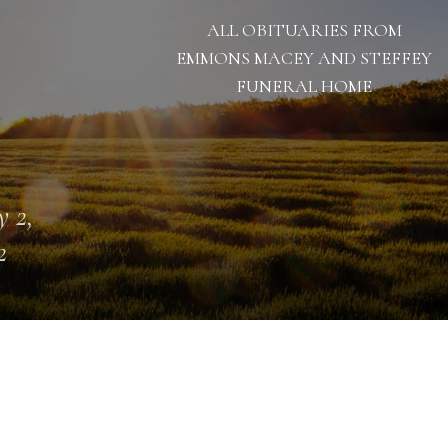
ALL OBITUARIES FROM
EMMONS MACEY AND STEFFEY
FUNERAL HOME
 2,
2