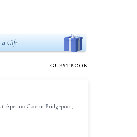
 a Gift
GUESTBOOK
at Aperion Care in Bridgeport,