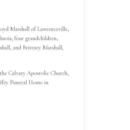
loyd Marshall of Lawrenceville,
linois; four grandchildren,
rshall, and Brittney Marshall;
 the Calvary Apostolic Church,
effey Funeral Home in