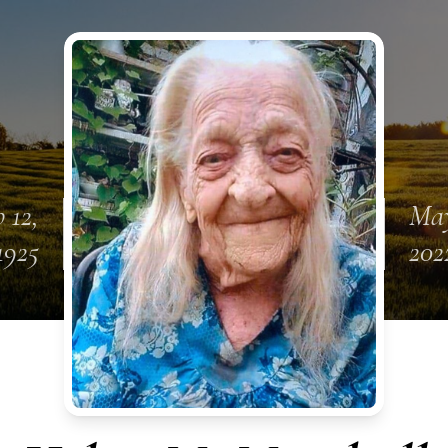
 12,
May
1925
202