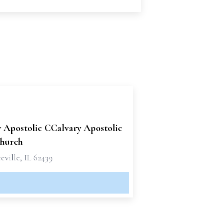
y Apostolic CCalvary Apostolic
hurch
ville, IL 62439