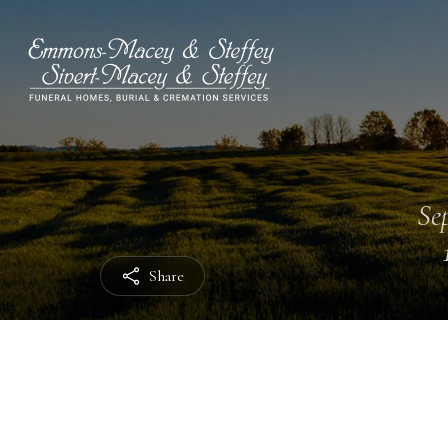
Sep
Share