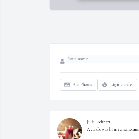
Add Photos
Light Candle
Julie Lockhart

A candle was lit in remembranc