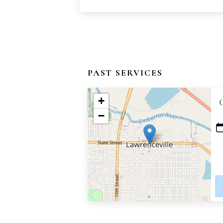
PAST SERVICES
+
−