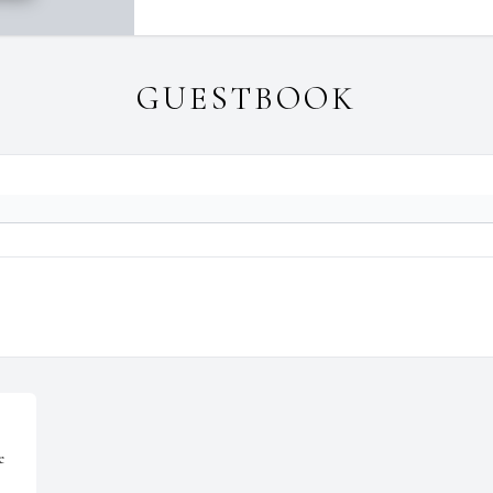
GUESTBOOK
e