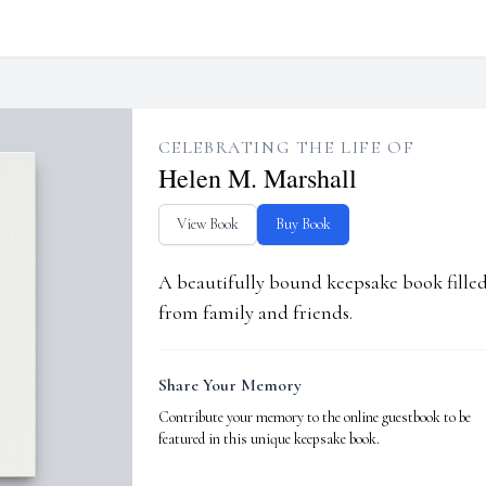
CELEBRATING THE LIFE OF
Helen M. Marshall
View Book
Buy Book
A beautifully bound keepsake book fill
from family and friends.
Share Your Memory
Contribute your memory to the online guestbook to be
featured in this unique keepsake book.