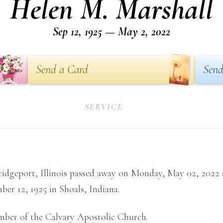
Helen M. Marshall
Sep 12, 1925 — May 2, 2022
Send a Card
Send
SERVICE
ridgeport, Illinois passed away on Monday, May 02, 2022 
ber 12, 1925 in Shoals, Indiana.
mber of the Calvary Apostolic Church.