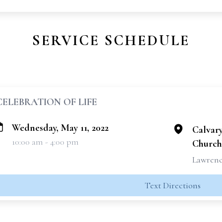
SERVICE SCHEDULE
CELEBRATION OF LIFE
Wednesday, May 11, 2022
Calvar
10:00 am - 4:00 pm
Church
Lawrence
Text Directions