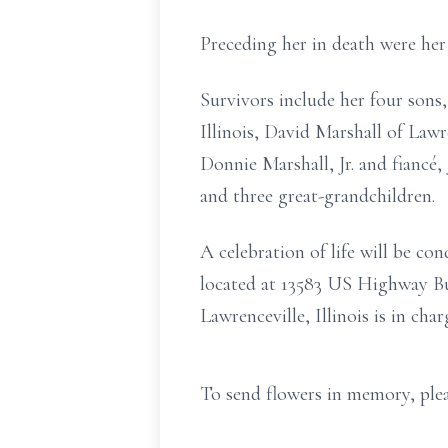
Preceding her in death were her 
Survivors include her four sons,
Illinois, David Marshall of Lawr
Donnie Marshall, Jr. and fiancé, 
and three great-grandchildren.
A celebration of life will be 
located at 13583 US Highway Bu
Lawrenceville, Illinois is in cha
To send flowers in memory, plea