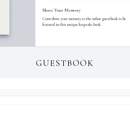
Share Your Memory
Contribute your memory to the online guestbook to be
featured in this unique keepsake book.
GUESTBOOK