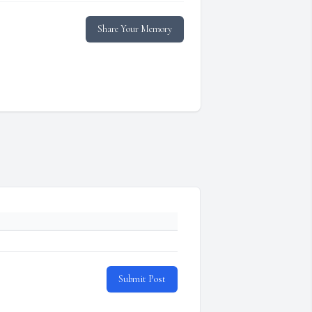
Share Your Memory
Submit Post