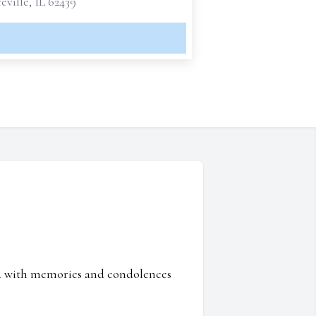
ville, IL 62439
ed with memories and condolences