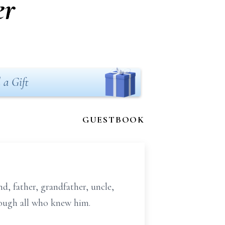
er
 a Gift
GUESTBOOK
, father, grandfather, uncle,
hrough all who knew him.