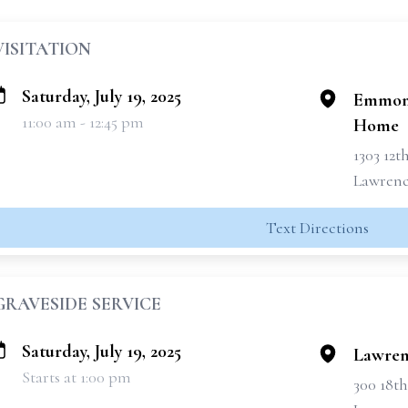
VISITATION
Saturday, July 19, 2025
Emmons
11:00 am - 12:45 pm
Home
1303 12t
Lawrence
Text Directions
GRAVESIDE SERVICE
Saturday, July 19, 2025
Lawren
Starts at 1:00 pm
300 18th