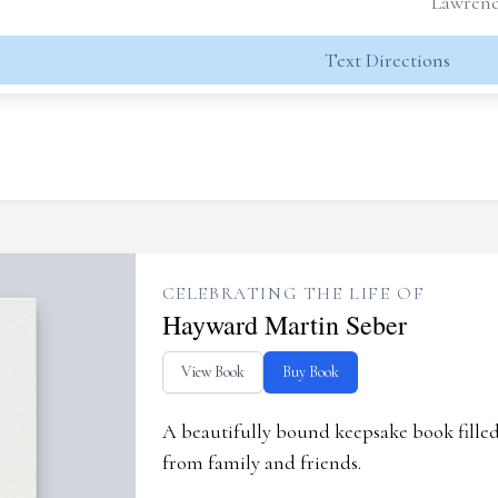
Lawrence
Text Directions
CELEBRATING THE LIFE OF
Hayward Martin Seber
View Book
Buy Book
A beautifully bound keepsake book fill
from family and friends.