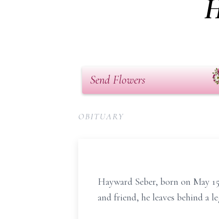
H
Send Flowers
OBITUARY
Hayward Seber, born on May 15, 
and friend, he leaves behind a l