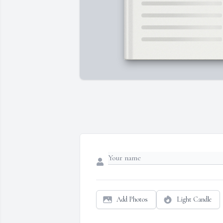
Add Photos
Light Candle