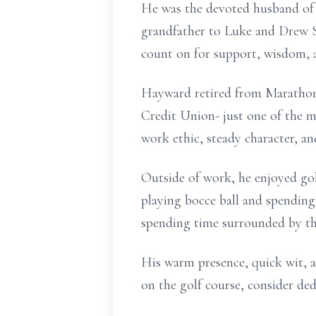
He was the devoted husband of 
grandfather to Luke and Drew S
count on for support, wisdom, 
Hayward retired from Marathon 
Credit Union- just one of the 
work ethic, steady character, a
Outside of work, he enjoyed gol
playing bocce ball and spending
spending time surrounded by th
His warm presence, quick wit, a
on the golf course, consider de