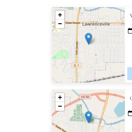
+
−
+
−