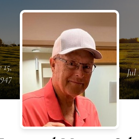
 15,
Jul 
1947