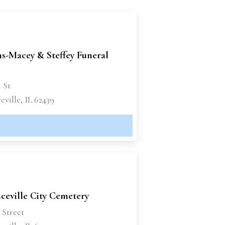
-Macey & Steffey Funeral
h St
ville, IL 62439
ceville City Cemetery
 Street