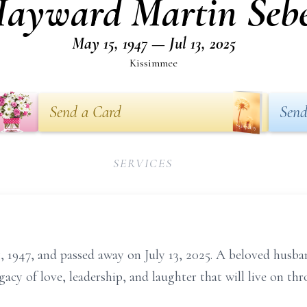
ayward Martin Seb
May 15, 1947 — Jul 13, 2025
Kissimmee
Send a Card
Send
SERVICES
1947, and passed away on July 13, 2025. A beloved husband
egacy of love, leadership, and laughter that will live on t