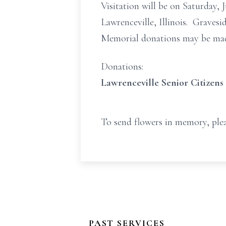
Visitation will be on Saturday
Lawrenceville, Illinois. Gravesi
Memorial donations may be made
Donations:
Lawrenceville Senior Citizens
To send flowers in memory, plea
PAST SERVICES