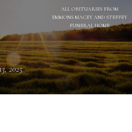
ALL OBITUARIES FROM
EMMONS MACEY AND STEFFEY
FUNERAL HOME
13, 2025