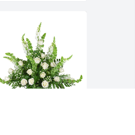
ifting light was purchased for the family of 
ayward Martin Seber by From Lori, Daniel, Lady 
nd Chris, John.  We will forever remember our 