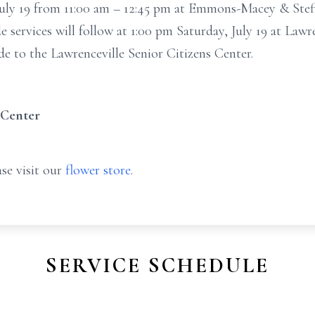
, July 19 from 11:00 am – 12:45 pm at Emmons-Macey & Ste
de services will follow at 1:00 pm Saturday, July 19 at Law
 to the Lawrenceville Senior Citizens Center.
 Center
se visit our
flower store
.
SERVICE SCHEDULE