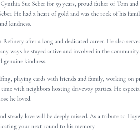
Cynthia Sue Seber for 59 years, proud father of Tom and
eber. He had a heart of gold and was the rock of his fam
and kindness.
Refinery after a long and dedicated career. He also serv
many ways he stayed active and involved in the community
nd genuine kindness.
fing, playing cards with friends and family, working on p
 time with neighbors hosting driveway parties. He especi
ose he loved.
nd steady love will be deeply missed. As a tribute to Hay
dicating your next round to his memory.