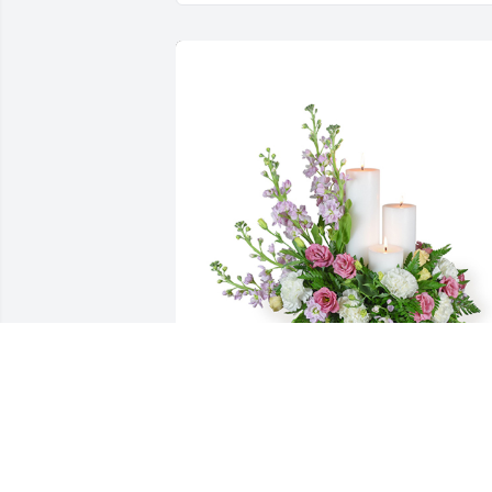
Mauve memories was purchased for the family of 
Hayward Martin Seber by Troy and Miriam Seber.
 To the Seber family, Sending lots of hugs and 