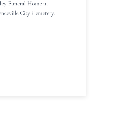
ffey Funeral Home in
renceville City Cemetery.