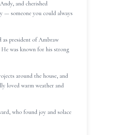
 Andy, and cherished
ily — someone you could always
ed as president of Ambraw
. He was known for his strong
rojects around the house, and
ally loved warm weather and
ward, who found joy and solace