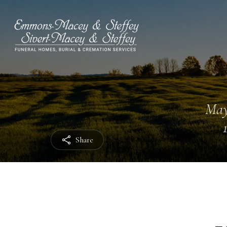
May
Share