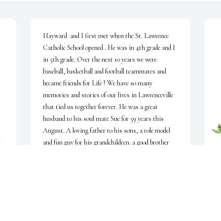
Hayward  and I first met when the St. Lawrence 
Catholic School opened . He was in 4th grade and I 
in 5th grade. Over the next 10 years we were 
baseball, basketball and football teammates and 
became friends for Life ! We have so many 
memories and stories of our lives in Lawrenceville 
that tied us together forever. He was a great 
husband to his soul mate Sue for 59 years this 
August. A loving father to his sons, a role model 
and fun guy for his grandchildren. a good brother 
and friends for so many who will miss him . 
Hayward was certainly a good guy and human 
being. I will miss Hayward because I could call him 
and we would talk like we talked just last week even 
L
though it might have been a couple years. He truly 
 
H
is one of the last of the good guys.   God Bless his 
a