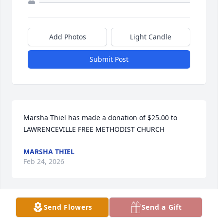
Add Photos
Light Candle
Submit Post
Marsha Thiel has made a donation of $25.00 to 
LAWRENCEVILLE FREE METHODIST CHURCH
MARSHA THIEL
Feb 24, 2026
Send Flowers
Send a Gift
We are so sorry for your loss! She was a precious 