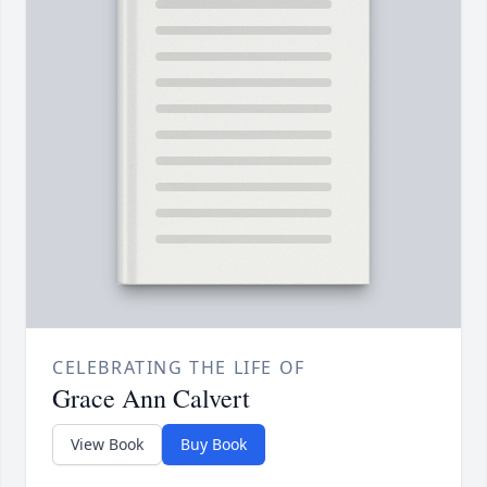
CELEBRATING THE LIFE OF
Grace Ann Calvert
View Book
Buy Book