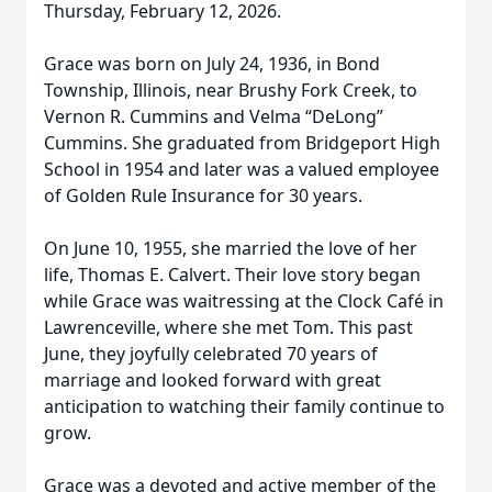
Thursday, February 12, 2026.
Grace was born on July 24, 1936, in Bond
Township, Illinois, near Brushy Fork Creek, to
Vernon R. Cummins and Velma “DeLong”
Cummins. She graduated from Bridgeport High
School in 1954 and later was a valued employee
of Golden Rule Insurance for 30 years.
On June 10, 1955, she married the love of her
life, Thomas E. Calvert. Their love story began
while Grace was waitressing at the Clock Café in
Lawrenceville, where she met Tom. This past
June, they joyfully celebrated 70 years of
marriage and looked forward with great
anticipation to watching their family continue to
grow.
Grace was a devoted and active member of the