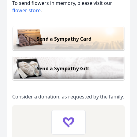
To send flowers in memory, please visit our
flower store
.
Send a Sympathy Card
Send a Sympathy Gift
Consider a donation, as requested by the family.