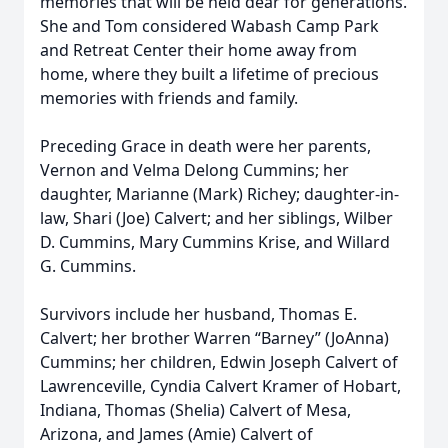
memories that will be held dear for generations.
She and Tom considered Wabash Camp Park
and Retreat Center their home away from
home, where they built a lifetime of precious
memories with friends and family.
Preceding Grace in death were her parents,
Vernon and Velma Delong Cummins; her
daughter, Marianne (Mark) Richey; daughter-in-
law, Shari (Joe) Calvert; and her siblings, Wilber
D. Cummins, Mary Cummins Krise, and Willard
G. Cummins.
Survivors include her husband, Thomas E.
Calvert; her brother Warren “Barney” (JoAnna)
Cummins; her children, Edwin Joseph Calvert of
Lawrenceville, Cyndia Calvert Kramer of Hobart,
Indiana, Thomas (Shelia) Calvert of Mesa,
Arizona, and James (Amie) Calvert of