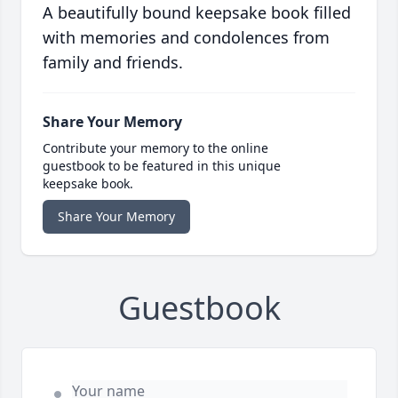
A beautifully bound keepsake book filled
with memories and condolences from
family and friends.
Share Your Memory
Contribute your memory to the online
guestbook to be featured in this unique
keepsake book.
Share Your Memory
Guestbook