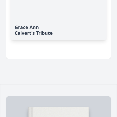
Grace Ann
Calvert's Tribute