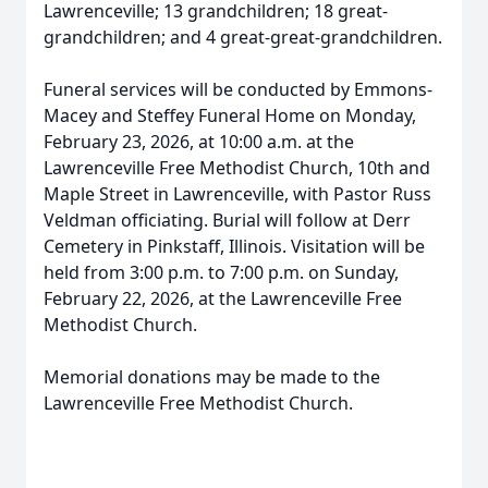
Lawrenceville; 13 grandchildren; 18 great-
grandchildren; and 4 great-great-grandchildren.
Funeral services will be conducted by Emmons-
Macey and Steffey Funeral Home on Monday,
February 23, 2026, at 10:00 a.m. at the
Lawrenceville Free Methodist Church, 10th and
Maple Street in Lawrenceville, with Pastor Russ
Veldman officiating. Burial will follow at Derr
Cemetery in Pinkstaff, Illinois. Visitation will be
held from 3:00 p.m. to 7:00 p.m. on Sunday,
February 22, 2026, at the Lawrenceville Free
Methodist Church.
Memorial donations may be made to the
Lawrenceville Free Methodist Church.