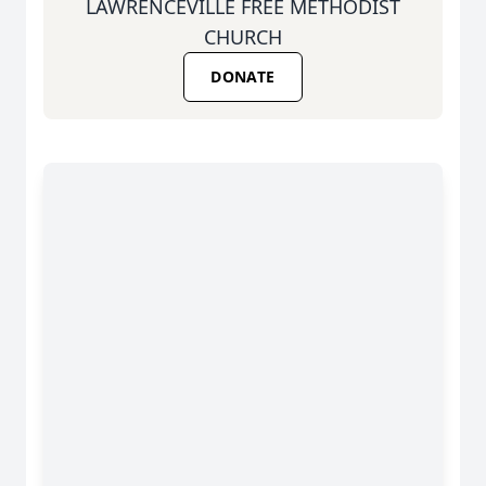
LAWRENCEVILLE FREE METHODIST
CHURCH
DONATE