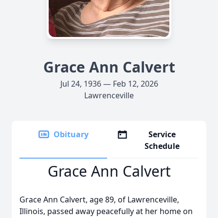
Grace Ann Calvert
Jul 24, 1936 — Feb 12, 2026
Lawrenceville
Obituary
Service
Schedule
Grace Ann Calvert
Grace Ann Calvert, age 89, of Lawrenceville,
Illinois, passed away peacefully at her home on