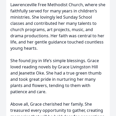
Lawrenceville Free Methodist Church, where she
faithfully served for many years in children’s
ministries. She lovingly led Sunday School
classes and contributed her many talents to
church programs, art projects, music, and
drama productions. Her faith was central to her
life, and her gentle guidance touched countless
young hearts.
She found joy in life’s simple blessings. Grace
loved reading novels by Grace Livingston Hill
and Jeanette Oke. She had a true green thumb
and took great pride in nurturing her many
plants and flowers, tending to them with
patience and care.
Above all, Grace cherished her family. She
treasured every opportunity to gather, creating