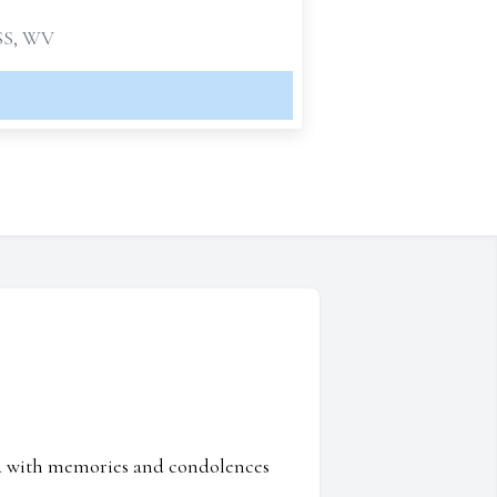
S, WV
ed with memories and condolences