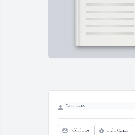
Add Photos
Light Candle