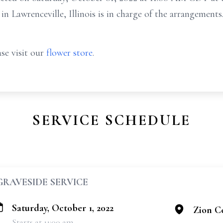
 Lawrenceville, Illinois is in charge of the arrangements
se visit our
flower store
.
SERVICE SCHEDULE
GRAVESIDE SERVICE
Saturday, October 1, 2022
Zion C
Starts at 11:00 am