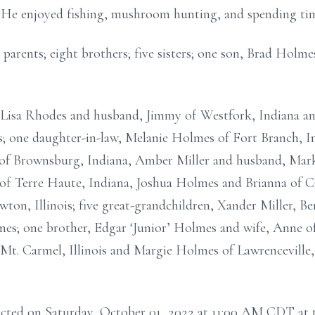
 He enjoyed fishing, mushroom hunting, and spending time
 parents; eight brothers; five sisters; one son, Brad Holm
, Lisa Rhodes and husband, Jimmy of Westfork, Indiana a
is; one daughter-in-law, Melanie Holmes of Fort Branch, In
of Brownsburg, Indiana, Amber Miller and husband, Mark o
 Terre Haute, Indiana, Joshua Holmes and Brianna of Ca
ton, Illinois; five great-grandchildren, Xander Miller,
one brother, Edgar ‘Junior’ Holmes and wife, Anne of L
Mt. Carmel, Illinois and Margie Holmes of Lawrenceville, Il
ducted on Saturday, October 01, 2022 at 11:00 AM CDT a