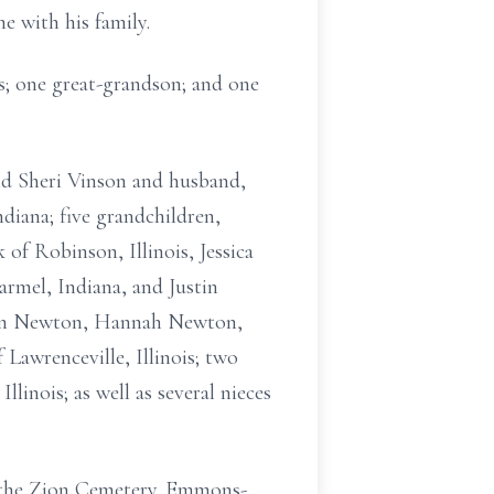
 with his family.
es; one great-grandson; and one
nd Sheri Vinson and husband,
diana; five grandchildren,
f Robinson, Illinois, Jessica
rmel, Indiana, and Justin
 Ben Newton, Hannah Newton,
awrenceville, Illinois; two
linois; as well as several nieces
t the Zion Cemetery. Emmons-