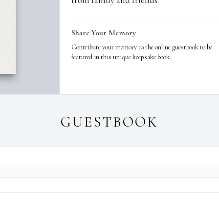
from family and friends.
Share Your Memory
Contribute your memory to the online guestbook to be
featured in this unique keepsake book.
GUESTBOOK