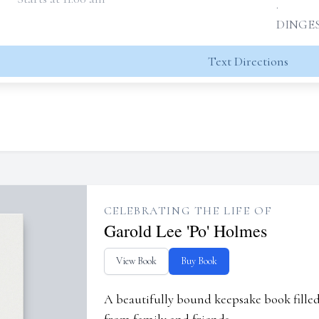
.
DINGES
Text Directions
CELEBRATING THE LIFE OF
Garold Lee 'Po' Holmes
View Book
Buy Book
A beautifully bound keepsake book fill