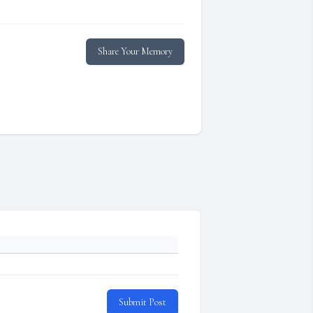
Share Your Memory
Submit Post