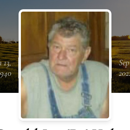
n 13,
Sep
1940
202