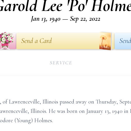
arold Lee 'Po' Holm
Jan 13, 1940 — Sep 22, 2022
Send a Card
Send
SERVICE
 of Lawrenceville, Illinois passed away on Thursday, Sep
renceville, Illinois. He was born on January 13, 1940 in 
eodore (Young) Holmes.