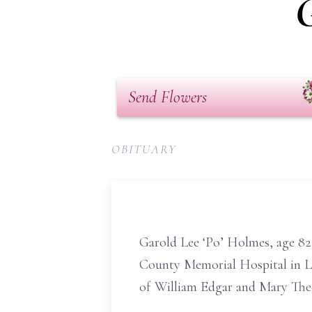
G
Send Flowers
OBITUARY
Garold Lee ‘Po’ Holmes, age 82,
County Memorial Hospital in Law
of William Edgar and Mary Th