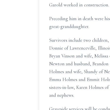
Garold worked in construction.
Preceding him in death were his
great-granddaughter.
Survivors include two children
Donnie of Lawrenceville, Illino
Bryan Vinson and wife, Melissa 
Newton and husband, Brandon of
Holmes and wife, Shandy of New
Emma Holmes and Emmit Holmes; 
sisters-in-law, Karen Holmes of 
and nephews.
Graveside services will be con