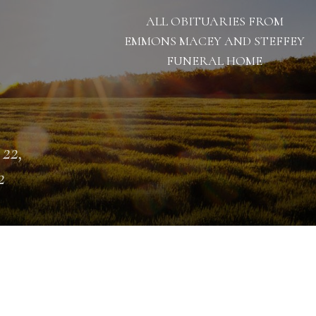
ALL OBITUARIES FROM
EMMONS MACEY AND STEFFEY
FUNERAL HOME
 22,
2