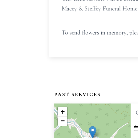
Macey & Steffey Funeral Home in
To send flowers in memory, plea
PAST SERVICES
+
−