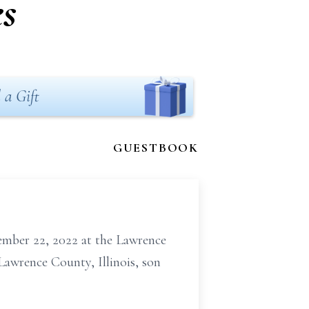
es
 a Gift
GUESTBOOK
tember 22, 2022 at the Lawrence
Lawrence County, Illinois, son