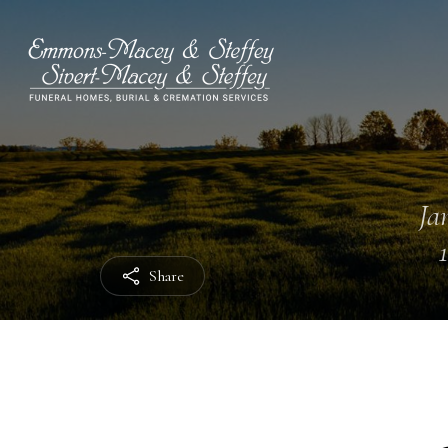
Ja
Share