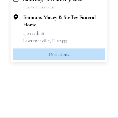
+
Starts at 11:00 am
−
Emmons-Macey & Steffey Funeral
Home
1303 12th St
Lawrenceville, IL 62439
Directions