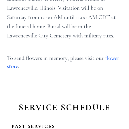
Lawrenceville, Illinois. Visitation will be on
Saturday from 10:00 AM until 11:00 AM CDT at
the funeral home. Burial will be in the
Lawrenceville City Cemetery with military rites.
To send flowers in memory, please visit our
flower
store
.
SERVICE SCHEDULE
PAST SERVICES