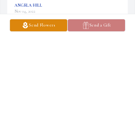
ANGELA HILL
Nov 04, 2022
Send Flowers
Send a Gift
My sympathy to the family! We were in the same class in high 
school. I remember him as a nice man!
ELLEN BROWN (FITCH)
Nov 02, 2022
Visits: 23
This site is protected by reCAPTCHA and the
Google
Privacy Policy
and
Terms of Service
apply.
Service map data ©
OpenStreetMap
contributors