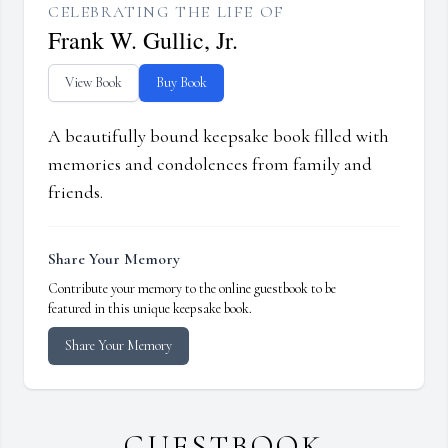
CELEBRATING THE LIFE OF
Frank W. Gullic, Jr.
View Book
Buy Book
A beautifully bound keepsake book filled with
memories and condolences from family and
friends.
Share Your Memory
Contribute your memory to the online guestbook to be
featured in this unique keepsake book.
Share Your Memory
GUESTBOOK