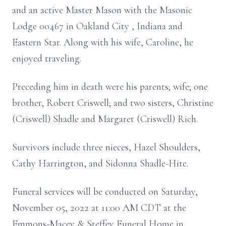
and an active Master Mason with the Masonic
Lodge 00467 in Oakland City , Indiana and
Eastern Star. Along with his wife, Caroline, he
enjoyed traveling.
Preceding him in death were his parents; wife; one
brother, Robert Criswell; and two sisters, Christine
(Criswell) Shadle and Margaret (Criswell) Rich.
Survivors include three nieces, Hazel Shoulders,
Cathy Harrington, and Sidonna Shadle-Hite.
Funeral services will be conducted on Saturday,
November 05, 2022 at 11:00 AM CDT at the
Emmons-Macey & Steffey Funeral Home in