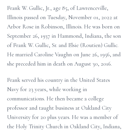
Frank W. Gullic, Jr., age 85, of Lawrenceville,
Illinois passed on Tuesday, November 01, 2022 at
Arbor Rose in Robinson, Illinois. He was born on
September 26, 1937 in Hammond, Indiana, the son
of Frank W. Gullic, Sr. and Elsie (Routien) Gullic.
He married Caroline Vaughn on June 26, 1956, and
she preceded him in death on August 30, 2016.
Frank served his country in the United States
Navy for 23 years, while working in
communications. He then became a college
professor and taught business at Oakland City
University for 20 plus years. He was a member of
the Holy Trinity Church in Oakland City, Indiana,