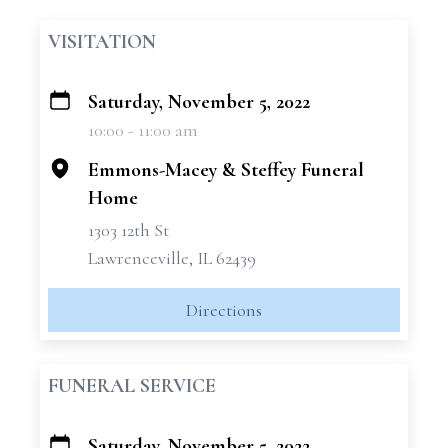
VISITATION
Saturday, November 5, 2022
+
10:00 - 11:00 am
−
Emmons-Macey & Steffey Funeral
Home
1303 12th St
Lawrenceville, IL 62439
Directions
FUNERAL SERVICE
Saturday, November 5, 2022