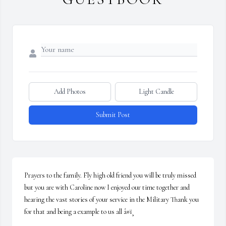
Add Photos
Light Candle
Submit Post
Prayers to the family. Fly high old friend you will be truly missed 
but you are with Caroline now I enjoyed our time together and 
hearing the vast stories of your service in the Military Thank you 
for that and being a example to us all â¤ï¸