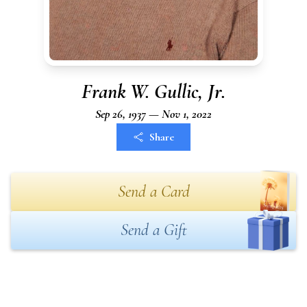
Frank W. Gullic, Jr.
Sep 26, 1937 — Nov 1, 2022
Share
Send a Card
Send a Gift