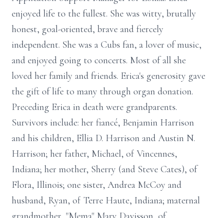
enjoyed life to the fullest. She was witty, brutally
honest, goal-oriented, brave and fiercely
independent. She was a Cubs fan, a lover of music,
and enjoyed going to concerts. Most of all she
loved her family and friends. Erica's generosity gave
the gift of life to many through organ donation.
Preceding Erica in death were grandparents.
Survivors include: her fiancé, Benjamin Harrison
and his children, Ellia D. Harrison and Austin N.
Harrison; her father, Michael, of Vincennes,
Indiana; her mother, Sherry (and Steve Cates), of
Flora, Illinois; one sister, Andrea McCoy and
husband, Ryan, of Terre Haute, Indiana; maternal
grandmother, "Mema" Mary Davisson, of