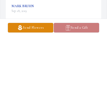
MARK BRUHN
Sep 18, 2019
Send Flowers
Send a Gift
Amazing Grace 44" Sonnet was purchased for the family of Erica 
Jo Bootman.
AMAZING GRACE 44" SONNET
Sep 10, 2019
Sherry & family,  We're so very sorry for your loss. Our thoughts 
and prayers are with you.  Doyle & Jeanne Steffey
JEANNE STEFFEY
Sep 07, 2019