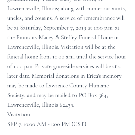
Lawrenceville, Illinois; along with numerous aunts,
uncles, and cousins. A service of remembrance will
be at Saturday, September 7, 2019 at 1:00 p.m. at
the Emmons-Macey & Steffey Funeral Home in
Lawrenceville, Illinois. Visitation will be at the
funeral home from 10:00 a.m. until the service hour
of 1:00 p.m. Private graveside services will be at a
later date. Memorial donations in Erica's memory
may be made to Lawrence County Humane
Society, and may be mailed to PO Box 564,
Lawrenceville, Illinois 62439.
Visitation
SEP 7. 10:00 AM - 1:00 PM (CST)