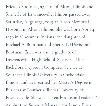
Erica Jo Bootman, age 40, of Alton, Illinois and
formerly of Lawrenceville, Illinois passed away
Saturday, August 31, 2019 at Alton Memorial
Hospital in Alton, Illinois. She was born April 4,
1979 in Vincennes, Indiana, the daughter of
Michael A. Bootman and Sherry L. (Davisson)
Bootman. Erica was a 1997 graduate of
Lawrenceville High School. She earned her
Bachelor's Degree in Computer Science at
Southern Illinois University in Carbondale,
Illinois, and later earned her Master's Degree in
Business at Southern Illinois University of
Edwardsville. She was currently a Team Leader IT
Application Support Manager for Lonza. Erica