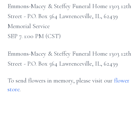
Emmons-Macey & Steffey Funeral Home 1303 12th
Street - P.O. Box 564 Lawrenceville, IL, 62439
Memorial Service
SEP 7. 1:00 PM (CST)
Emmons-Macey & Steffey Funeral Home 1303 12th
Street - P.O. Box 564 Lawrenceville, IL, 62439
To send flowers in memory, please visit our
flower
store
.