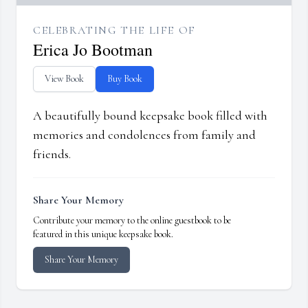
CELEBRATING THE LIFE OF
Erica Jo Bootman
View Book
Buy Book
A beautifully bound keepsake book filled with
memories and condolences from family and
friends.
Share Your Memory
Contribute your memory to the online guestbook to be
featured in this unique keepsake book.
Share Your Memory