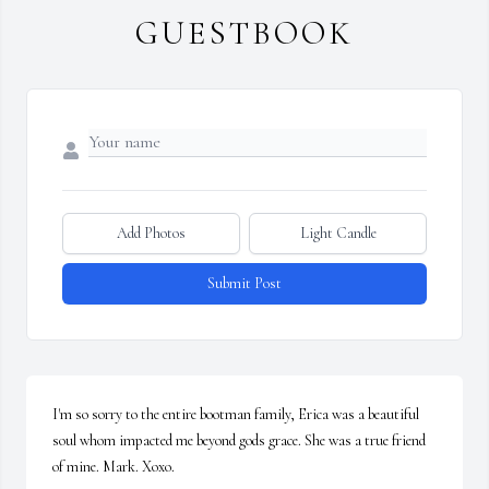
GUESTBOOK
Add Photos
Light Candle
Submit Post
I'm so sorry to the entire bootman family, Erica was a beautiful 
soul whom impacted me beyond gods grace. She was a true friend 
of mine. Mark. Xoxo.