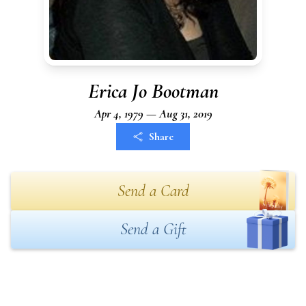
Erica Jo Bootman
Apr 4, 1979 — Aug 31, 2019
Share
Send a Card
Send a Gift