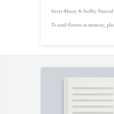
Sivert-Macey & Steffey Funeral
To send flowers in memory, plea