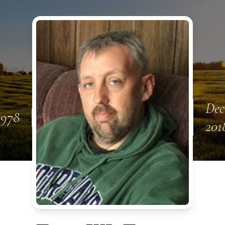
Dec
1978
201