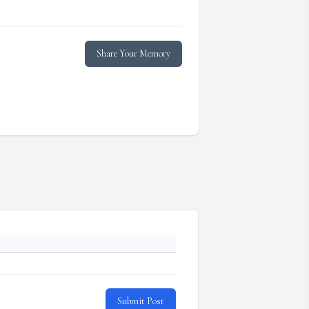
Share Your Memory
Submit Post