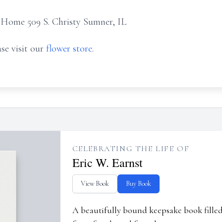
 Home 509 S. Christy Sumner, IL
se visit our
flower store
.
CELEBRATING THE LIFE OF
Eric W. Earnst
View Book
Buy Book
A beautifully bound keepsake book fill