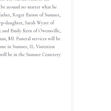
to be around no matter what he
 father, Roger Earnst of Sumner,
tep-daughter, Sarah Wyatt of
ck and Emily Kern of Owensville,
n, MI. Funeral services will be
me in Sumner, IL. Visitation
 will be in the Sumner Cemetery.