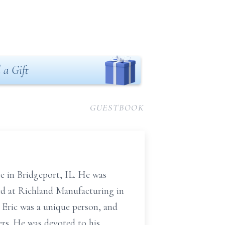
 a Gift
GUESTBOOK
e in Bridgeport, IL. He was
ked at Richland Manufacturing in
 Eric was a unique person, and
rs. He was devoted to his