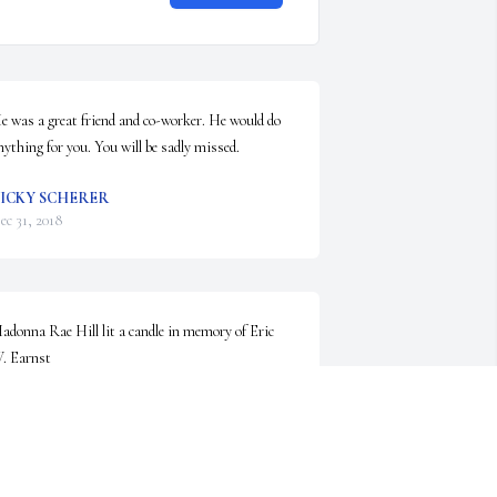
e was a great friend and co-worker. He would do 
nything for you. You will be sadly missed.
ICKY SCHERER
ec 31, 2018
adonna Rae Hill lit a candle in memory of Eric 
. Earnst
ADONNA RAE HILL
ec 30, 2018