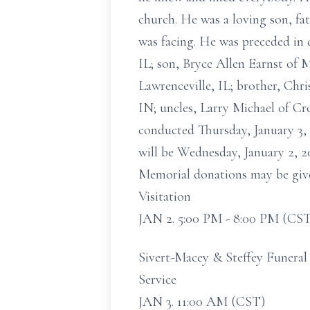
church. He was a loving son, fa
was facing. He was preceded in 
IL; son, Bryce Allen Earnst of 
Lawrenceville, IL; brother, Chr
IN; uncles, Larry Michael of Cr
conducted Thursday, January 3, 
will be Wednesday, January 2, 2
Memorial donations may be give
Visitation
JAN 2. 5:00 PM - 8:00 PM (CS
Sivert-Macey & Steffey Funeral
Service
JAN 3. 11:00 AM (CST)