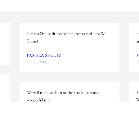
Pamela Shultz lit a candle in memory of Eric W. 
H
Earnst
a
PAMELA SHULTZ
V
Jan 01, 2019
D
We will miss see him at the Shack, he was a 
M
wonderful man.
W
LORI AND KRISTINA
M
Dec 31, 2018
D