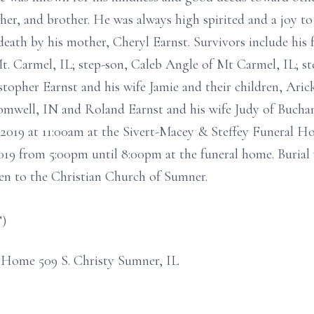
ther, and brother. He was always high spirited and a joy 
death by his mother, Cheryl Earnst. Survivors include his
Mt. Carmel, IL; step-son, Caleb Angle of Mt Carmel, IL; s
istopher Earnst and his wife Jamie and their children, Ari
omwell, IN and Roland Earnst and his wife Judy of Buchana
2019 at 11:00am at the Sivert-Macey & Steffey Funeral Ho
019 from 5:00pm until 8:00pm at the funeral home. Burial
n to the Christian Church of Sumner.
T)
 Home 509 S. Christy Sumner, IL