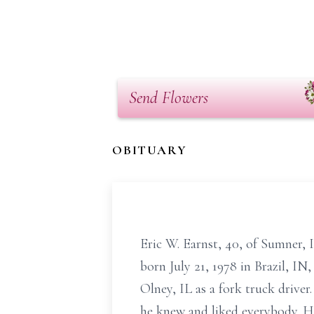
Send Flowers
OBITUARY
Eric W. Earnst, 40, of Sumner,
born July 21, 1978 in Brazil, I
Olney, IL as a fork truck drive
he knew and liked everybody. H