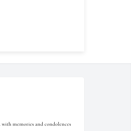
ed with memories and condolences