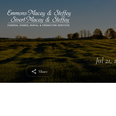
Jul 21, 
Share