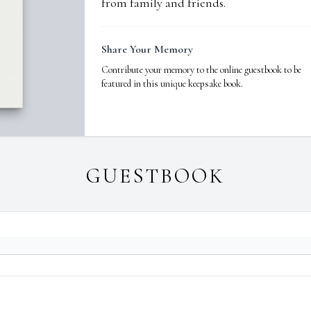
from family and friends.
Share Your Memory
Contribute your memory to the online guestbook to be
featured in this unique keepsake book.
GUESTBOOK