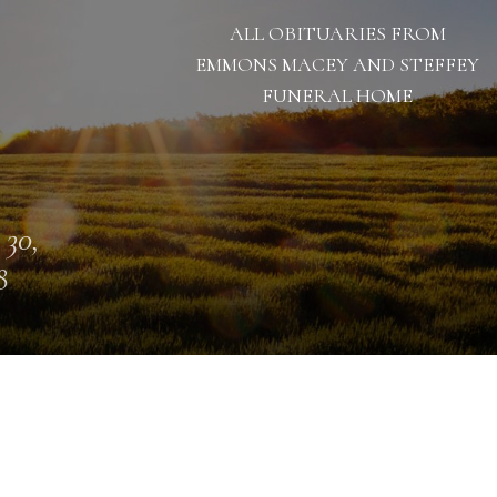
ALL OBITUARIES FROM
EMMONS MACEY AND STEFFEY
FUNERAL HOME
 30,
8