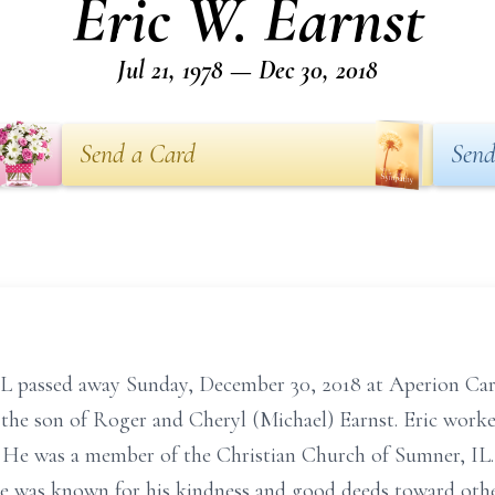
Eric W. Earnst
Jul 21, 1978 — Dec 30, 2018
Send a Card
Send
 IL passed away Sunday, December 30, 2018 at Aperion Car
N, the son of Roger and Cheryl (Michael) Earnst. Eric wor
r. He was a member of the Christian Church of Sumner, IL.
e was known for his kindness and good deeds toward othe