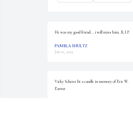
He was my good friend... i will miss him..R.I.P.
PAMELA SHULTZ
Jan 01, 2019
Vicky Scherer lit a candle in memory of Eric W. 
Earnst
VICKY SCHERER
Dec 31, 2018