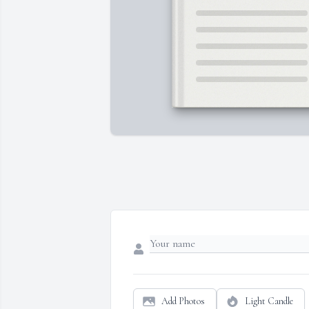
Add Photos
Light Candle