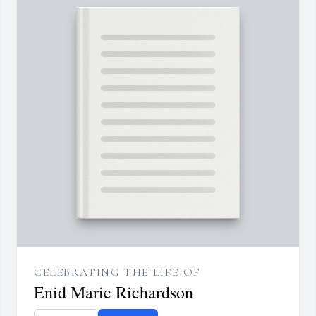
CELEBRATING THE LIFE OF
Enid Marie Richardson