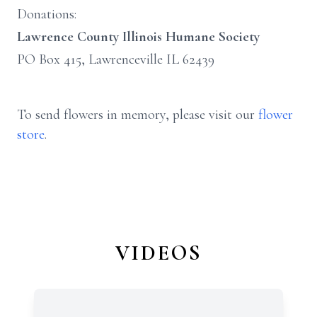
Donations:
Lawrence County Illinois Humane Society
PO Box 415, Lawrenceville IL 62439
To send flowers in memory, please visit our
flower
store
.
VIDEOS