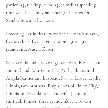
gardening, reading, cooking, as well as spending
time with her family and their gatherings for
Sunday lunch in her home.
Preceding her in death were her parents; husband;
five brothers; five sisters; and one great-great-
grandchild, Austin Zuber.
Survivors include two daughters, Brenda Salesman
and husband, Warren of Flat Rock, Illinois and
Angela Barmes and husband, Dan of Lawrenceville,
Illinois; two brothers, Ralph Sons of Union City,
Illinois and Harold Sons and wife, Joann of
Fairfield, Illinois; three grandchildren, Braden