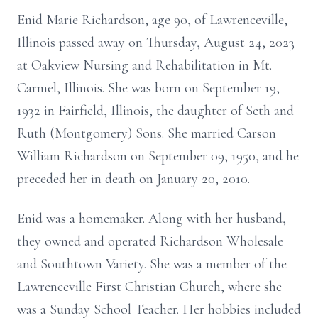
Enid Marie Richardson, age 90, of Lawrenceville,
Illinois passed away on Thursday, August 24, 2023
at Oakview Nursing and Rehabilitation in Mt.
Carmel, Illinois. She was born on September 19,
1932 in Fairfield, Illinois, the daughter of Seth and
Ruth (Montgomery) Sons. She married Carson
William Richardson on September 09, 1950, and he
preceded her in death on January 20, 2010.
Enid was a homemaker. Along with her husband,
they owned and operated Richardson Wholesale
and Southtown Variety. She was a member of the
Lawrenceville First Christian Church, where she
was a Sunday School Teacher. Her hobbies included