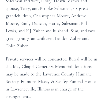
Salesman and wife, Holly, Heath Barmes and
spouse, Terry, and Brooke Salesman; six great-
grandchildren, Christopher Moore, Andrew
Moore, Emily Duncan, Harley Salesman, Bill
Lewis, and K.J. Zuber and husband, Sam; and two
great-great-grandchildren, Landon Zuber and
Colin Zuber.
Private services will be conducted. Burial will be in
the May Chapel Cemetery. Memorial donations
may be made to the Lawrence County Humane
Society. Emmons-Macey & Steffey Funeral Home
in Lawrenceville, Illinois is in charge of the
arrangements.