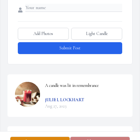
Add Photos
Light Candle
Submit Post
A candle was lit in remembrance
JULIE L LOCKHART
Aug 27, 2023
to Brenda and Angie and families. I met Carson when he came to 