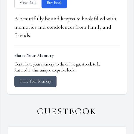
View Book
Buy Book
A beautifully bound keepsake book filled with
memories and condolences from family and
friends.
Share Your Memory
Contribute your memory to the online guestbook to be
featured in this unique keepsake book.
Share Your Memory
GUESTBOOK