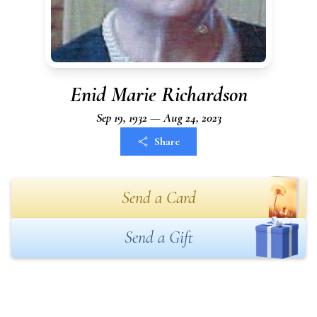
Enid Marie Richardson
Sep 19, 1932 — Aug 24, 2023
Share
Send a Card
Send a Gift