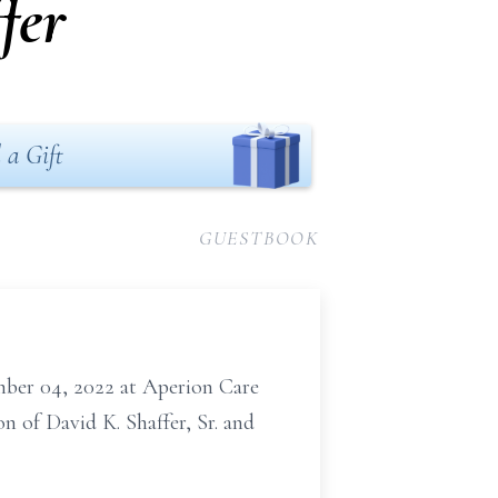
fer
 a Gift
GUESTBOOK
cember 04, 2022 at Aperion Care
n of David K. Shaffer, Sr. and