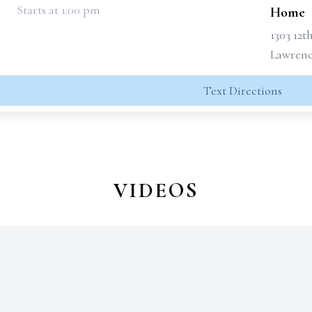
Starts at 1:00 pm
Home
1303 12t
Lawrence
Text Directions
VIDEOS