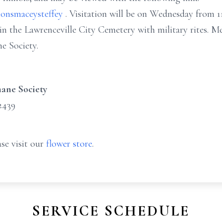
onsmaceysteffey
. Visitation will be on Wednesday from 
e in the Lawrenceville City Cemetery with military rites.
e Society.
ane Society
2439
se visit our
flower store
.
SERVICE SCHEDULE