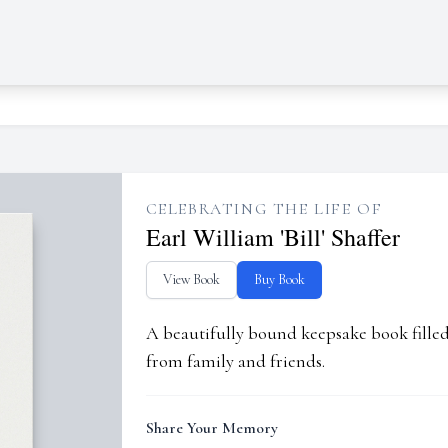
CELEBRATING THE LIFE OF
Earl William 'Bill' Shaffer
View Book
Buy Book
A beautifully bound keepsake book fill
from family and friends.
Share Your Memory