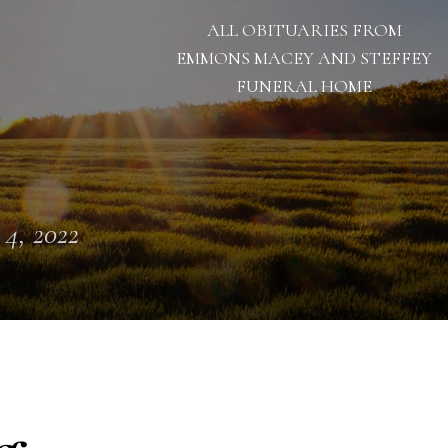
ALL OBITUARIES FROM
EMMONS MACEY AND STEFFEY
FUNERAL HOME
 4, 2022