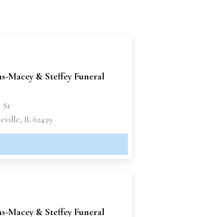
-Macey & Steffey Funeral
h St
ville, IL 62439
-Macey & Steffey Funeral