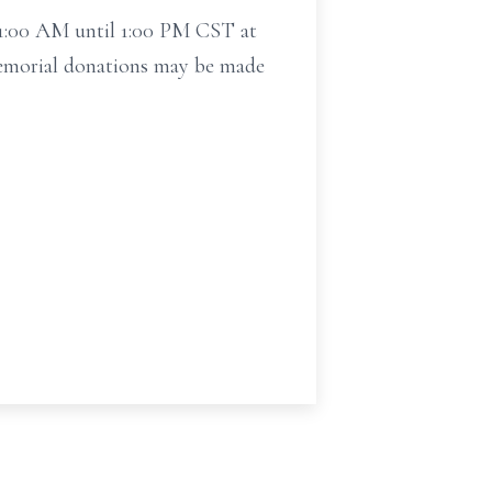
11:00 AM until 1:00 PM CST at
 Memorial donations may be made