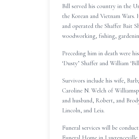
Bill served his country in the 
the Korean and Vietnam Wars. H
and operated the Shaffer Bait S
woodworking, fishing, gardenin
Preceding him in death were his
‘Dusty’ Shaffer and William ‘Bill
Survivors include his wife, Barb;
Caroline N. Welch of Williamsp
and husband, Robert, and Brody 
Lincoln, and Leia.
Funeral services will be cond
Funeral Home in Lawrenceville, 