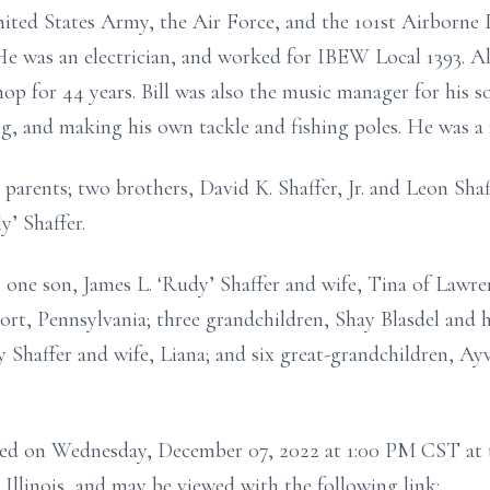
United States Army, the Air Force, and the 101st Airborne
e was an electrician, and worked for IBEW Local 1393. A
hop for 44 years. Bill was also the music manager for his 
g, and making his own tackle and fishing poles. He was 
 parents; two brothers, David K. Shaffer, Jr. and Leon Sha
y’ Shaffer.
 one son, James L. ‘Rudy’ Shaffer and wife, Tina of Lawrence
ort, Pennsylvania; three grandchildren, Shay Blasdel and
Shaffer and wife, Liana; and six great-grandchildren, Ayva
ucted on Wednesday, December 07, 2022 at 1:00 PM CST a
Illinois, and may be viewed with the following link: