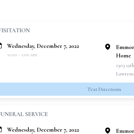
VISITATION
Wednesday, December 7, 2022
Emmons
11:00 - 1:00 am
Home
1303 12t
Lawrence
Text Directions
FUNERAL SERVICE
Wednesday, December 7, 2022
Emmons