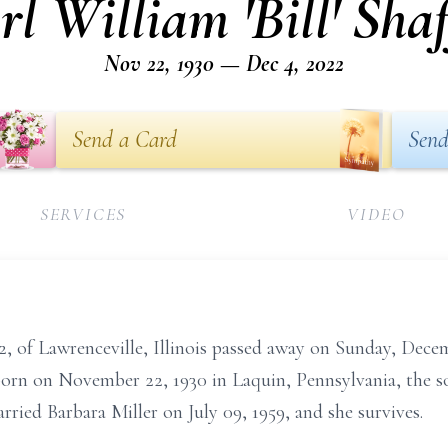
rl William 'Bill' Shaf
Nov 22, 1930 — Dec 4, 2022
Send a Card
Send
SERVICES
VIDEO
 92, of Lawrenceville, Illinois passed away on Sunday, De
 born on November 22, 1930 in Laquin, Pennsylvania, the so
rried Barbara Miller on July 09, 1959, and she survives.