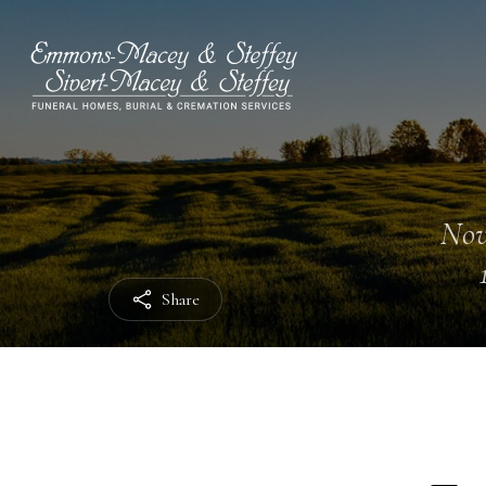
Nov
Share