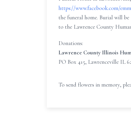
https://www.facebook.com/emm
the funeral home. Burial will b
to the Lawrence County Human
Donations:
Lawrence County Illinois Hum
PO Box 415, Lawrenceville IL 6
To send flowers in memory, plea