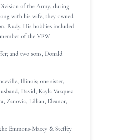
 Division of the Army, during
long with his wife, they owned
son, Rudy. His hobbies included
a member of the VFW.
ffer; and two sons, Donald
ville, Illinois; one sister,
 husband, David, Kayla Vazquez
, Zanovia, Lillian, Eleanor,
t the Emmons-Macey & Steffey