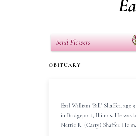
Ea
Send Flowers
OBITUARY
Earl William ‘Bill’ Shaffer, age
in Bridgeport, Illinois. He was
Nettie R. (Carty) Shaffer. He ma