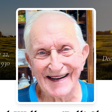
 22,
Dec
1930