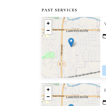
PAST SERVICES
+
−
+
−