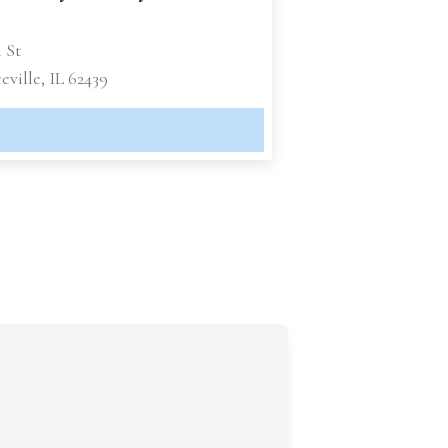
h St
ville, IL 62439