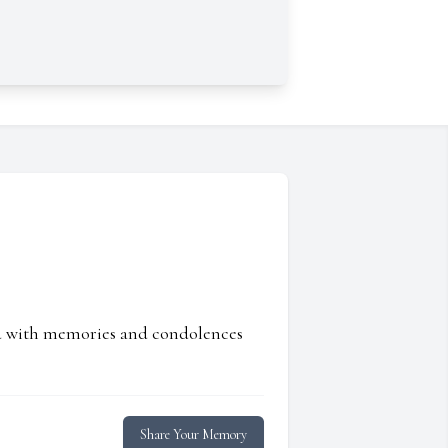
ed with memories and condolences
Share Your Memory