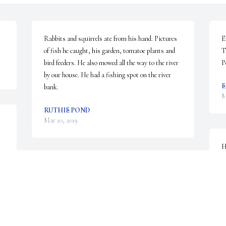
Rabbits and squirrels ate from his hand. Pictures 
E
of fish he caught, his garden, tomatoe plants and 
T
bird feeders. He also mowed all the way to the river 
P
by our house. He had a fishing spot on the river 
E
bank.
M
RUTHIE POND
Mar 10, 2019
H
g
Donnie is 38
R
M
RACHEL WILLIAMS
Mar 09, 2019