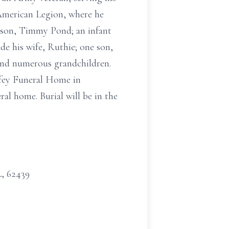
American Legion, where he
e son, Timmy Pond; an infant
e his wife, Ruthie; one son,
 and numerous grandchildren.
ffey Funeral Home in
ral home. Burial will be in the
L, 62439