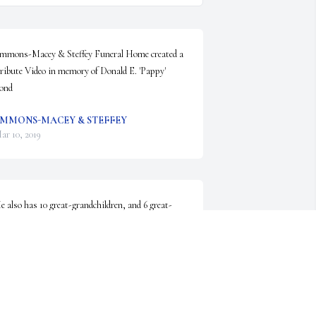
mmons-Macey & Steffey Funeral Home created a 
ribute Video in memory of Donald E. 'Pappy' 
ond
MMONS-MACEY & STEFFEY
ar 10, 2019
e also has 10 great-grandchildren, and 6 great-
reat-grandchildren.
ACHEL WILLIAMS
ar 08, 2019