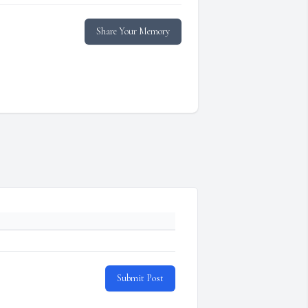
Share Your Memory
Submit Post