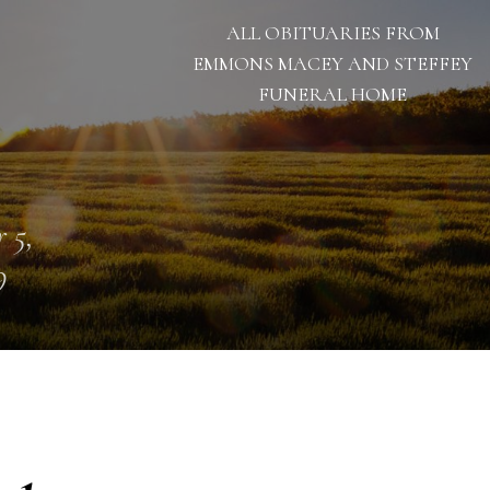
ALL OBITUARIES FROM
EMMONS MACEY AND STEFFEY
FUNERAL HOME
 5,
9