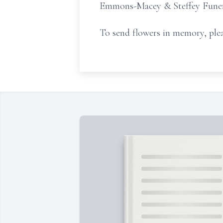
Emmons-Macey & Steffey Funeral
To send flowers in memory, plea