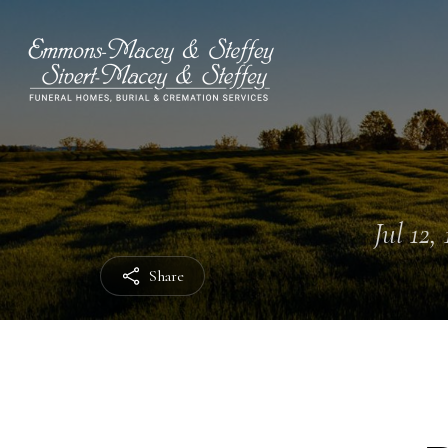
Jul 12,
Share