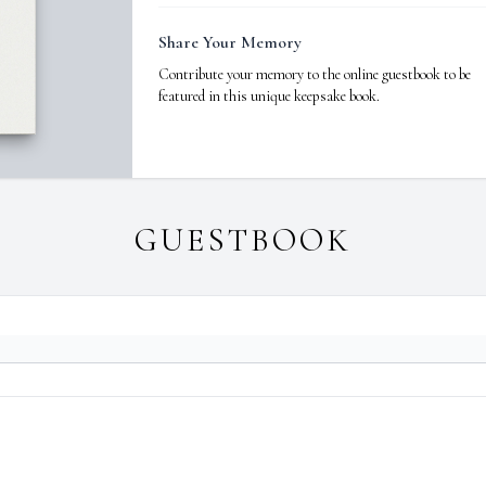
Share Your Memory
Contribute your memory to the online guestbook to be
featured in this unique keepsake book.
GUESTBOOK