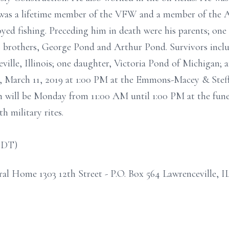
 was a lifetime member of the VFW and a member of the 
joyed fishing. Preceding him in death were his parents; on
brothers, George Pond and Arthur Pond. Survivors includ
ille, Illinois; one daughter, Victoria Pond of Michigan;
y, March 11, 2019 at 1:00 PM at the Emmons-Macey & Ste
ion will be Monday from 11:00 AM until 1:00 PM at the fune
 military rites.
CDT)
 Home 1303 12th Street - P.O. Box 564 Lawrenceville, I