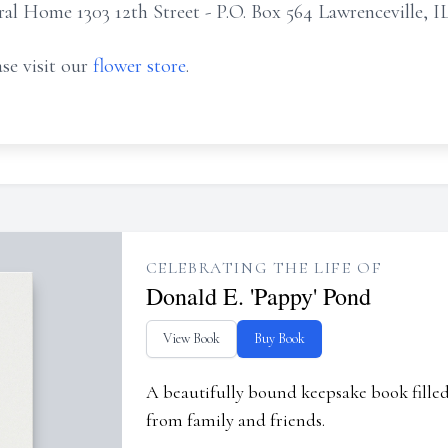
 Home 1303 12th Street - P.O. Box 564 Lawrenceville, I
se visit our
flower store
.
CELEBRATING THE LIFE OF
Donald E. 'Pappy' Pond
View Book
Buy Book
A beautifully bound keepsake book fill
from family and friends.