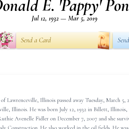
onald E. 'Pappy' Po
Jul 12, 1932 — Mar 5, 2019
Send a Card
Send
 of Lawrenceville, Illinois passed away Tuesday, March 5,
le, Illinois. He was born July 12, 1932 in Billett, Illinoi
uthie Avenelle Fidler on December 7, 2007 and she surv
ly Construction. He also worked in the oil fields. He was