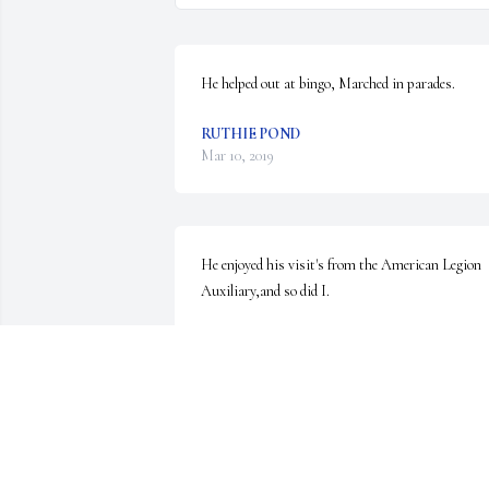
He helped out at bingo, Marched in parades.
RUTHIE POND
Mar 10, 2019
He enjoyed his visit's from the American Legion 
Auxiliary,and so did I.
RUTHIE POND
Mar 09, 2019
He has 4 grandchildren... Aaron Smith, 44, 