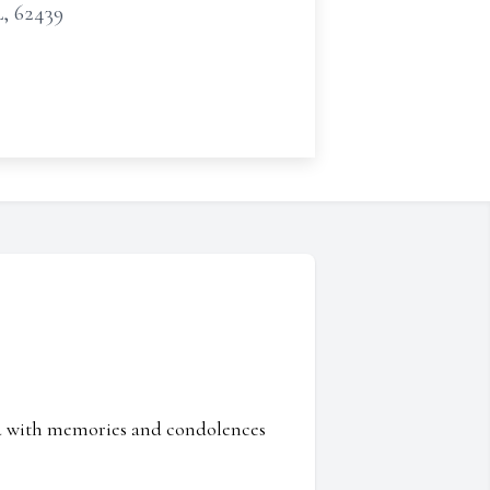
L, 62439
ed with memories and condolences