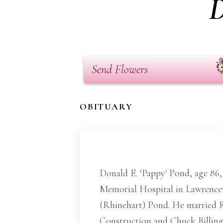
D
Send Flowers
OBITUARY
Donald E. ‘Pappy' Pond, age 86,
Memorial Hospital in Lawrencevil
(Rhinehart) Pond. He married R
Construction and Chuck Billings