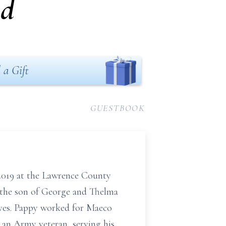
nd
 a Gift
GUESTBOOK
 2019 at the Lawrence County
s, the son of George and Thelma
ives. Pappy worked for Maeco
 an Army veteran, serving his