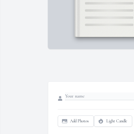
Add Photos
Light Candle