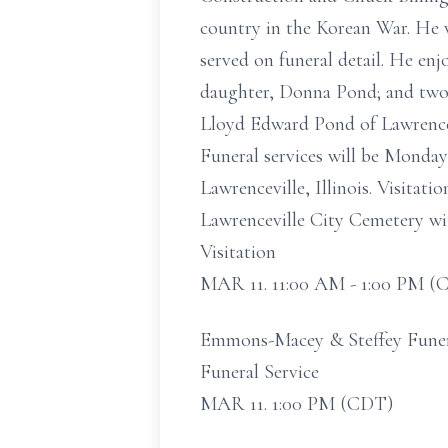
country in the Korean War. He
served on funeral detail. He en
daughter, Donna Pond; and two 
Lloyd Edward Pond of Lawrencev
Funeral services will be Monda
Lawrenceville, Illinois. Visitat
Lawrenceville City Cemetery with
Visitation
MAR 11. 11:00 AM - 1:00 PM (
Emmons-Macey & Steffey Funeral
Funeral Service
MAR 11. 1:00 PM (CDT)