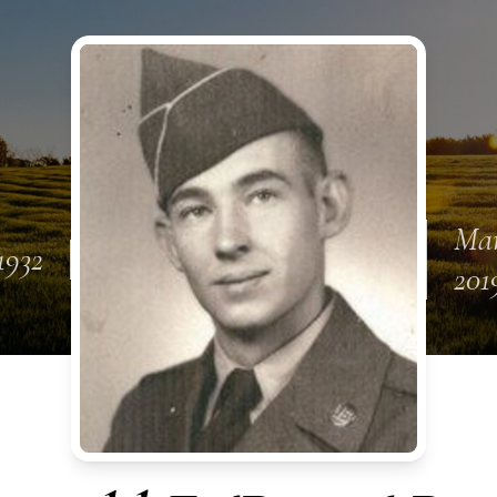
Mar
 1932
201