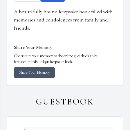
A beautifully bound keepsake book filled with
memories and condolences from family and
friends.
Share Your Memory
Contribute your memory to the online guestbook to be
featured in this unique keepsake book.
Share Your Memory
GUESTBOOK