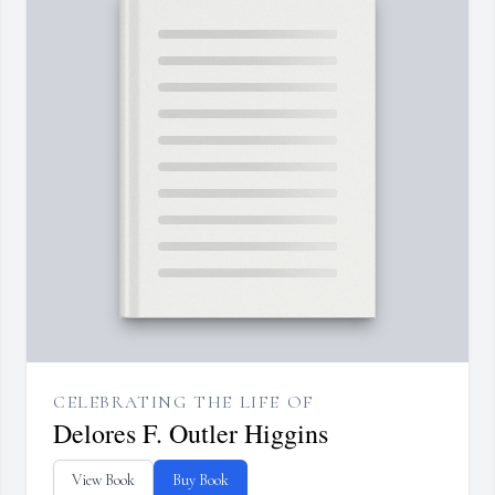
CELEBRATING THE LIFE OF
Delores F. Outler Higgins
View Book
Buy Book