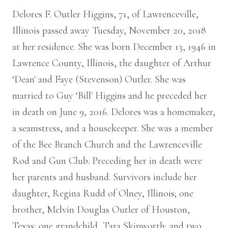
Delores F. Outler Higgins, 71, of Lawrenceville,
Illinois passed away Tuesday, November 20, 2018
at her residence. She was born December 13, 1946 in
Lawrence County, Illinois, the daughter of Arthur
‘Dean' and Faye (Stevenson) Outler. She was
married to Guy ‘Bill' Higgins and he preceded her
in death on June 9, 2016. Delores was a homemaker,
a seamstress, and a housekeeper. She was a member
of the Bee Branch Church and the Lawrenceville
Rod and Gun Club. Preceding her in death were
her parents and husband. Survivors include her
daughter, Regina Rudd of Olney, Illinois; one
brother, Melvin Douglas Outler of Houston,
Texas; one grandchild, Tara Skipworth; and two