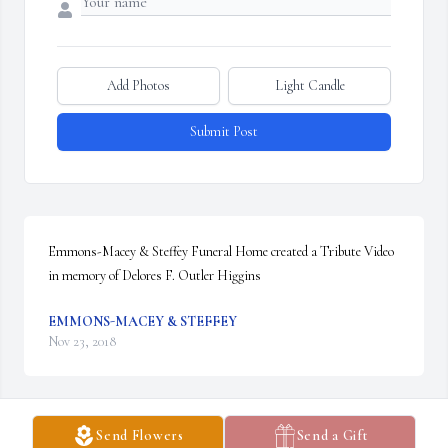
Add Photos
Light Candle
Submit Post
Emmons-Macey & Steffey Funeral Home created a Tribute Video 
in memory of Delores F. Outler Higgins
EMMONS-MACEY & STEFFEY
Nov 23, 2018
Send Flowers
Send a Gift
39 files added to the album LifeTributes