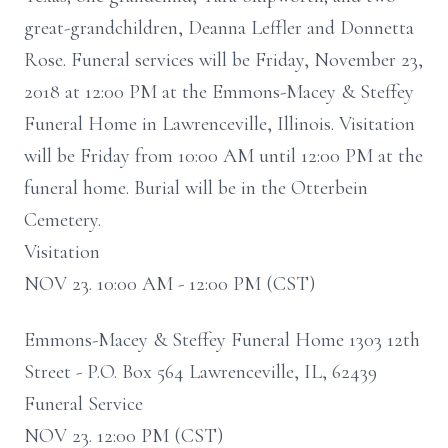
great-grandchildren, Deanna Leffler and Donnetta
Rose. Funeral services will be Friday, November 23,
2018 at 12:00 PM at the Emmons-Macey & Steffey
Funeral Home in Lawrenceville, Illinois. Visitation
will be Friday from 10:00 AM until 12:00 PM at the
funeral home. Burial will be in the Otterbein
Cemetery.
Visitation
NOV 23. 10:00 AM - 12:00 PM (CST)
Emmons-Macey & Steffey Funeral Home 1303 12th
Street - P.O. Box 564 Lawrenceville, IL, 62439
Funeral Service
NOV 23. 12:00 PM (CST)