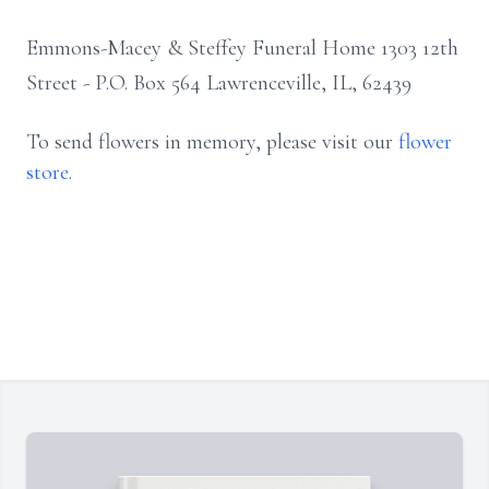
Emmons-Macey & Steffey Funeral Home 1303 12th
Street - P.O. Box 564 Lawrenceville, IL, 62439
To send flowers in memory, please visit our
flower
store
.