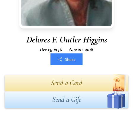
Delores F. Outler Higgins
Dec 13, 1946 — Nov 20, 2018
Share
Send a Card
Send a Gift