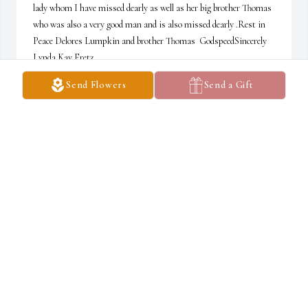
lady whom I have missed dearly as well as her big brother Thomas 
who was also a very good man and is also missed dearly .Rest in 
Peace Delores Lumpkin and brother Thomas  GodspeedSincerely 
Lynda Kay Fretz
Send Flowers
Send a Gift
LYNDA KAY FRETZ
Aug 13, 2025
Dolores was a wonderful lady she would come down to the Senior 
citizen center and help her brother Thomas and myself Linda 
prepare the meals and she would be so happy to greet all the 
seniors as they were coming in for their lunch time meal and she 
took care of the house for Thomas she did a lot of work around the 
house for him she was a wonderful lady she will be missed dearly 
Godspeed my friend you will be missed but not forgotten I love you 
always your friend Lynda Fretz