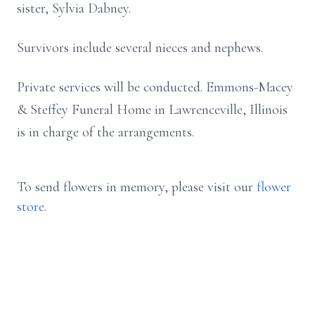
sister, Sylvia Dabney.
Survivors include several nieces and nephews.
Private services will be conducted. Emmons-Macey
& Steffey Funeral Home in Lawrenceville, Illinois
is in charge of the arrangements.
To send flowers in memory, please visit our
flower
store
.