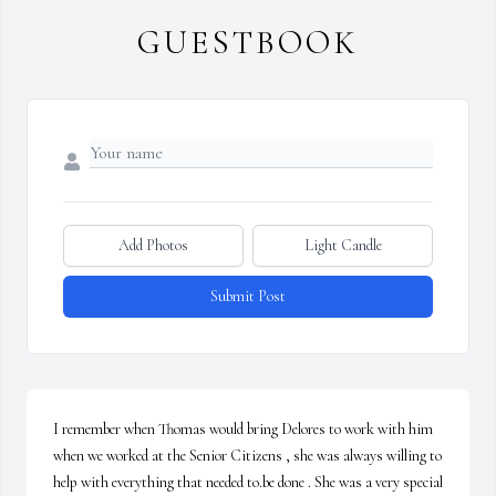
GUESTBOOK
Add Photos
Light Candle
Submit Post
I remember when Thomas would bring Delores to work with him 
when we worked at the Senior Citizens , she was always willing to 
help with everything that needed to.be done . She was a very special 