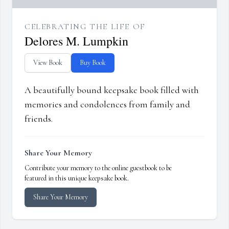
CELEBRATING THE LIFE OF
Delores M. Lumpkin
View Book
Buy Book
A beautifully bound keepsake book filled with
memories and condolences from family and
friends.
Share Your Memory
Contribute your memory to the online guestbook to be
featured in this unique keepsake book.
Share Your Memory