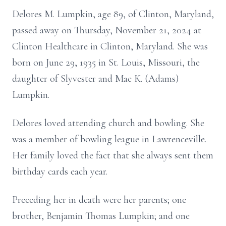
Delores M. Lumpkin, age 89, of Clinton, Maryland,
passed away on Thursday, November 21, 2024 at
Clinton Healthcare in Clinton, Maryland. She was
born on June 29, 1935 in St. Louis, Missouri, the
daughter of Slyvester and Mae K. (Adams)
Lumpkin.
Delores loved attending church and bowling. She
was a member of bowling league in Lawrenceville.
Her family loved the fact that she always sent them
birthday cards each year.
Preceding her in death were her parents; one
brother, Benjamin Thomas Lumpkin; and one