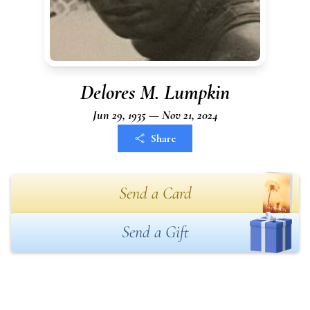
Delores M. Lumpkin
Jun 29, 1935 — Nov 21, 2024
Share
Send a Card
Send a Gift