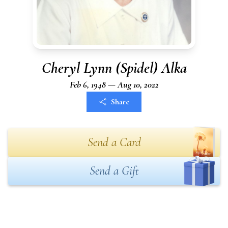
Cheryl Lynn (Spidel) Alka
Feb 6, 1948 — Aug 10, 2022
Share
Send a Card
Send a Gift