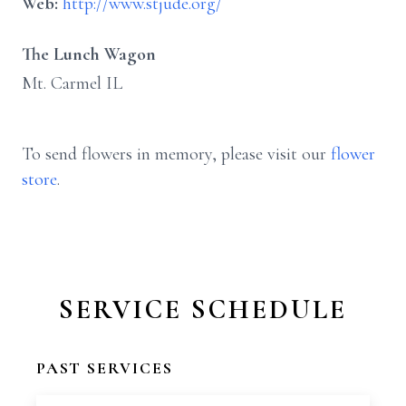
Web:
http://www.stjude.org/
The Lunch Wagon
Mt. Carmel IL
To send flowers in memory, please visit our
flower
store
.
SERVICE SCHEDULE
PAST SERVICES