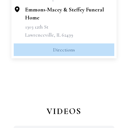
−
Emmons-Macey & Steffey Funeral
Home
1303 12th St
Lawrenceville, IL 62439
Directions
VIDEOS