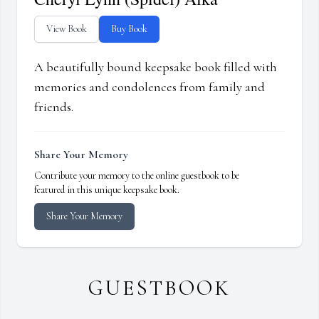
View Book
Buy Book
A beautifully bound keepsake book filled with
memories and condolences from family and
friends.
Share Your Memory
Contribute your memory to the online guestbook to be
featured in this unique keepsake book.
Share Your Memory
GUESTBOOK