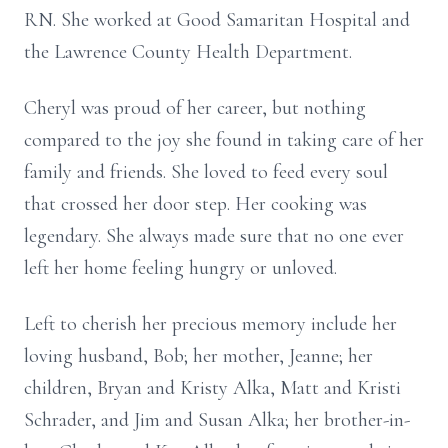
RN. She worked at Good Samaritan Hospital and
the Lawrence County Health Department.
Cheryl was proud of her career, but nothing
compared to the joy she found in taking care of her
family and friends. She loved to feed every soul
that crossed her door step. Her cooking was
legendary. She always made sure that no one ever
left her home feeling hungry or unloved.
Left to cherish her precious memory include her
loving husband, Bob; her mother, Jeanne; her
children, Bryan and Kristy Alka, Matt and Kristi
Schrader, and Jim and Susan Alka; her brother-in-