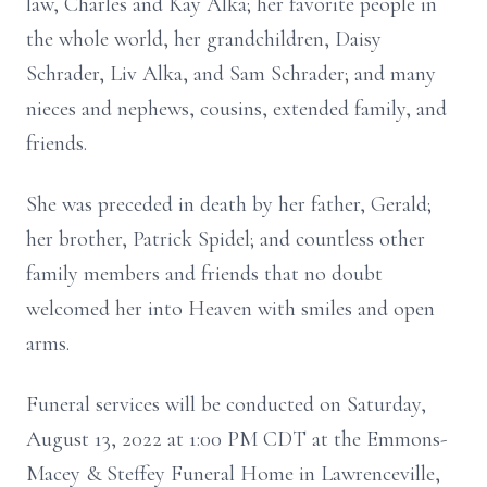
law, Charles and Kay Alka; her favorite people in
the whole world, her grandchildren, Daisy
Schrader, Liv Alka, and Sam Schrader; and many
nieces and nephews, cousins, extended family, and
friends.
She was preceded in death by her father, Gerald;
her brother, Patrick Spidel; and countless other
family members and friends that no doubt
welcomed her into Heaven with smiles and open
arms.
Funeral services will be conducted on Saturday,
August 13, 2022 at 1:00 PM CDT at the Emmons-
Macey & Steffey Funeral Home in Lawrenceville,