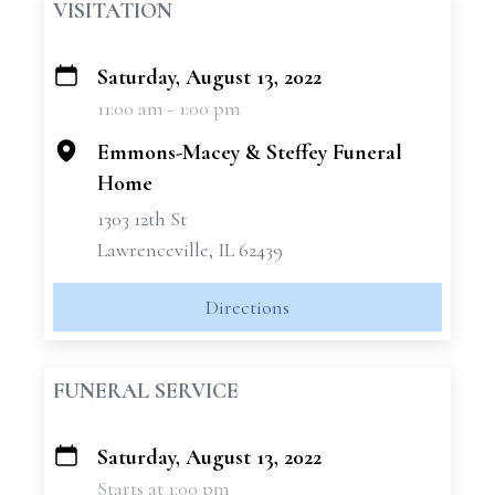
VISITATION
Saturday, August 13, 2022
+
11:00 am - 1:00 pm
−
Emmons-Macey & Steffey Funeral
Home
1303 12th St
Lawrenceville, IL 62439
Directions
FUNERAL SERVICE
Saturday, August 13, 2022
+
Starts at 1:00 pm