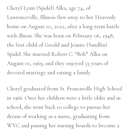
Cheryl Lynn (Spidel) Alka, age 74, of
Lawrenceville, Illinois flew away to her Heavenly
home on August 10, 2022, after a long-term battle
with illness. She was born on February 06, 1948,
the first child of Gerald and Jeanne (Sandlin)
Spidel. She married Robert C. “Bob” Alka on
August 01, 1969, and they enjoyed 53 years of
devoted marriage and raising a family.
Cheryl graduated from St. Francisville High School
in 1966. Once her children were a little older and in
school, she went back to college to pursue her
dream of working as a nurse, graduating from
WVC and passing her nursing boards to become a