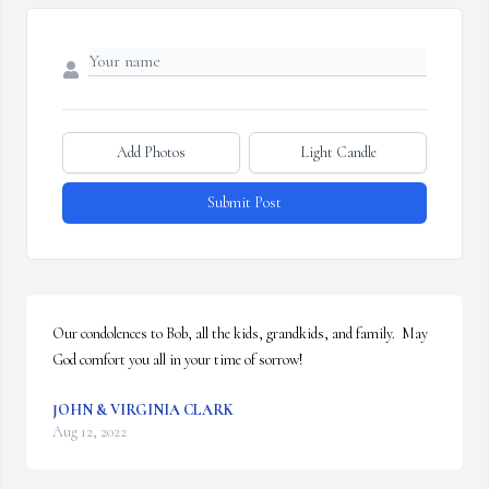
Add Photos
Light Candle
Submit Post
Our condolences to Bob, all the kids, grandkids, and family.  May 
God comfort you all in your time of sorrow!
JOHN & VIRGINIA CLARK
Aug 12, 2022