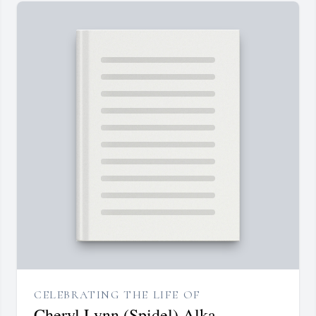
CELEBRATING THE LIFE OF
Cheryl Lynn (Spidel) Alka