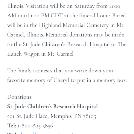
Illinois. Visitation will be on Saturday from 11:00
AM until 1:00 PM CDT at the funeral home. Burial
will be in the Highland Memorial Cemetery in Mt.
Carmel, Illinois. Memorial donations may be made
to the St. Jude Children’s Research Hospital or The
Lunch Wagon in Mt. Carmel.
The family requests that you write down your
favorite memory of Cheryl to put in a memory box.
Donations:
St. Jude Children's Research Hospital
501 St. Jude Place, Memphis TN 38105
Tel:
1-800-805-5856