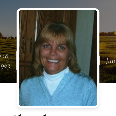
 18,
Jun
1963