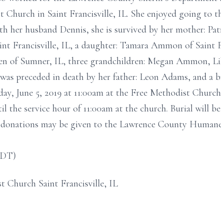
 Church in Saint Francisville, IL. She enjoyed going to th
h her husband Dennis, she is survived by her mother: Patri
nt Francisville, IL, a daughter: Tamara Ammon of Saint Fra
ren of Sumner, IL, three grandchildren: Megan Ammon, L
 was preceded in death by her father: Leon Adams, and a 
ay, June 5, 2019 at 11:00am at the Free Methodist Church i
til the service hour of 11:00am at the church. Burial will
al donations may be given to the Lawrence County Humane
CDT)
t Church Saint Francisville, IL