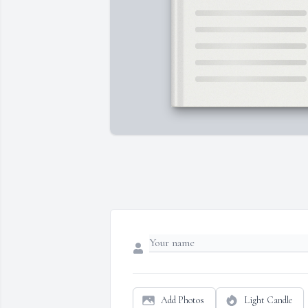
Add Photos
Light Candle