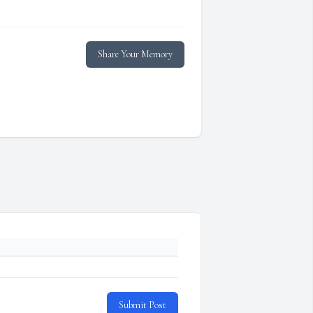
Share Your Memory
Submit Post