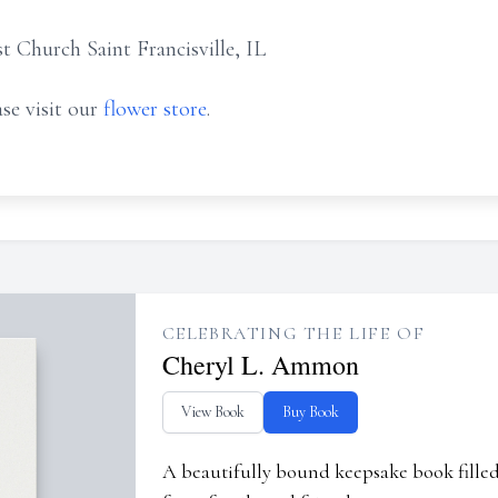
t Church Saint Francisville, IL
se visit our
flower store
.
CELEBRATING THE LIFE OF
Cheryl L. Ammon
View Book
Buy Book
A beautifully bound keepsake book fill