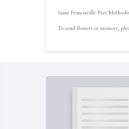
Saint Francisville Free Methodis
To send flowers in memory, plea