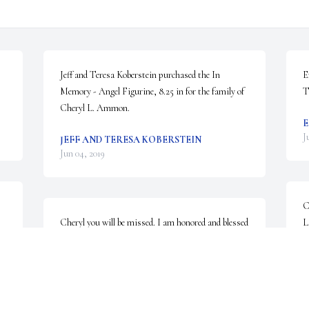
Jeff and Teresa Koberstein purchased the In 
E
Memory - Angel Figurine, 8.25 in for the family of 
T
Cheryl L. Ammon.
E
J
JEFF AND TERESA KOBERSTEIN
Jun 04, 2019
C
Cheryl you will be missed. I am honored and blessed 
L
that we were able to reconnect after so many years.
C
J
THERESE GREEN
Jun 03, 2019