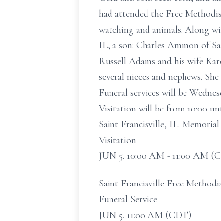
had attended the Free Methodist
watching and animals. Along wit
IL, a son: Charles Ammon of Sai
Russell Adams and his wife Ka
several nieces and nephews. She
Funeral services will be Wednesd
Visitation will be from 10:00 un
Saint Francisville, IL. Memori
Visitation
JUN 5. 10:00 AM - 11:00 AM (
Saint Francisville Free Methodis
Funeral Service
JUN 5. 11:00 AM (CDT)