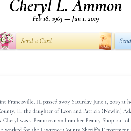
Cheryl L. Ammon
Feb 18, 1963 — Jun 1, 2019
Send a Card
Send
nt Francisville, IL passed away Saturday June 1, 2019 at h
ounty, IL the daughter of Leon and Patricia (Newlin) Ada
 Cheryl was a Beautician and ran her Beauty Shop out of
so worked for the Lawrence County Sheriff's Department a