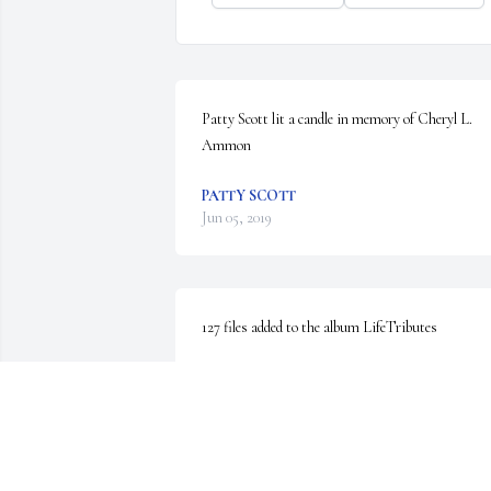
Patty Scott lit a candle in memory of Cheryl L. 
Ammon
PATTY SCOTT
Jun 05, 2019
127 files added to the album LifeTributes
EMMONS-MACEY & STEFFEY
Jun 04, 2019