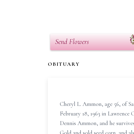
Send Flowers
OBITUARY
Cheryl L. Ammon, age 56, of Sai
February 18, 1963 in Lawrence C
Dennis Ammon, and he survives.
Gold and sold seed corn, and al