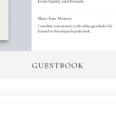
from family and friends.
Share Your Memory
Contribute your memory to the online guestbook to be
featured in this unique keepsake book.
GUESTBOOK