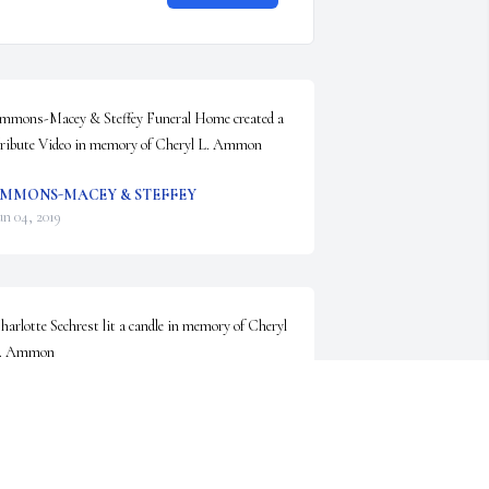
mmons-Macey & Steffey Funeral Home created a 
ribute Video in memory of Cheryl L. Ammon
MMONS-MACEY & STEFFEY
un 04, 2019
harlotte Sechrest lit a candle in memory of Cheryl 
. Ammon
HARLOTTE SECHREST
un 03, 2019