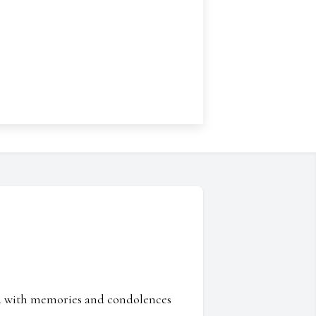
ed with memories and condolences