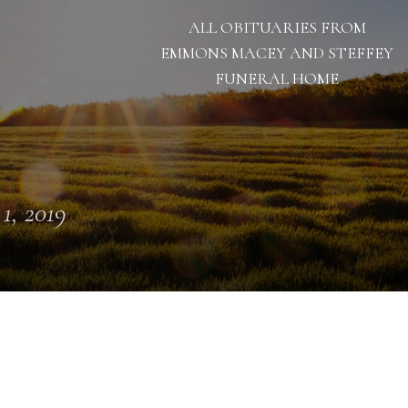
ALL OBITUARIES FROM
EMMONS MACEY AND STEFFEY
FUNERAL HOME
 1, 2019