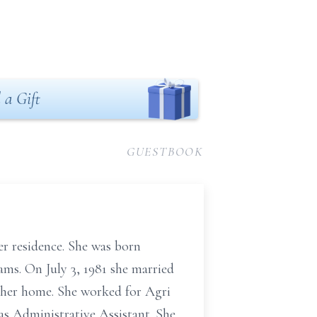
 a Gift
GUESTBOOK
er residence. She was born
ms. On July 3, 1981 she married
 her home. She worked for Agri
s Administrative Assistant. She