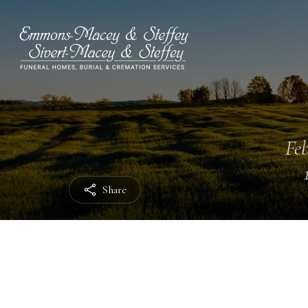
Feb
Share