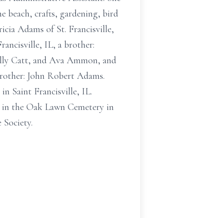
e beach, crafts, gardening, bird
cia Adams of St. Francisville,
ncisville, IL, a brother:
illy Catt, and Ava Ammon, and
brother: John Robert Adams.
n Saint Francisville, IL.
 be in the Oak Lawn Cemetery in
 Society.