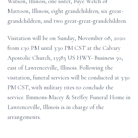
Watson, Illinois; one sister, Faye Welch of
Mattoon, Illinois; eight grandchildren; six great-
grandchildren; and two great-great-grandchildren.
Visitation will be on Sunday, November 08, 2020
from 1:30 PM until 3:30 PM CST at the Calvary
Apostolic Church, 13583 US HWY- Business 50,
east of Lawrenceville, Illinois. Following the
visitation, funeral services will be conducted at 3:30
PM CST, with military rites to conclude the
service. Emmons-Macey & Steffey Funeral Home in
Lawrenceville, Illinois is in charge of the
arrangements.