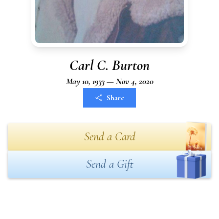
Carl C. Burton
May 10, 1933 — Nov 4, 2020
Share
Send a Card
Send a Gift