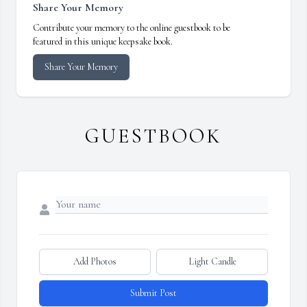
Share Your Memory
Contribute your memory to the online guestbook to be
featured in this unique keepsake book.
Share Your Memory
GUESTBOOK
Add Photos
Light Candle
Submit Post