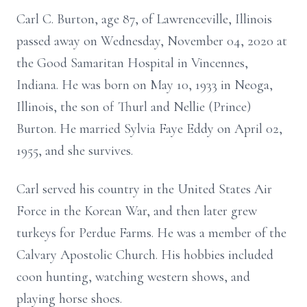
Carl C. Burton, age 87, of Lawrenceville, Illinois
passed away on Wednesday, November 04, 2020 at
the Good Samaritan Hospital in Vincennes,
Indiana. He was born on May 10, 1933 in Neoga,
Illinois, the son of Thurl and Nellie (Prince)
Burton. He married Sylvia Faye Eddy on April 02,
1955, and she survives.
Carl served his country in the United States Air
Force in the Korean War, and then later grew
turkeys for Perdue Farms. He was a member of the
Calvary Apostolic Church. His hobbies included
coon hunting, watching western shows, and
playing horse shoes.