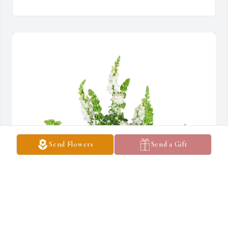
Send Flowers
Send a Gift
Lifting light was purchased for the family of Carl C. Burton by 
Pastor & Sister Feeman & Faith Apostolic Tabernacle.  Our 