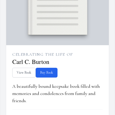
CELEBRATING THE LIFE OF
Carl C. Burton
View Book
Buy Book
A beautifully bound keepsake book filled with
memories and condolences from family and
friends.