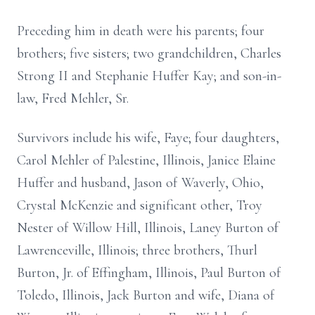
Preceding him in death were his parents; four
brothers; five sisters; two grandchildren, Charles
Strong II and Stephanie Huffer Kay; and son-in-
law, Fred Mehler, Sr.
Survivors include his wife, Faye; four daughters,
Carol Mehler of Palestine, Illinois, Janice Elaine
Huffer and husband, Jason of Waverly, Ohio,
Crystal McKenzie and significant other, Troy
Nester of Willow Hill, Illinois, Laney Burton of
Lawrenceville, Illinois; three brothers, Thurl
Burton, Jr. of Effingham, Illinois, Paul Burton of
Toledo, Illinois, Jack Burton and wife, Diana of