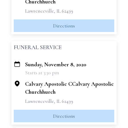
Churchhurch
Lawrenceville, IL 62439
Directions
FUNERAL SERVICE
Sunday, November 8, 2020
+
Starts at 3:30 pm
−
Calvary Apostolic CCalvary Apostolic
Churchhurch
Lawrenceville, IL 62439
Directions