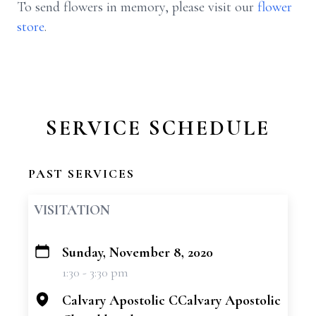
To send flowers in memory, please visit our
flower
store
.
SERVICE SCHEDULE
PAST SERVICES
VISITATION
Sunday, November 8, 2020
+
1:30 - 3:30 pm
−
Calvary Apostolic CCalvary Apostolic