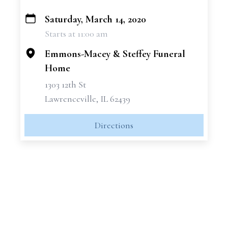
Saturday, March 14, 2020
+
Starts at 11:00 am
−
Emmons-Macey & Steffey Funeral
Home
1303 12th St
Lawrenceville, IL 62439
Directions