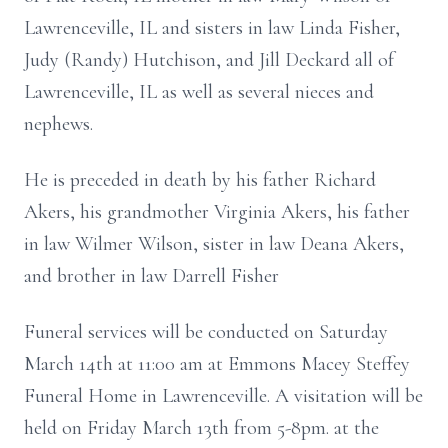
Lawrenceville, IL and sisters in law Linda Fisher,
Judy (Randy) Hutchison, and Jill Deckard all of
Lawrenceville, IL as well as several nieces and
nephews.
He is preceded in death by his father Richard
Akers, his grandmother Virginia Akers, his father
in law Wilmer Wilson, sister in law Deana Akers,
and brother in law Darrell Fisher
Funeral services will be conducted on Saturday
March 14th at 11:00 am at Emmons Macey Steffey
Funeral Home in Lawrenceville. A visitation will be
held on Friday March 13th from 5-8pm. at the