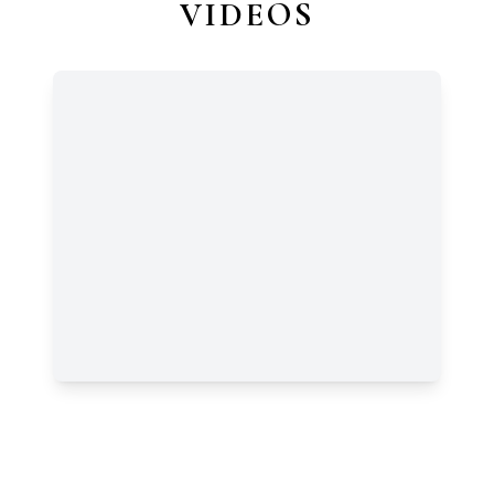
VIDEOS