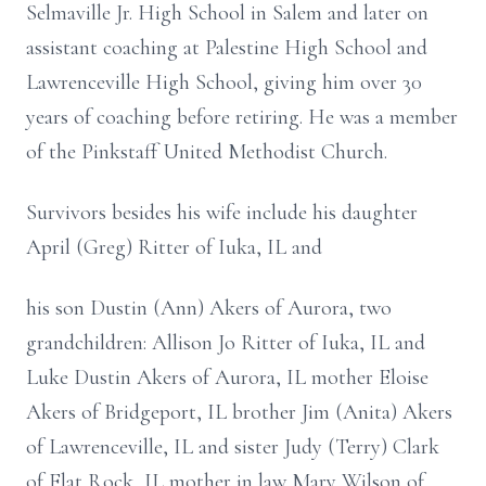
Selmaville Jr. High School in Salem and later on
assistant coaching at Palestine High School and
Lawrenceville High School, giving him over 30
years of coaching before retiring. He was a member
of the Pinkstaff United Methodist Church.
Survivors besides his wife include his daughter
April (Greg) Ritter of Iuka, IL and
his son Dustin (Ann) Akers of Aurora, two
grandchildren: Allison Jo Ritter of Iuka, IL and
Luke Dustin Akers of Aurora, IL mother Eloise
Akers of Bridgeport, IL brother Jim (Anita) Akers
of Lawrenceville, IL and sister Judy (Terry) Clark
of Flat Rock, IL mother in law Mary Wilson of