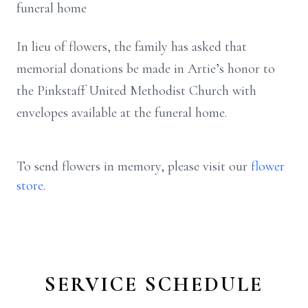
funeral home
In lieu of flowers, the family has asked that
memorial donations be made in Artie’s honor to
the Pinkstaff United Methodist Church with
envelopes available at the funeral home.
To send flowers in memory, please visit our
flower
store
.
SERVICE SCHEDULE