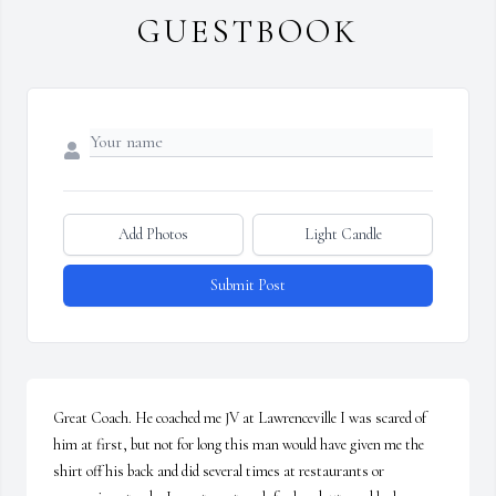
GUESTBOOK
Add Photos
Light Candle
Submit Post
Great Coach. He coached me JV at Lawrenceville I was scared of 
him at first, but not for long this man would have given me the 
shirt off his back and did several times at restaurants or 