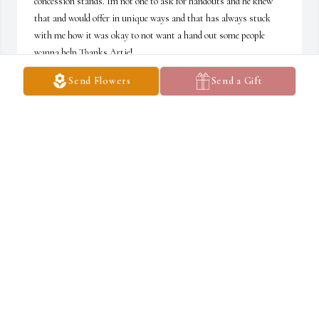
concession stands. Im not one to ask for handouts and he knew 
that and would offer in unique ways and that has always stuck 
with me how it was okay to not want a hand out some people 
wanna help Thanks Artie!
Send Flowers
Send a Gift
SHANE
Mar 28, 2020
We wish to give our condolences to the family of Artie Akers and 
wish you well in your time of grief.
VIRGIL & ROSALYN UPHOLD
Mar 12, 2020