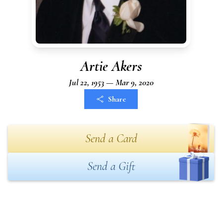
Artie Akers
Jul 22, 1953 — Mar 9, 2020
Share
Send a Card
Send a Gift