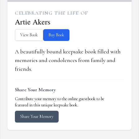
CELEBRATING THE LIFE OF
Artie Akers
View Book
Buy Book
A beautifully bound keepsake book filled with
memories and condolences from family and
friends.
Share Your Memory
Contribute your memory to the online guestbook to be
featured in this unique keepsake book.
Share Your Memory