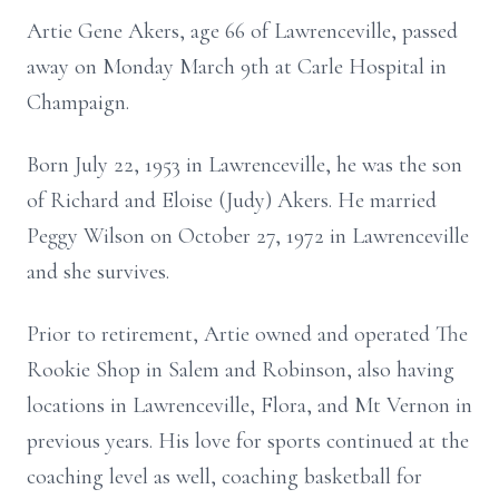
Artie Gene Akers, age 66 of Lawrenceville, passed
away on Monday March 9th at Carle Hospital in
Champaign.
Born July 22, 1953 in Lawrenceville, he was the son
of Richard and Eloise (Judy) Akers. He married
Peggy Wilson on October 27, 1972 in Lawrenceville
and she survives.
Prior to retirement, Artie owned and operated The
Rookie Shop in Salem and Robinson, also having
locations in Lawrenceville, Flora, and Mt Vernon in
previous years. His love for sports continued at the
coaching level as well, coaching basketball for