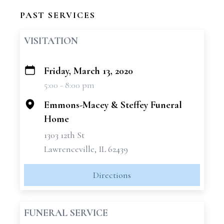
PAST SERVICES
VISITATION
Friday, March 13, 2020
+
5:00 - 8:00 pm
−
Emmons-Macey & Steffey Funeral
Home
1303 12th St
Lawrenceville, IL 62439
Directions
FUNERAL SERVICE