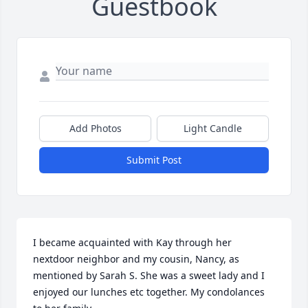
Guestbook
Add Photos
Light Candle
Submit Post
I became acquainted with Kay through her 
nextdoor neighbor and my cousin, Nancy, as 
mentioned by Sarah S. She was a sweet lady and I 
enjoyed our lunches etc together. My condolances 