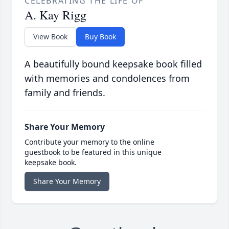
CELEBRATING THE LIFE OF
A. Kay Rigg
View Book
Buy Book
A beautifully bound keepsake book filled
with memories and condolences from
family and friends.
Share Your Memory
Contribute your memory to the online
guestbook to be featured in this unique
keepsake book.
Share Your Memory