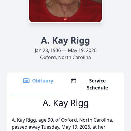
A. Kay Rigg
Jan 28, 1936 — May 19, 2026
Oxford, North Carolina
Obituary
Service
Schedule
A. Kay Rigg
A. Kay Rigg, age 90, of Oxford, North Carolina,
passed away Tuesday, May 19, 2026, at her