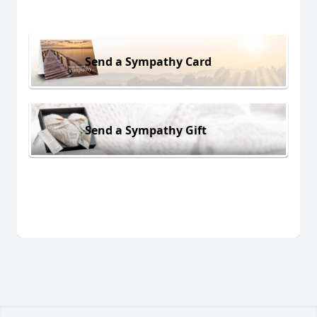
Send a Sympathy Card
Send a Sympathy Gift