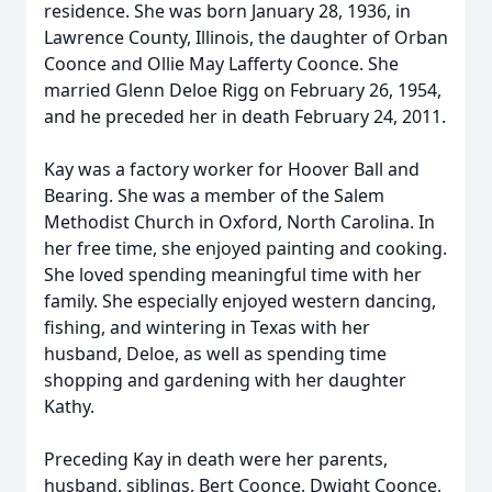
residence. She was born January 28, 1936, in
Lawrence County, Illinois, the daughter of Orban
Coonce and Ollie May Lafferty Coonce. She
married Glenn Deloe Rigg on February 26, 1954,
and he preceded her in death February 24, 2011.
Kay was a factory worker for Hoover Ball and
Bearing. She was a member of the Salem
Methodist Church in Oxford, North Carolina. In
her free time, she enjoyed painting and cooking.
She loved spending meaningful time with her
family. She especially enjoyed western dancing,
fishing, and wintering in Texas with her
husband, Deloe, as well as spending time
shopping and gardening with her daughter
Kathy.
Preceding Kay in death were her parents,
husband, siblings, Bert Coonce, Dwight Coonce,