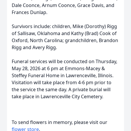
Dale Coonce, Arnum Coonce, Grace Davis, and
Frances Dunlap.
Survivors include: children, Mike (Dorothy) Rigg
of Sallisaw, Oklahoma and Kathy (Brad) Cook of
Oxford, North Carolina; grandchildren, Brandon
Rigg and Avery Rigg.
Funeral services will be conducted on Thursday,
May 28, 2026 at 6 pm at Emmons-Macey &
Steffey Funeral Home in Lawrenceville, Illinois.
Visitation will take place from 4-6 pm prior to
the service the same day. A private burial will
take place in Lawrenceville City Cemetery.
To send flowers in memory, please visit our
flower store
.