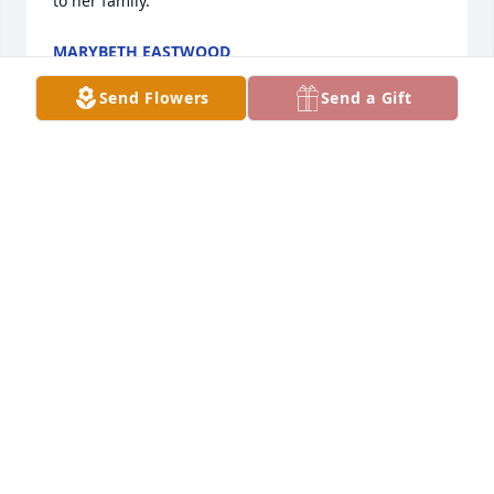
to her family.
MARYBETH EASTWOOD
May 31, 2026
Send Flowers
Send a Gift
I'm so sorry for your loss Mike and Kathy - Aunt Kay 
was one of a kind just like her unique name!  She 
was extremely loyal and devoted to family - And one 
of the funniest people ever!!  I have a lot of great 
memories of her and will miss her terribly!

Prayers and love to all of you!
PAM COONCE
May 28, 2026