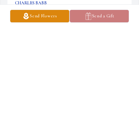
CHARLES BABB
May 03, 2019
Send Flowers
Send a Gift
Tracey Fontenot lit a candle in memory of Anita Kay Linder
TRACEY FONTENOT
May 01, 2019
Aunt Kay was so fun to be around. She was kind and caring and 
loved animals. She will be greatly missed.
KIM KLEEHAMMER
May 01, 2019