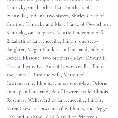
Kentucky; one brother, Ezra Smith, Jr. of
Evansville, Indiana; two sisters, Shirley Crick of
Crofton, Kentucky and Mary Hartz of Owensboro,
Kentucky; one step-son, Scottie Linder and wife,
Elizabeth of Lawrenceville, Illinois; one step-
daughter, Megan Plunkett and husband, Billy of
Dexter, Missouri; two brothers-in-law, Edward R.
Tate and wife, Lea Ann of Lawrenceville, Illinois
and James L. Tate and wife, Marion of
Lawrenceville, Illinois; four sisters-in-law, Deloris
Dunlap and husband, Ed of Lawrenceville, Illinois,
Rosemary Wallesverd of Lawrenceville, Illinois,
Karen Crews of Lawrenceville, Illinois, and Peggy
Tate and husband, Ziad Abazid of Princeton,