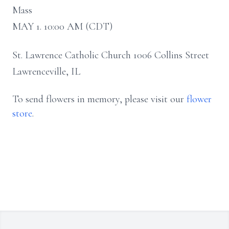
Mass
MAY 1. 10:00 AM (CDT)
St. Lawrence Catholic Church 1006 Collins Street
Lawrenceville, IL
To send flowers in memory, please visit our
flower
store
.