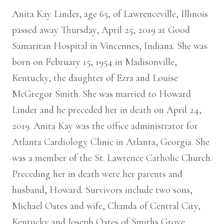
Anita Kay Linder, age 65, of Lawrenceville, Illinois
passed away Thursday, April 25, 2019 at Good
Samaritan Hospital in Vincennes, Indiana. She was
born on February 15, 1954 in Madisonville,
Kentucky, the daughter of Ezra and Louise
McGregor Smith. She was married to Howard
Linder and he preceded her in death on April 24,
2019. Anita Kay was the office administrator for
Atlanta Cardiology Clinic in Atlanta, Georgia. She
was a member of the St. Lawrence Catholic Church.
Preceding her in death were her parents and
husband, Howard. Survivors include two sons,
Michael Oates and wife, Chanda of Central City,
Kentucky and Joseph Oates of Smiths Grove,