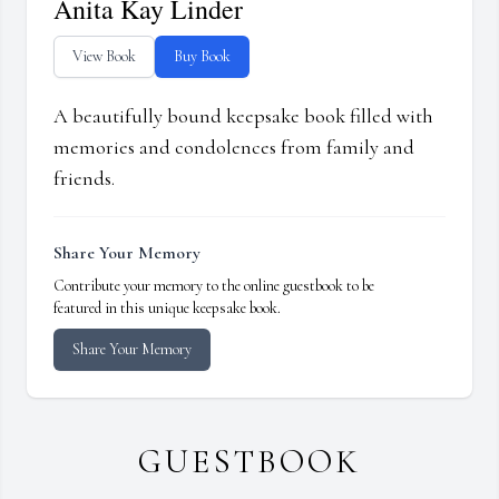
Anita Kay Linder
View Book
Buy Book
A beautifully bound keepsake book filled with
memories and condolences from family and
friends.
Share Your Memory
Contribute your memory to the online guestbook to be
featured in this unique keepsake book.
Share Your Memory
GUESTBOOK