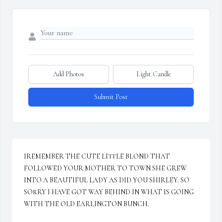
Add Photos
Light Candle
Submit Post
IREMEMBER THE CUTE LITTLE BLOND THAT 
FOLLOWED YOUR MOTHER TO TOWN SHE GREW 
INTO A BEAUTIFUL LADY AS DID YOU SHIRLEY. SO 
SORRY I HAVE GOT WAY BEHIND IN WHAT IS GOING 
WITH THE OLD EARLINGTON BUNCH.