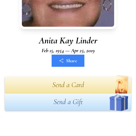
Anita Kay Linder
Feb 15, 1954 — Apr 25, 2019
Share
Send a Card
Send a Gift