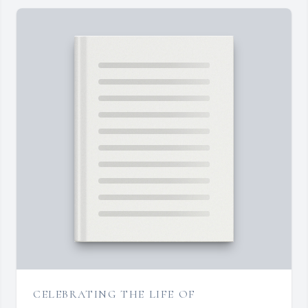
CELEBRATING THE LIFE OF