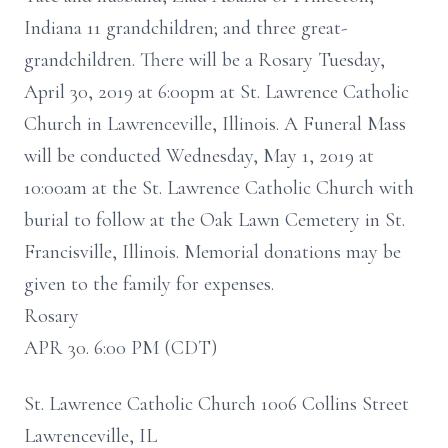
Indiana 11 grandchildren; and three great-
grandchildren. There will be a Rosary Tuesday,
April 30, 2019 at 6:00pm at St. Lawrence Catholic
Church in Lawrenceville, Illinois. A Funeral Mass
will be conducted Wednesday, May 1, 2019 at
10:00am at the St. Lawrence Catholic Church with
burial to follow at the Oak Lawn Cemetery in St.
Francisville, Illinois. Memorial donations may be
given to the family for expenses.
Rosary
APR 30. 6:00 PM (CDT)
St. Lawrence Catholic Church 1006 Collins Street
Lawrenceville, IL